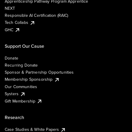
Apprenticeship Pathway Program Apprentice
NEXT
Responsible AI Certification (RAIC)
Tech Collabs
GHC
Support Our Cause
Donate
Recurring Donate
Sponsor & Partnership Opportunities
Membership Sponsorship
Our Communities
Systers
Gift Membership
Research
Case Studies & White Papers