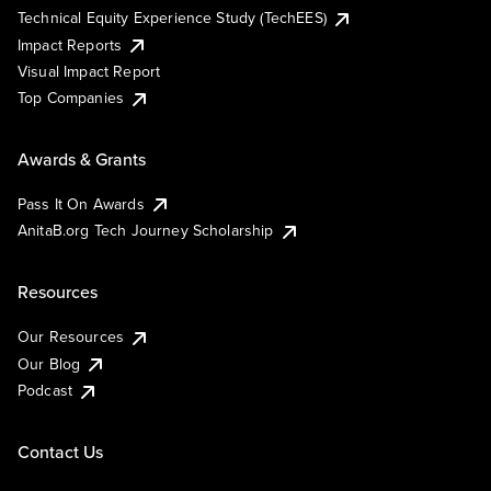
Technical Equity Experience Study (TechEES)
Impact Reports
Visual Impact Report
Top Companies
Awards & Grants
Pass It On Awards
AnitaB.org Tech Journey Scholarship
Resources
Our Resources
Our Blog
Podcast
Contact Us