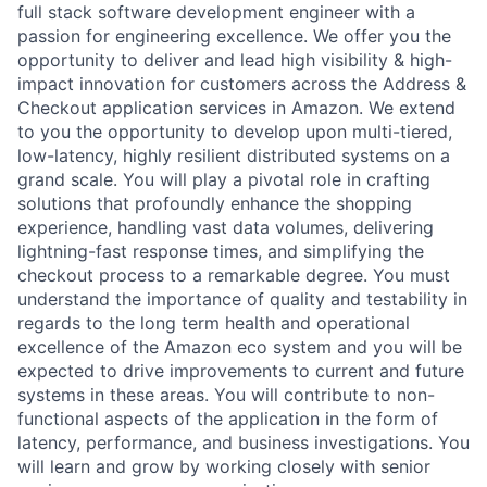
full stack software development engineer with a
passion for engineering excellence. We offer you the
opportunity to deliver and lead high visibility & high-
impact innovation for customers across the Address &
Checkout application services in Amazon. We extend
to you the opportunity to develop upon multi-tiered,
low-latency, highly resilient distributed systems on a
grand scale. You will play a pivotal role in crafting
solutions that profoundly enhance the shopping
experience, handling vast data volumes, delivering
lightning-fast response times, and simplifying the
checkout process to a remarkable degree. You must
understand the importance of quality and testability in
regards to the long term health and operational
excellence of the Amazon eco system and you will be
expected to drive improvements to current and future
systems in these areas. You will contribute to non-
functional aspects of the application in the form of
latency, performance, and business investigations. You
will learn and grow by working closely with senior