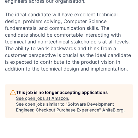
engineers across our organisation.
The ideal candidate will have excellent technical
design, problem solving, Computer Science
fundamentals, and communication skills. The
candidate should be comfortable interacting with
technical and non-technical stakeholders at all levels.
The ability to work backwards and think from a
customer perspective is crucial as the ideal candidate
is expected to contribute to the product vision in
addition to the technical design and implementation.
This job is no longer accepting applications
See open jobs at
Amazon
.
See open jobs similar to "
Software Development
Engineer, Checkout Purchase Experience
"
AnitaB.org
.