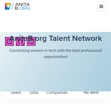
AnitaB.org Talent Network
Connecting women in tech with the best professional
opportunities!
Talent
Jobs
Companies
My
alerts