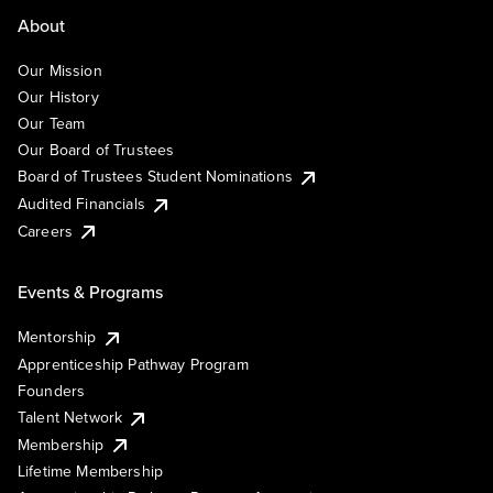
About
Our Mission
Our History
Our Team
Our Board of Trustees
Board of Trustees Student Nominations
Audited Financials
Careers
Events & Programs
Mentorship
Apprenticeship Pathway Program
Founders
Talent Network
Membership
Lifetime Membership