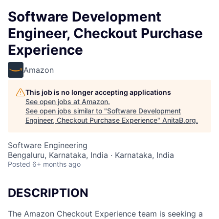
Software Development
Engineer, Checkout Purchase
Experience
Amazon
This job is no longer accepting applications
See open jobs at
Amazon
.
See open jobs similar to "
Software Development
Engineer, Checkout Purchase Experience
"
AnitaB.org
.
Software Engineering
Bengaluru, Karnataka, India · Karnataka, India
Posted
6+ months ago
DESCRIPTION
The Amazon Checkout Experience team is seeking a