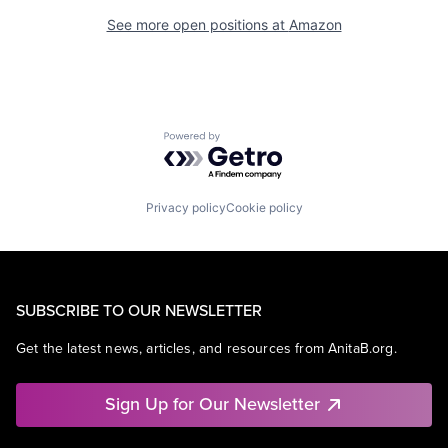
See more open positions at
Amazon
Powered by Getro.com
Privacy policy
Cookie policy
SUBSCRIBE TO OUR NEWSLETTER
Get the latest news, articles, and resources from AnitaB.org.
Sign Up for Our Newsletter