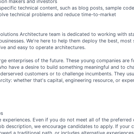
sion makers and investors
specific technical content, such as blog posts, sample code
olve technical problems and reduce time-to-market
lutions Architecture team is dedicated to working with s
r businesses. We're here to help them deploy the best, most 
ive and easy to operate architectures.
arge enterprises of the future. These young companies are 
ho have a desire to build something meaningful and to cha
derserved customers or to challenge incumbents. They usua
city: whether that's capital, engineering resource, or expe
es
 experiences. Even if you do not meet all of the preferred 
e job description, we encourage candidates to apply. If your c
lowed a traditional path, or includes alternative experiences,