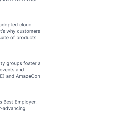
 adopted cloud
t’s why customers
uite of products
ity groups foster a
 events and
CORE) and AmazeCon
’s Best Employer.
er-advancing