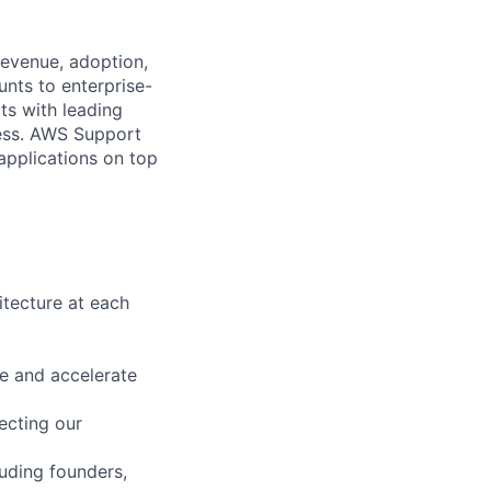
revenue, adoption,
nts to enterprise-
ts with leading
cess. AWS Support
 applications on top
itecture at each
ue and accelerate
ecting our
luding founders,