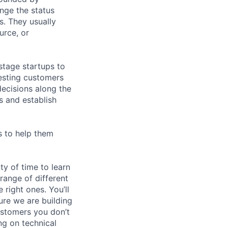
nge the status
. They usually
urce, or
stage startups to
eresting customers
ecisions along the
s and establish
s to help them
ty of time to learn
range of different
 right ones. You’ll
ure we are building
ustomers you don’t
ng on technical