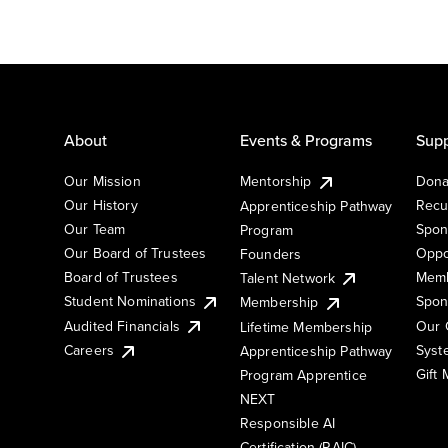
About
Events & Programs
Supp
Our Mission
Mentorship
Dona
Our History
Recu
Apprenticeship Pathway
Our Team
Spon
Program
Our Board of Trustees
Oppo
Founders
Board of Trustees
Memb
Talent Network
Student Nominations
Spon
Membership
Audited Financials
Our 
Lifetime Membership
Syst
Careers
Apprenticeship Pathway
Gift
Program Apprentice
NEXT
Responsible AI
Certification (RAIC)