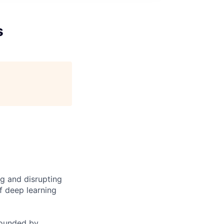
s
ng and disrupting
f deep learning
founded by