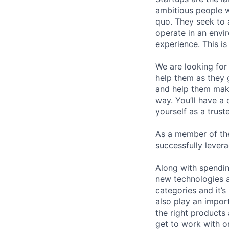
ambitious people w
quo. They seek to 
operate in an envir
experience. This i
We are looking for 
help them as they g
and help them make
way. You’ll have a
yourself as a trust
As a member of the
successfully lever
Along with spending
new technologies a
categories and it’s
also play an impor
the right products
get to work with o