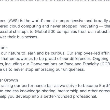
es (AWS) is the world’s most comprehensive and broadly
eered cloud computing and never stopped innovating — tha
essful startups to Global 500 companies trust our robust s
wer their businesses.
ture
n our nature to learn and be curious. Our employee-led affin
on that empower us to be proud of our differences. Ongoing
ces, including our Conversations on Race and Ethnicity (
re us to never stop embracing our uniqueness.
er Growth
 raising our performance bar as we strive to become Earth
find endless knowledge-sharing, mentorship and other care
help you develop into a better-rounded professional.