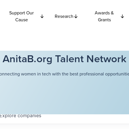
Support Our
Awards &
Research
Cause
Grants
AnitaB.org Talent Network
onnecting women in tech with the best professional opportunitie
Explore
companies