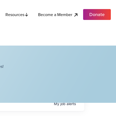
Donate
Become a Member
Resources
s!
My
job
alerts