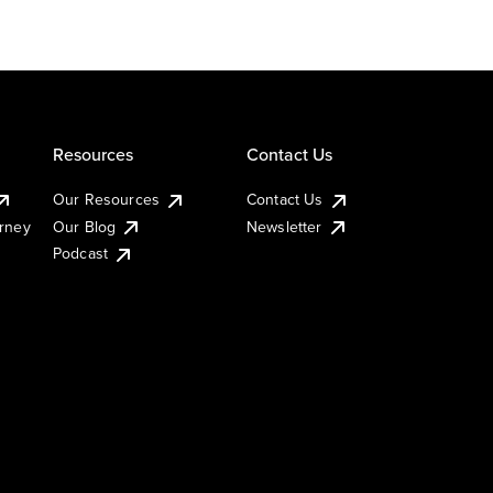
Resources
Contact Us
Our Resources
Contact Us
urney
Our Blog
Newsletter
Podcast