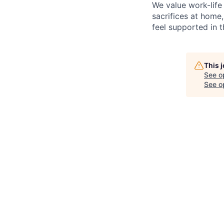
We value work-life
sacrifices at home,
feel supported in 
This 
See o
See op