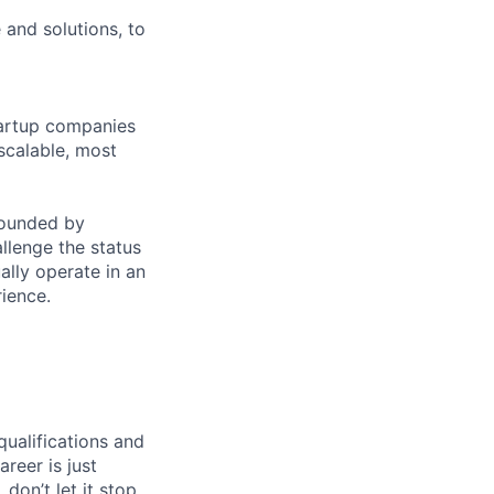
 and solutions, to
tartup companies
scalable, most
founded by
llenge the status
lly operate in an
rience.
qualifications and
areer is just
 don’t let it stop