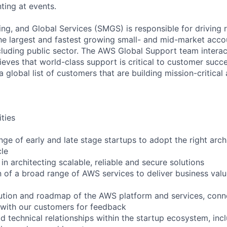
ting at events.
ng, and Global Services (SMGS) is responsible for driving 
e largest and fastest growing small- and mid-market accou
cluding public sector. The AWS Global Support team interac
eves that world-class support is critical to customer suc
a global list of customers that are building mission-critical
ities
nge of early and late stage startups to adopt the right arch
cle
in architecting scalable, reliable and secure solutions
 of a broad range of AWS services to deliver business val
ution and roadmap of the AWS platform and services, conn
 with our customers for feedback
ld technical relationships within the startup ecosystem, inc