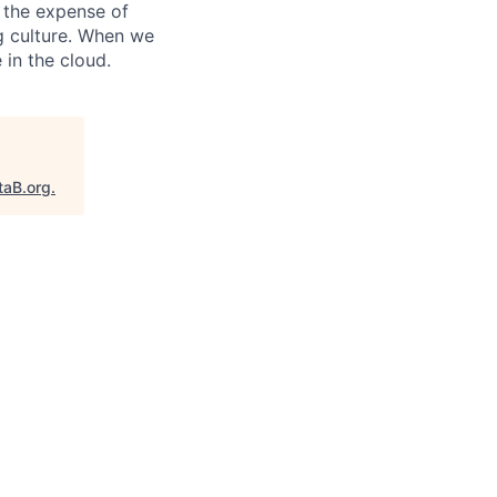
 the expense of
ng culture. When we
 in the cloud.
taB.org
.