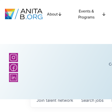
Events &
About
Programs
C
Join talent network
Search
jobs