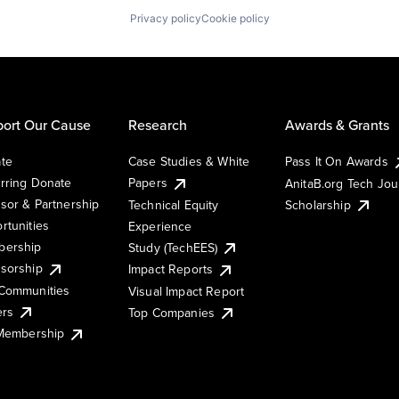
Privacy policy
Cookie policy
ort Our Cause
Research
Awards & Grants
te
Case Studies & White
Pass It On Awards
rring Donate
Papers
AnitaB.org Tech Jo
sor & Partnership
Technical Equity
Scholarship
rtunities
Experience
ership
Study (TechEES)
sorship
Impact Reports
Communities
Visual Impact Report
ers
Top Companies
 Membership