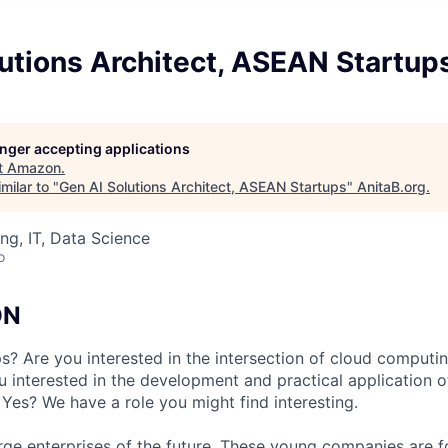
utions Architect, ASEAN Startup
longer accepting applications
t
Amazon
.
milar to "
Gen AI Solutions Architect, ASEAN Startups
"
AnitaB.org
.
ng, IT, Data Science
o
ON
ps? Are you interested in the intersection of cloud computi
u interested in the development and practical application o
 Yes? We have a role you might find interesting.
arge enterprises of the future. These young companies are 