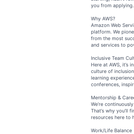
you from applying.
Why AWS?
Amazon Web Servic
platform. We pion
from the most succ
and services to po
Inclusive Team Cul
Here at AWS, it’s i
culture of inclusi
learning experien
conferences, inspi
Mentorship & Care
We’re continuously
That’s why you’ll 
resources here to 
Work/Life Balance