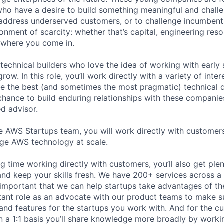
ho have a desire to build something meaningful and challe
address underserved customers, or to challenge incumbents
onment of scarcity: whether that’s capital, engineering reso
s where you come in.
technical builders who love the idea of working with early 
row. In this role, you’ll work directly with a variety of int
 the best (and sometimes the most pragmatic) technical d
 chance to build enduring relationships with these companie
ed advisor.
 AWS Startups team, you will work directly with customer
age AWS technology at scale.
 time working directly with customers, you’ll also get plen
nd keep your skills fresh. We have 200+ services across a 
 important that we can help startups take advantages of the
tant role as an advocate with our product teams to make s
 and features for the startups you work with. And for the c
n a 1:1 basis you’ll share knowledge more broadly by worki