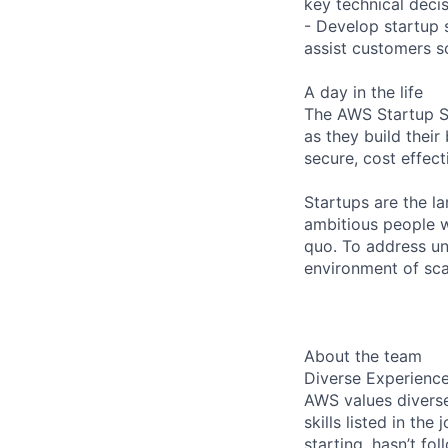
key technical deci
- Develop startup 
assist customers s
A day in the life
The AWS Startup So
as they build thei
secure, cost effect
Startups are the l
ambitious people w
quo. To address un
environment of scar
About the team
Diverse Experienc
AWS values diverse
skills listed in th
starting, hasn’t fol