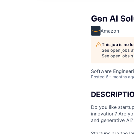
Gen AI Sol
Amazon
This job is no 
See open jobs a
See open jobs si
Software Engineeri
Posted
6+ months ag
DESCRIPTI
Do you like startu
innovation? Are yo
and generative AI?
Startups are the l