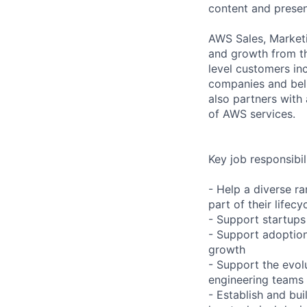
content and presen
AWS Sales, Marketi
and growth from th
level customers in
companies and beli
also partners with 
of AWS services.
Key job responsibil
- Help a diverse ra
part of their lifecy
- Support startups 
- Support adoption
growth
- Support the evol
engineering teams
- Establish and bui