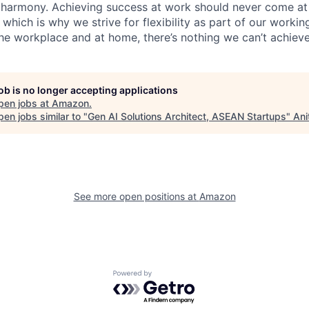
 harmony. Achieving success at work should never come at
 which is why we strive for flexibility as part of our worki
the workplace and at home, there’s nothing we can’t achieve
job is no longer accepting applications
pen jobs at
Amazon
.
en jobs similar to "
Gen AI Solutions Architect, ASEAN Startups
"
Ani
See more open positions at
Amazon
Powered by Getro.com