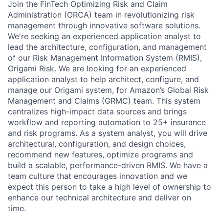
Join the FinTech Optimizing Risk and Claim
Administration (ORCA) team in revolutionizing risk
management through innovative software solutions.
We're seeking an experienced application analyst to
lead the architecture, configuration, and management
of our Risk Management Information System (RMIS),
Origami Risk. We are looking for an experienced
application analyst to help architect, configure, and
manage our Origami system, for Amazon’s Global Risk
Management and Claims (GRMC) team. This system
centralizes high-impact data sources and brings
workflow and reporting automation to 25+ insurance
and risk programs. As a system analyst, you will drive
architectural, configuration, and design choices,
recommend new features, optimize programs and
build a scalable, performance-driven RMIS. We have a
team culture that encourages innovation and we
expect this person to take a high level of ownership to
enhance our technical architecture and deliver on
time.