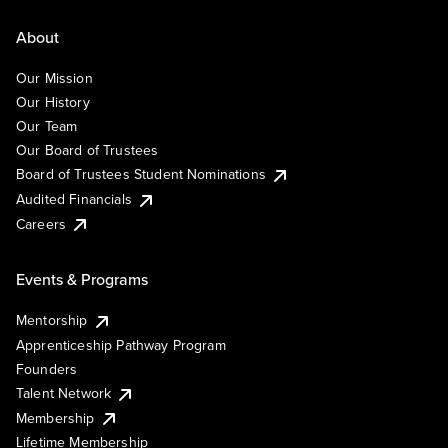
About
Our Mission
Our History
Our Team
Our Board of Trustees
Board of Trustees Student Nominations
Audited Financials
Careers
Events & Programs
Mentorship
Apprenticeship Pathway Program
Founders
Talent Network
Membership
Lifetime Membership