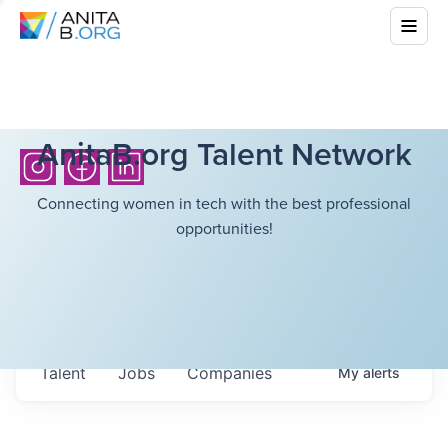
AnitaB.org Talent Network
Connecting women in tech with the best professional
opportunities!
Talent
Jobs
Companies
My
alerts