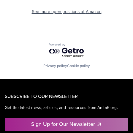
See more open positions at
Amazon
Powered by Getro.com
Privacy policy
Cookie policy
SUBSCRIBE TO OUR NEWSLETTER
Get the latest news, articles, and resources from AnitaB.org.
Sign Up for Our Newsletter