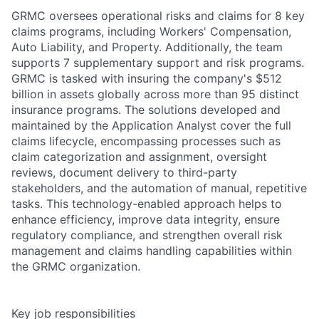
GRMC oversees operational risks and claims for 8 key
claims programs, including Workers' Compensation,
Auto Liability, and Property. Additionally, the team
supports 7 supplementary support and risk programs.
GRMC is tasked with insuring the company's $512
billion in assets globally across more than 95 distinct
insurance programs. The solutions developed and
maintained by the Application Analyst cover the full
claims lifecycle, encompassing processes such as
claim categorization and assignment, oversight
reviews, document delivery to third-party
stakeholders, and the automation of manual, repetitive
tasks. This technology-enabled approach helps to
enhance efficiency, improve data integrity, ensure
regulatory compliance, and strengthen overall risk
management and claims handling capabilities within
the GRMC organization.
Key job responsibilities