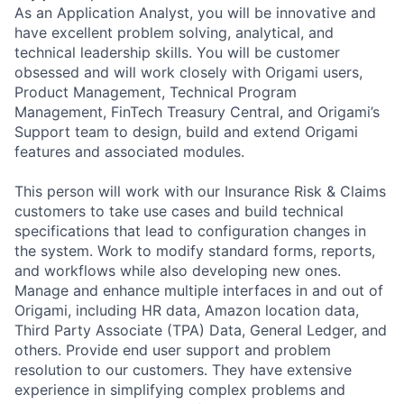
As an Application Analyst, you will be innovative and
have excellent problem solving, analytical, and
technical leadership skills. You will be customer
obsessed and will work closely with Origami users,
Product Management, Technical Program
Management, FinTech Treasury Central, and Origami’s
Support team to design, build and extend Origami
features and associated modules.
This person will work with our Insurance Risk & Claims
customers to take use cases and build technical
specifications that lead to configuration changes in
the system. Work to modify standard forms, reports,
and workflows while also developing new ones.
Manage and enhance multiple interfaces in and out of
Origami, including HR data, Amazon location data,
Third Party Associate (TPA) Data, General Ledger, and
others. Provide end user support and problem
resolution to our customers. They have extensive
experience in simplifying complex problems and