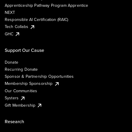
Apprenticeship Pathway Program Apprentice
NEXT
Responsible AI Certification (RAIC)
Tech Collabs
GHC
Support Our Cause
Donate
Recurring Donate
Sponsor & Partnership Opportunities
Membership Sponsorship
Our Communities
Systers
Gift Membership
Research