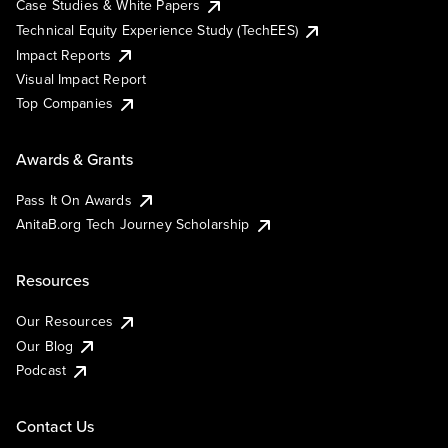
Case Studies & White Papers
Technical Equity Experience Study (TechEES)
Impact Reports
Visual Impact Report
Top Companies
Awards & Grants
Pass It On Awards
AnitaB.org Tech Journey Scholarship
Resources
Our Resources
Our Blog
Podcast
Contact Us