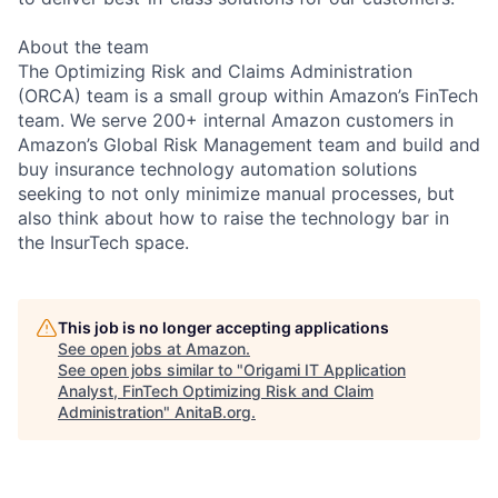
About the team
The Optimizing Risk and Claims Administration
(ORCA) team is a small group within Amazon’s FinTech
team. We serve 200+ internal Amazon customers in
Amazon’s Global Risk Management team and build and
buy insurance technology automation solutions
seeking to not only minimize manual processes, but
also think about how to raise the technology bar in
the InsurTech space.
This job is no longer accepting applications
See open jobs at
Amazon
.
See open jobs similar to "
Origami IT Application
Analyst, FinTech Optimizing Risk and Claim
Administration
"
AnitaB.org
.