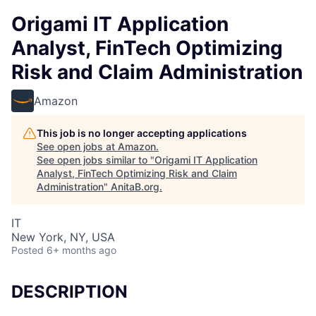
Origami IT Application
Analyst, FinTech Optimizing
Risk and Claim Administration
Amazon
This job is no longer accepting applications
See open jobs at
Amazon
.
See open jobs similar to "
Origami IT Application
Analyst, FinTech Optimizing Risk and Claim
Administration
"
AnitaB.org
.
IT
New York, NY, USA
Posted
6+ months ago
DESCRIPTION