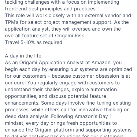
tackling challenges with a focus on implementing
front-end best principles and practices.
This role will work closely with an external vendor and
TPM’s for select project management support. As the
application analyst, they will oversee and own the
overall feature set of Origami Risk.
Travel 5-10% as required.
A day in the life
As an Origami Application Analyst at Amazon, you
begin each day by ensuring our systems are optimized
for our customers - because customer obsession is at
our core! You regularly engage with customers to
understand their challenges, explore automation
opportunities, and discuss potential feature
enhancements. Some days involve fine-tuning existing
processes, while others call for innovative thinking or
deep data analysis. Following Amazon's Day 1
mindset, every day brings fresh opportunities to
enhance the Origami platform and supporting systems
to deliver best-in-class solutions for our customers.