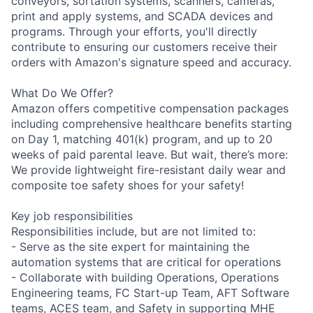
conveyors, sortation systems, scanners, cameras,
print and apply systems, and SCADA devices and
programs. Through your efforts, you'll directly
contribute to ensuring our customers receive their
orders with Amazon's signature speed and accuracy.
What Do We Offer?
Amazon offers competitive compensation packages
including comprehensive healthcare benefits starting
on Day 1, matching 401(k) program, and up to 20
weeks of paid parental leave. But wait, there’s more:
We provide lightweight fire-resistant daily wear and
composite toe safety shoes for your safety!
Key job responsibilities
Responsibilities include, but are not limited to:
- Serve as the site expert for maintaining the
automation systems that are critical for operations
- Collaborate with building Operations, Operations
Engineering teams, FC Start-up Team, AFT Software
teams, ACES team, and Safety in supporting MHE