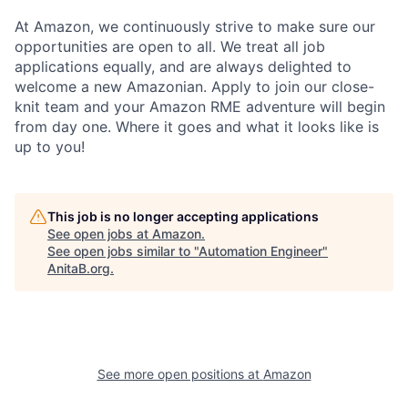
At Amazon, we continuously strive to make sure our
opportunities are open to all. We treat all job
applications equally, and are always delighted to
welcome a new Amazonian. Apply to join our close-
knit team and your Amazon RME adventure will begin
from day one. Where it goes and what it looks like is
up to you!
This job is no longer accepting applications
See open jobs at
Amazon
.
See open jobs similar to "
Automation Engineer
"
AnitaB.org
.
See more open positions at
Amazon