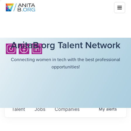
AnitaB.org Talent Network
Connecting women in tech with the best professional
opportunities!
Talent
Jobs
Companies
My
alerts