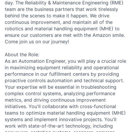
day. The Reliability & Maintenance Engineering (RME)
team are the business partners that work tirelessly
behind the scenes to make it happen. We drive
continuous improvement, and maintain all of the
robotics and material handling equipment (MHE) to
ensure our customers are met with the Amazon smile.
Come join us on our journey!
About the Role:
As an Automation Engineer, you will play a crucial role
in maximizing equipment reliability and operational
performance in our fulfillment centers by providing
proactive controls automation and technical support.
Your expertise will be essential in troubleshooting
complex control systems, analyzing performance
metrics, and driving continuous improvement
initiatives. You'll collaborate with cross-functional
teams to optimize material handling equipment (MHE)
systems and implement innovative projects. You'll
work with state-of-the-art technology, including