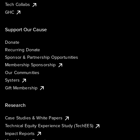
Tech Collabs
GHC
Support Our Cause
Donate
Recurring Donate
Sponsor & Partnership Opportunities
Membership Sponsorship
Our Communities
Systers
Gift Membership
Research
Case Studies & White Papers
Technical Equity Experience Study (TechEES)
Impact Reports