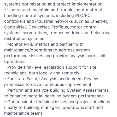
systems optimization and project implementation
- Understand, maintain and troubleshoot material
handling control systems, including PLC/PC
controllers and industrial networks such as Ethernet,
ControlNet, DeviceNet, Profibus, motor control
systems, servo drives, frequency drives, and electrical
distribution systems
- Monitor MHE metrics and partner with
maintenance/operations to address system
performance issues and provide analysis across all
operations
- Provide first-level escalation support for site
technicians, both locally and remotely
- Facilitate Failure Analysis and Incident Review
processes to drive continuous improvement
- Perform and analyze building System Assessments
to enhance material handling system performance
- Communicate technical issues and project timelines
clearly to building managers, operations staff and
maintenance teams