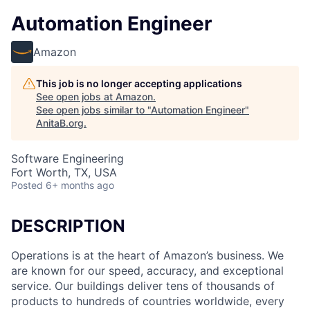
Automation Engineer
Amazon
This job is no longer accepting applications
See open jobs at
Amazon
.
See open jobs similar to "
Automation Engineer
"
AnitaB.org
.
Software Engineering
Fort Worth, TX, USA
Posted
6+ months ago
DESCRIPTION
Operations is at the heart of Amazon’s business. We
are known for our speed, accuracy, and exceptional
service. Our buildings deliver tens of thousands of
products to hundreds of countries worldwide, every