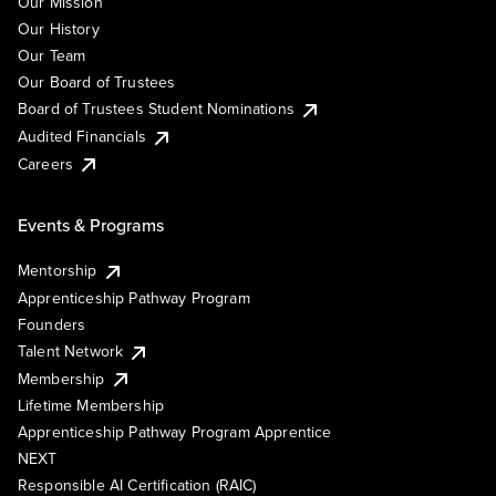
Our Mission
Our History
Our Team
Our Board of Trustees
Board of Trustees Student Nominations
Audited Financials
Careers
Events & Programs
Mentorship
Apprenticeship Pathway Program
Founders
Talent Network
Membership
Lifetime Membership
Apprenticeship Pathway Program Apprentice
NEXT
Responsible AI Certification (RAIC)