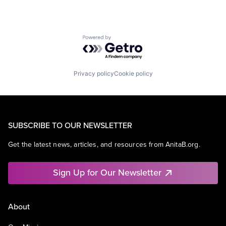
Powered by Getro.com
Privacy policy
Cookie policy
SUBSCRIBE TO OUR NEWSLETTER
Get the latest news, articles, and resources from AnitaB.org.
Sign Up for Our Newsletter
About