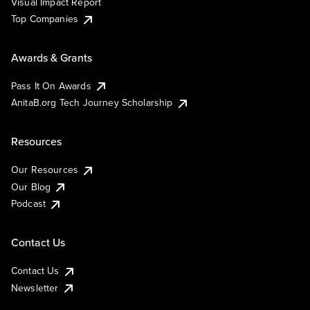
Visual Impact Report
Top Companies
Awards & Grants
Pass It On Awards
AnitaB.org Tech Journey Scholarship
Resources
Our Resources
Our Blog
Podcast
Contact Us
Contact Us
Newsletter