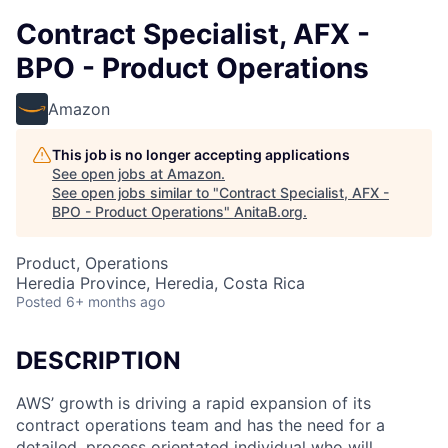
Contract Specialist, AFX -
BPO - Product Operations
Amazon
This job is no longer accepting applications
See open jobs at
Amazon
.
See open jobs similar to "
Contract Specialist, AFX -
BPO - Product Operations
"
AnitaB.org
.
Product, Operations
Heredia Province, Heredia, Costa Rica
Posted
6+ months ago
DESCRIPTION
AWS’ growth is driving a rapid expansion of its
contract operations team and has the need for a
detailed, process orientated individual who will