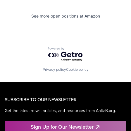
See more open positions at
Amazon
Powered by Getro.com
Privacy policy
Cookie policy
SUBSCRIBE TO OUR NEWSLETTER
Get the latest news, articles, and resources from AnitaB.org.
Sign Up for Our Newsletter