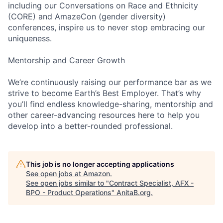
including our Conversations on Race and Ethnicity
(CORE) and AmazeCon (gender diversity)
conferences, inspire us to never stop embracing our
uniqueness.
Mentorship and Career Growth
We’re continuously raising our performance bar as we
strive to become Earth’s Best Employer. That’s why
you’ll find endless knowledge-sharing, mentorship and
other career-advancing resources here to help you
develop into a better-rounded professional.
This job is no longer accepting applications
See open jobs at
Amazon
.
See open jobs similar to "
Contract Specialist, AFX -
BPO - Product Operations
"
AnitaB.org
.