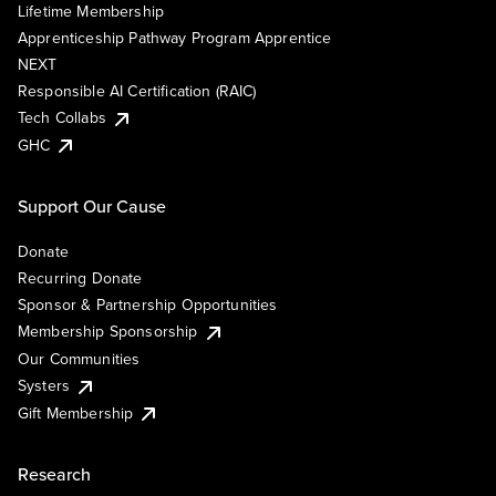
Lifetime Membership
Apprenticeship Pathway Program Apprentice
NEXT
Responsible AI Certification (RAIC)
Tech Collabs
GHC
Support Our Cause
Donate
Recurring Donate
Sponsor & Partnership Opportunities
Membership Sponsorship
Our Communities
Systers
Gift Membership
Research