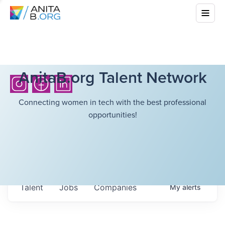
AnitaB.org Talent Network
Connecting women in tech with the best professional
opportunities!
Talent
Jobs
Companies
My
alerts