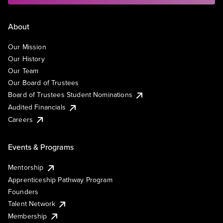
About
Our Mission
Our History
Our Team
Our Board of Trustees
Board of Trustees Student Nominations
Audited Financials
Careers
Events & Programs
Mentorship
Apprenticeship Pathway Program
Founders
Talent Network
Membership