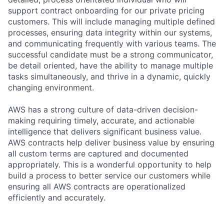
support contract onboarding for our private pricing
customers. This will include managing multiple defined
processes, ensuring data integrity within our systems,
and communicating frequently with various teams. The
successful candidate must be a strong communicator,
be detail oriented, have the ability to manage multiple
tasks simultaneously, and thrive in a dynamic, quickly
changing environment.
AWS has a strong culture of data-driven decision-
making requiring timely, accurate, and actionable
intelligence that delivers significant business value.
AWS contracts help deliver business value by ensuring
all custom terms are captured and documented
appropriately. This is a wonderful opportunity to help
build a process to better service our customers while
ensuring all AWS contracts are operationalized
efficiently and accurately.