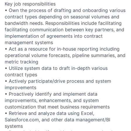
Key job responsibilities
• Own the process of drafting and onboarding various
contract types depending on seasonal volumes and
bandwidth needs. Responsibilities include facilitating
facilitating communication between key partners, and
implementation of agreements into contract
management systems
• Act as a resource for in-house reporting including
operational volume forecasts, pipeline summaries, and
metric tracking
• Utilize system data to draft in-depth various
contract types
• Actively participate/drive process and system
improvements
• Proactively identify and implement data
improvements, enhancements, and system
customization that meet business requirements
• Retrieve and analyze data using Excel,
Salesforce.com, and other data management/BI
systems