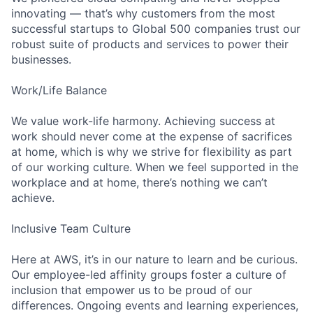
innovating — that’s why customers from the most
successful startups to Global 500 companies trust our
robust suite of products and services to power their
businesses.
Work/Life Balance
We value work-life harmony. Achieving success at
work should never come at the expense of sacrifices
at home, which is why we strive for flexibility as part
of our working culture. When we feel supported in the
workplace and at home, there’s nothing we can’t
achieve.
Inclusive Team Culture
Here at AWS, it’s in our nature to learn and be curious.
Our employee-led affinity groups foster a culture of
inclusion that empower us to be proud of our
differences. Ongoing events and learning experiences,