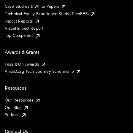
Case Studies & White Papers
Technical Equity Experience Study (TechEES)
Impact Reports
Visual Impact Report
Top Companies
Awards & Grants
Pass It On Awards
AnitaB.org Tech Journey Scholarship
Resources
Our Resources
Our Blog
Podcast
Contact Us