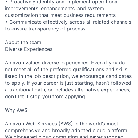
• Proactively identify and implement operational
improvements, enhancements, and system
customization that meet business requirements
• Communicate effectively across all related channels
to ensure transparency of process
About the team
Diverse Experiences
Amazon values diverse experiences. Even if you do
not meet all of the preferred qualifications and skills
listed in the job description, we encourage candidates
to apply. If your career is just starting, hasn’t followed
a traditional path, or includes alternative experiences,
don’t let it stop you from applying.
Why AWS
Amazon Web Services (AWS) is the world’s most
comprehensive and broadly adopted cloud platform.
We pioneered cloud computing and never stopped