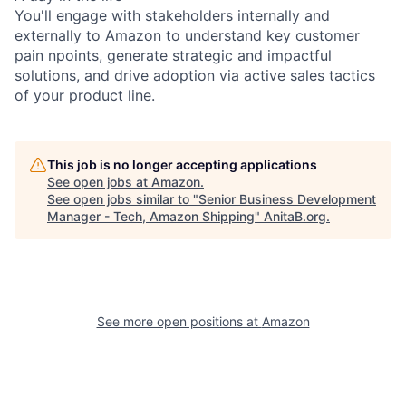
You'll engage with stakeholders internally and
externally to Amazon to understand key customer
pain npoints, generate strategic and impactful
solutions, and drive adoption via active sales tactics
of your product line.
This job is no longer accepting applications
See open jobs at
Amazon
.
See open jobs similar to "
Senior Business Development
Manager - Tech, Amazon Shipping
"
AnitaB.org
.
See more open positions at
Amazon