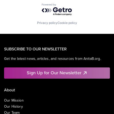
Powered by Getro.com
Privacy policy
Cookie policy
SUBSCRIBE TO OUR NEWSLETTER
Get the latest news, articles, and resources from AnitaB.org.
Sign Up for Our Newsletter
About
Our Mission
Our History
Our Team