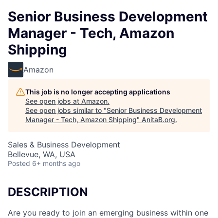
Senior Business Development
Manager - Tech, Amazon
Shipping
Amazon
This job is no longer accepting applications
See open jobs at
Amazon
.
See open jobs similar to "
Senior Business Development
Manager - Tech, Amazon Shipping
"
AnitaB.org
.
Sales & Business Development
Bellevue, WA, USA
Posted
6+ months ago
DESCRIPTION
Are you ready to join an emerging business within one