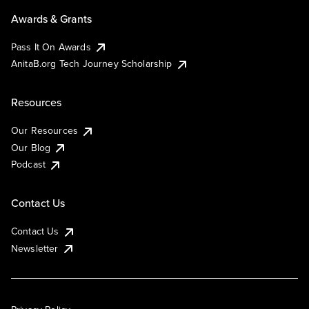
Awards & Grants
Pass It On Awards
AnitaB.org Tech Journey Scholarship
Resources
Our Resources
Our Blog
Podcast
Contact Us
Contact Us
Newsletter