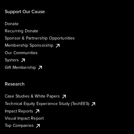
Support Our Cause
Donate
Recurring Donate
Sponsor & Partnership Opportunities
Membership Sponsorship
Our Communities
Systers
Gift Membership
Research
Case Studies & White Papers
Technical Equity Experience Study (TechEES)
Impact Reports
Visual Impact Report
Top Companies