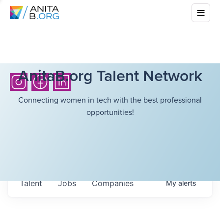
AnitaB.org Talent Network
Connecting women in tech with the best professional
opportunities!
Talent
Jobs
Companies
My
alerts