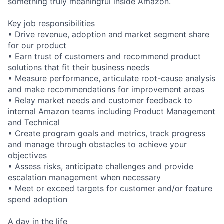
something truly meaningful inside Amazon.
Key job responsibilities
• Drive revenue, adoption and market segment share
for our product
• Earn trust of customers and recommend product
solutions that fit their business needs
• Measure performance, articulate root-cause analysis
and make recommendations for improvement areas
• Relay market needs and customer feedback to
internal Amazon teams including Product Management
and Technical
• Create program goals and metrics, track progress
and manage through obstacles to achieve your
objectives
• Assess risks, anticipate challenges and provide
escalation management when necessary
• Meet or exceed targets for customer and/or feature
spend adoption
A day in the life