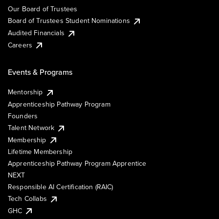
Our Board of Trustees
Board of Trustees Student Nominations
Audited Financials
Careers
Events & Programs
Mentorship
Apprenticeship Pathway Program
Founders
Talent Network
Membership
Lifetime Membership
Apprenticeship Pathway Program Apprentice
NEXT
Responsible AI Certification (RAIC)
Tech Collabs
GHC