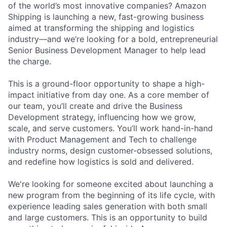
of the world’s most innovative companies? Amazon
Shipping is launching a new, fast-growing business
aimed at transforming the shipping and logistics
industry—and we’re looking for a bold, entrepreneurial
Senior Business Development Manager to help lead
the charge.
This is a ground-floor opportunity to shape a high-
impact initiative from day one. As a core member of
our team, you’ll create and drive the Business
Development strategy, influencing how we grow,
scale, and serve customers. You’ll work hand-in-hand
with Product Management and Tech to challenge
industry norms, design customer-obsessed solutions,
and redefine how logistics is sold and delivered.
We're looking for someone excited about launching a
new program from the beginning of its life cycle, with
experience leading sales generation with both small
and large customers. This is an opportunity to build