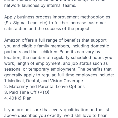
network launches by internal teams.
Apply business process improvement methodologies
(Six Sigma, Lean, etc) to further increase customer
satisfaction and the success of the project.
Amazon offers a full range of benefits that support
you and eligible family members, including domestic
partners and their children. Benefits can vary by
location, the number of regularly scheduled hours you
work, length of employment, and job status such as
seasonal or temporary employment. The benefits that
generally apply to regular, full-time employees include:
1. Medical, Dental, and Vision Coverage
2. Maternity and Parental Leave Options
3. Paid Time Off (PTO)
4. 401(k) Plan
If you are not sure that every qualification on the list
above describes you exactly, we'd still love to hear