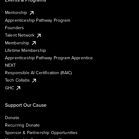
Mentorship
Apprenticeship Pathway Program
Founders
Talent Network
Membership
Lifetime Membership
Apprenticeship Pathway Program Apprentice
NEXT
Responsible AI Certification (RAIC)
Tech Collabs
GHC
Support Our Cause
Donate
Recurring Donate
Sponsor & Partnership Opportunities