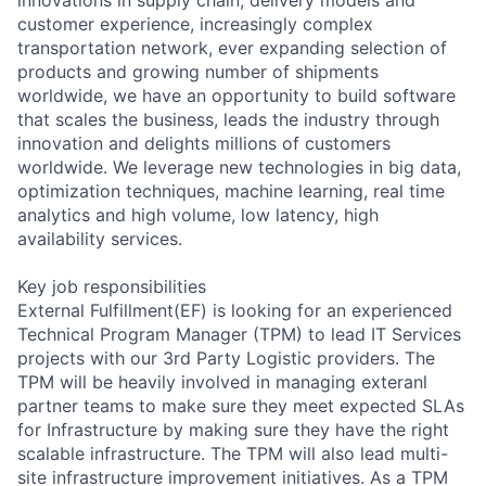
customer experience, increasingly complex
transportation network, ever expanding selection of
products and growing number of shipments
worldwide, we have an opportunity to build software
that scales the business, leads the industry through
innovation and delights millions of customers
worldwide. We leverage new technologies in big data,
optimization techniques, machine learning, real time
analytics and high volume, low latency, high
availability services.
Key job responsibilities
External Fulfillment(EF) is looking for an experienced
Technical Program Manager (TPM) to lead IT Services
projects with our 3rd Party Logistic providers. The
TPM will be heavily involved in managing exteranl
partner teams to make sure they meet expected SLAs
for Infrastructure by making sure they have the right
scalable infrastructure. The TPM will also lead multi-
site infrastructure improvement initiatives. As a TPM