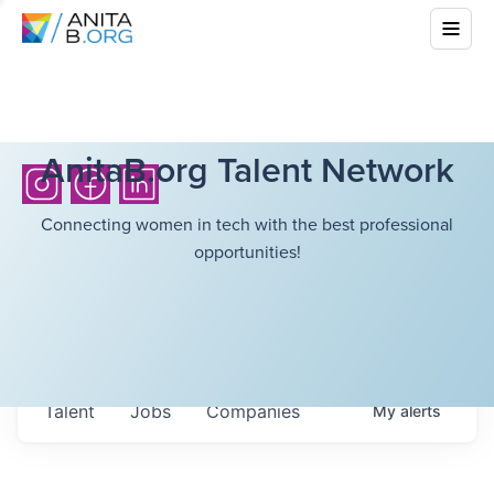
AnitaB.org Talent Network
Connecting women in tech with the best professional
opportunities!
Talent
Jobs
Companies
My
alerts