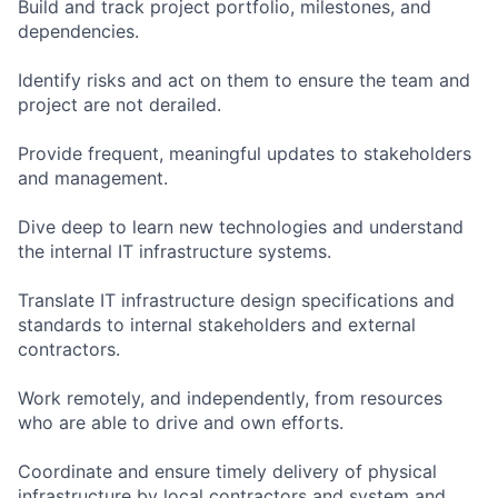
Build and track project portfolio, milestones, and
dependencies.
Identify risks and act on them to ensure the team and
project are not derailed.
Provide frequent, meaningful updates to stakeholders
and management.
Dive deep to learn new technologies and understand
the internal IT infrastructure systems.
Translate IT infrastructure design specifications and
standards to internal stakeholders and external
contractors.
Work remotely, and independently, from resources
who are able to drive and own efforts.
Coordinate and ensure timely delivery of physical
infrastructure by local contractors and system and