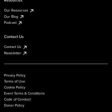
Resources
Our Resources
Our Blog
Podcast
Contact Us
Contact Us
Newsletter
Privacy Policy
Terms of Use
Cookie Policy
Event Terms & Conditions
Code of Conduct
Donor Policy