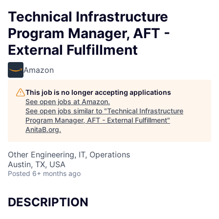
Technical Infrastructure
Program Manager, AFT -
External Fulfillment
Amazon
This job is no longer accepting applications
See open jobs at
Amazon
.
See open jobs similar to "
Technical Infrastructure
Program Manager, AFT - External Fulfillment
"
AnitaB.org
.
Other Engineering, IT, Operations
Austin, TX, USA
Posted
6+ months ago
DESCRIPTION