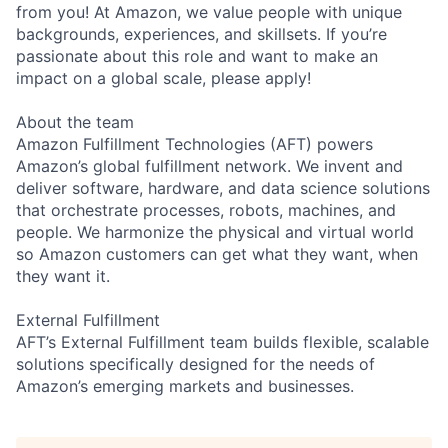
from you! At Amazon, we value people with unique
backgrounds, experiences, and skillsets. If you’re
passionate about this role and want to make an
impact on a global scale, please apply!
About the team
Amazon Fulfillment Technologies (AFT) powers
Amazon’s global fulfillment network. We invent and
deliver software, hardware, and data science solutions
that orchestrate processes, robots, machines, and
people. We harmonize the physical and virtual world
so Amazon customers can get what they want, when
they want it.
External Fulfillment
AFT’s External Fulfillment team builds flexible, scalable
solutions specifically designed for the needs of
Amazon’s emerging markets and businesses.