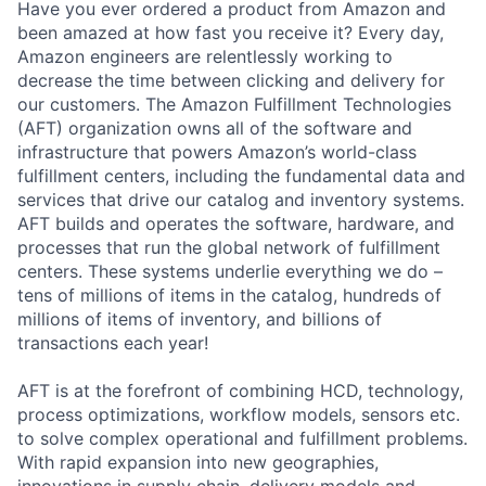
Have you ever ordered a product from Amazon and
been amazed at how fast you receive it? Every day,
Amazon engineers are relentlessly working to
decrease the time between clicking and delivery for
our customers. The Amazon Fulfillment Technologies
(AFT) organization owns all of the software and
infrastructure that powers Amazon’s world-class
fulfillment centers, including the fundamental data and
services that drive our catalog and inventory systems.
AFT builds and operates the software, hardware, and
processes that run the global network of fulfillment
centers. These systems underlie everything we do –
tens of millions of items in the catalog, hundreds of
millions of items of inventory, and billions of
transactions each year!
AFT is at the forefront of combining HCD, technology,
process optimizations, workflow models, sensors etc.
to solve complex operational and fulfillment problems.
With rapid expansion into new geographies,
innovations in supply chain, delivery models and