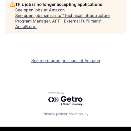
This job is no longer accepting applications
See open jobs at
Amazon
.
See open jobs similar to "
Technical Infrastructure
Program Manager, AFT - External Fulfillment
"
AnitaB.org
.
See more open positions at
Amazon
Powered by Getro.com
Privacy policy
Cookie policy