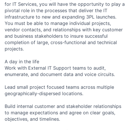
for IT Services, you will have the opportunity to play a
pivotal role in the processes that deliver the IT
infrastructure to new and expanding 3PL launches.
You must be able to manage individual projects,
vendor contacts, and relationships with key customer
and business stakeholders to insure successful
completion of large, cross-functional and technical
projects.
A day in the life
Work with External IT Support teams to audit,
enumerate, and document data and voice circuits.
Lead small project focused teams across multiple
geographically-dispersed locations.
Build internal customer and stakeholder relationships
to manage expectations and agree on clear goals,
objectives, and timelines.