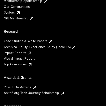
Membership Sponsorship
Our Communities
Systers
Gift Membership
Research
Case Studies & White Papers
Technical Equity Experience Study (TechEES)
Impact Reports
Visual Impact Report
Top Companies
Awards & Grants
Pass It On Awards
AnitaB.org Tech Journey Scholarship