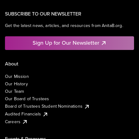
SUBSCRIBE TO OUR NEWSLETTER
Get the latest news, articles, and resources from AnitaB.org.
Sign Up for Our Newsletter
About
Our Mission
Our History
Our Team
Our Board of Trustees
Board of Trustees Student Nominations
Audited Financials
Careers
Events & Programs