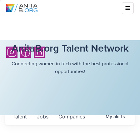
AnitaB.org Talent Network
Connecting women in tech with the best professional
opportunities!
Talent
Jobs
Companies
My
alerts