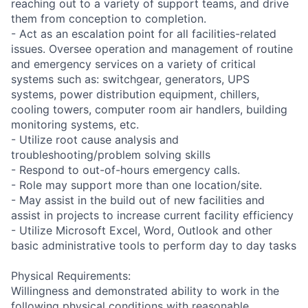
reaching out to a variety of support teams, and drive
them from conception to completion.
- Act as an escalation point for all facilities-related
issues. Oversee operation and management of routine
and emergency services on a variety of critical
systems such as: switchgear, generators, UPS
systems, power distribution equipment, chillers,
cooling towers, computer room air handlers, building
monitoring systems, etc.
- Utilize root cause analysis and
troubleshooting/problem solving skills
- Respond to out-of-hours emergency calls.
- Role may support more than one location/site.
- May assist in the build out of new facilities and
assist in projects to increase current facility efficiency
- Utilize Microsoft Excel, Word, Outlook and other
basic administrative tools to perform day to day tasks
Physical Requirements:
Willingness and demonstrated ability to work in the
following physical conditions with reasonable