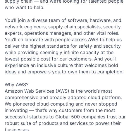
supply chain — and we’re looking for talented people
who want to help.
You’ll join a diverse team of software, hardware, and
network engineers, supply chain specialists, security
experts, operations managers, and other vital roles.
You’ll collaborate with people across AWS to help us
deliver the highest standards for safety and security
while providing seemingly infinite capacity at the
lowest possible cost for our customers. And you’ll
experience an inclusive culture that welcomes bold
ideas and empowers you to own them to completion.
Why AWS?
Amazon Web Services (AWS) is the world’s most
comprehensive and broadly adopted cloud platform.
We pioneered cloud computing and never stopped
innovating — that’s why customers from the most
successful startups to Global 500 companies trust our
robust suite of products and services to power their
businesses.