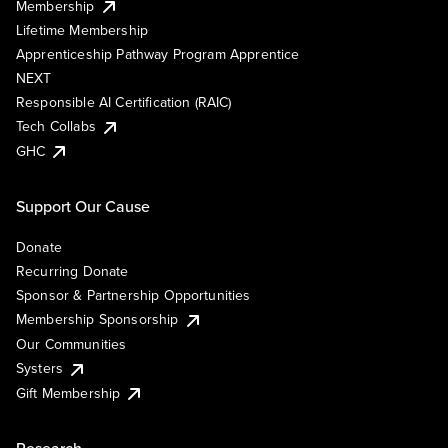
Membership
Lifetime Membership
Apprenticeship Pathway Program Apprentice
NEXT
Responsible AI Certification (RAIC)
Tech Collabs
GHC
Support Our Cause
Donate
Recurring Donate
Sponsor & Partnership Opportunities
Membership Sponsorship
Our Communities
Systers
Gift Membership