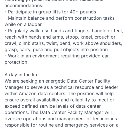
accommodations:
- Participate in group lifts for 40+ pounds
- Maintain balance and perform construction tasks
while on a ladder
- Regularly walk, use hands and fingers, handle or feel,
reach with hands and arms, stoop, kneel, crouch or
crawl, climb stairs, twist, bend, work above shoulders,
grasp, carry, push and pull objects into position
- Work in an environment requiring provided ear
protection
A day in the life
We are seeking an energetic Data Center Facility
Manager to serve as a technical resource and leader
within Amazon data centers. The position will help
ensure overall availability and reliability to meet or
exceed defined service levels of data center
operations. The Data Center Facility Manager will
oversee operations and management of technicians
responsible for routine and emergency services on a