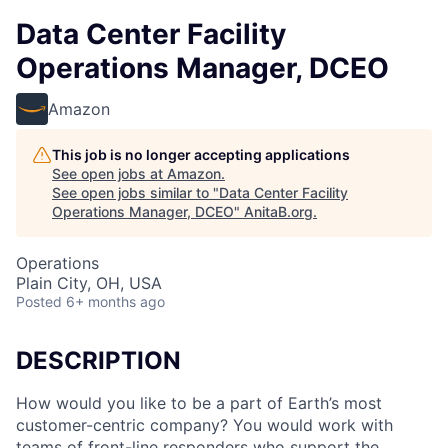
Data Center Facility
Operations Manager, DCEO
Amazon
This job is no longer accepting applications
See open jobs at
Amazon
.
See open jobs similar to "
Data Center Facility
Operations Manager, DCEO
"
AnitaB.org
.
Operations
Plain City, OH, USA
Posted
6+ months ago
DESCRIPTION
How would you like to be a part of Earth’s most
customer-centric company? You would work with
teams of front-line responders who support the