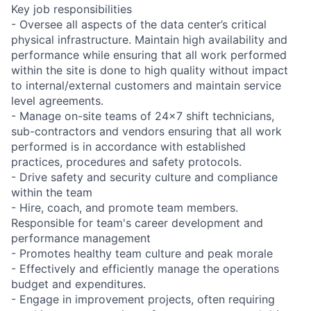
Key job responsibilities
- Oversee all aspects of the data center’s critical
physical infrastructure. Maintain high availability and
performance while ensuring that all work performed
within the site is done to high quality without impact
to internal/external customers and maintain service
level agreements.
- Manage on-site teams of 24x7 shift technicians,
sub-contractors and vendors ensuring that all work
performed is in accordance with established
practices, procedures and safety protocols.
- Drive safety and security culture and compliance
within the team
- Hire, coach, and promote team members.
Responsible for team's career development and
performance management
- Promotes healthy team culture and peak morale
- Effectively and efficiently manage the operations
budget and expenditures.
- Engage in improvement projects, often requiring