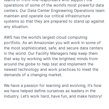
operations of some of the world’s most powerful data
centers. Our Data Center Engineering Operations team
maintain and operate our critical infrastructure
systems so that they are prepared to stand up against
any situation.
AWS has the world’s largest cloud computing
portfolio. As an Amazonian you will work in some of
the most sophisticated, safe, and secure data centers
in the world. Our Facility Managers help keep them
that way by working with the brightest minds from
around the globe to help test and implement the
newest technology and work practices to meet the
demands of a changing market.
We have a passion for learning and evolving, it’s how
we have helped define ourselves as leaders in the
industry. Let’s work hard, have fun, and make history!