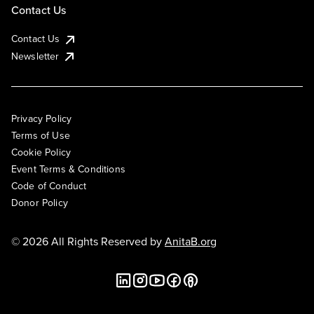
Contact Us
Contact Us
Newsletter
Privacy Policy
Terms of Use
Cookie Policy
Event Terms & Conditions
Code of Conduct
Donor Policy
© 2026 All Rights Reserved by
AnitaB.org