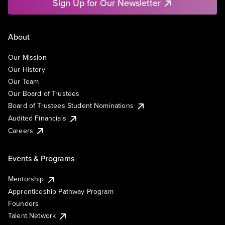
Sign Up for Our Newsletter
About
Our Mission
Our History
Our Team
Our Board of Trustees
Board of Trustees Student Nominations
Audited Financials
Careers
Events & Programs
Mentorship
Apprenticeship Pathway Program
Founders
Talent Network