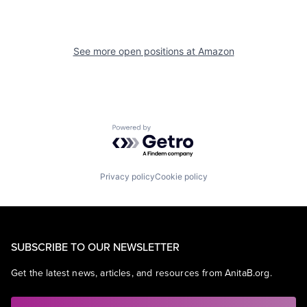
See more open positions at
Amazon
Powered by Getro.com
Privacy policy
Cookie policy
SUBSCRIBE TO OUR NEWSLETTER
Get the latest news, articles, and resources from AnitaB.org.