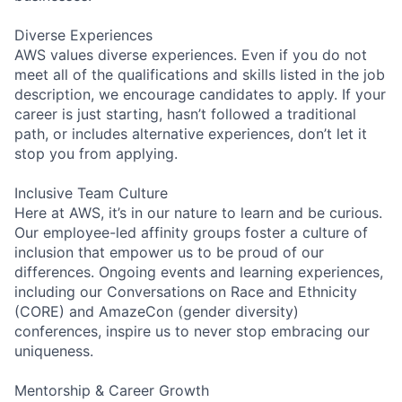
Diverse Experiences
AWS values diverse experiences. Even if you do not
meet all of the qualifications and skills listed in the job
description, we encourage candidates to apply. If your
career is just starting, hasn’t followed a traditional
path, or includes alternative experiences, don’t let it
stop you from applying.
Inclusive Team Culture
Here at AWS, it’s in our nature to learn and be curious.
Our employee-led affinity groups foster a culture of
inclusion that empower us to be proud of our
differences. Ongoing events and learning experiences,
including our Conversations on Race and Ethnicity
(CORE) and AmazeCon (gender diversity)
conferences, inspire us to never stop embracing our
uniqueness.
Mentorship & Career Growth