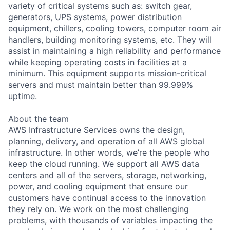
variety of critical systems such as: switch gear,
generators, UPS systems, power distribution
equipment, chillers, cooling towers, computer room air
handlers, building monitoring systems, etc. They will
assist in maintaining a high reliability and performance
while keeping operating costs in facilities at a
minimum. This equipment supports mission-critical
servers and must maintain better than 99.999%
uptime.
About the team
AWS Infrastructure Services owns the design,
planning, delivery, and operation of all AWS global
infrastructure. In other words, we’re the people who
keep the cloud running. We support all AWS data
centers and all of the servers, storage, networking,
power, and cooling equipment that ensure our
customers have continual access to the innovation
they rely on. We work on the most challenging
problems, with thousands of variables impacting the