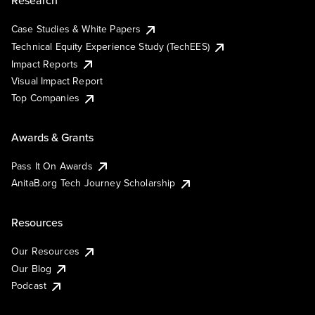
Research
Case Studies & White Papers
Technical Equity Experience Study (TechEES)
Impact Reports
Visual Impact Report
Top Companies
Awards & Grants
Pass It On Awards
AnitaB.org Tech Journey Scholarship
Resources
Our Resources
Our Blog
Podcast