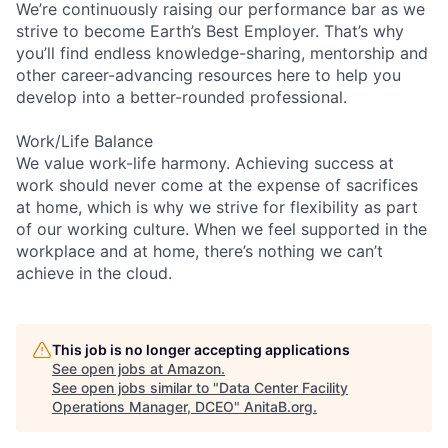
We’re continuously raising our performance bar as we
strive to become Earth’s Best Employer. That’s why
you’ll find endless knowledge-sharing, mentorship and
other career-advancing resources here to help you
develop into a better-rounded professional.
Work/Life Balance
We value work-life harmony. Achieving success at
work should never come at the expense of sacrifices
at home, which is why we strive for flexibility as part
of our working culture. When we feel supported in the
workplace and at home, there’s nothing we can’t
achieve in the cloud.
This job is no longer accepting applications
See open jobs at
Amazon
.
See open jobs similar to "
Data Center Facility
Operations Manager, DCEO
"
AnitaB.org
.