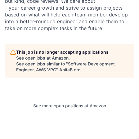
but kind, code reviews. We care about
- your career growth and strive to assign projects
based on what will help each team member develop
into a better-rounded engineer and enable them to
take on more complex tasks in the future
This job is no longer accepting applications
See open jobs at
Amazon
.
See open jobs similar to "
Software Development
Engineer, AWS VPC
"
AnitaB.org
.
See more open positions at
Amazon