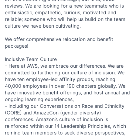
reviews. We are looking for a new teammate who is
enthusiastic, empathetic, curious, motivated and
reliable; someone who will help us build on the team
culture we have been cultivating.
We offer comprehensive relocation and benefit
packages!
Inclusive Team Culture
- Here at AWS, we embrace our differences. We are
committed to furthering our culture of inclusion. We
have ten employee-led affinity groups, reaching
40,000 employees in over 190 chapters globally. We
have innovative benefit offerings, and host annual and
ongoing learning experiences,
- including our Conversations on Race and Ethnicity
(CORE) and AmazeCon (gender diversity)
conferences. Amazon’s culture of inclusion is
reinforced within our 14 Leadership Principles, which
remind team members to seek diverse perspectives,