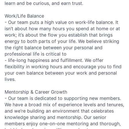
learn and be curious, and earn trust.
Work/Life Balance
- Our team puts a high value on work-life balance. It
isn’t about how many hours you spend at home or at
work; it’s about the flow you establish that brings
energy to both parts of your life. We believe striking
the right balance between your personal and
professional life is critical to
- life-long happiness and fulfillment. We offer
flexibility in working hours and encourage you to find
your own balance between your work and personal
lives.
Mentorship & Career Growth
- Our team is dedicated to supporting new members.
We have a broad mix of experience levels and tenures,
and we’re building an environment that celebrates
knowledge sharing and mentorship. Our senior
members enjoy one-on-one mentoring and thorough,