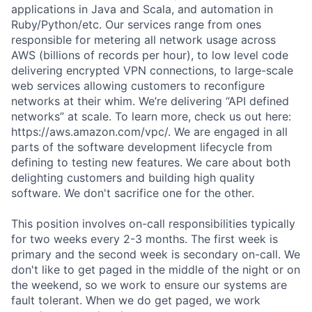
applications in Java and Scala, and automation in
Ruby/Python/etc. Our services range from ones
responsible for metering all network usage across
AWS (billions of records per hour), to low level code
delivering encrypted VPN connections, to large-scale
web services allowing customers to reconfigure
networks at their whim. We’re delivering “API defined
networks” at scale. To learn more, check us out here:
https://aws.amazon.com/vpc/. We are engaged in all
parts of the software development lifecycle from
defining to testing new features. We care about both
delighting customers and building high quality
software. We don't sacrifice one for the other.
This position involves on-call responsibilities typically
for two weeks every 2-3 months. The first week is
primary and the second week is secondary on-call. We
don't like to get paged in the middle of the night or on
the weekend, so we work to ensure our systems are
fault tolerant. When we do get paged, we work