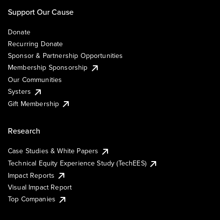
Support Our Cause
Donate
Recurring Donate
Sponsor & Partnership Opportunities
Membership Sponsorship
Our Communities
Systers
Gift Membership
Research
Case Studies & White Papers
Technical Equity Experience Study (TechEES)
Impact Reports
Visual Impact Report
Top Companies