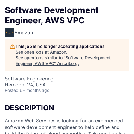
Software Development
Engineer, AWS VPC
Amazon
This job is no longer accepting applications
See open jobs at
Amazon
.
See open jobs similar to "
Software Development
Engineer, AWS VPC
"
AnitaB.org
.
Software Engineering
Herndon, VA, USA
Posted
6+ months ago
DESCRIPTION
Amazon Web Services is looking for an experienced
software development engineer to help define and
build the future of cloud computing! This position is a