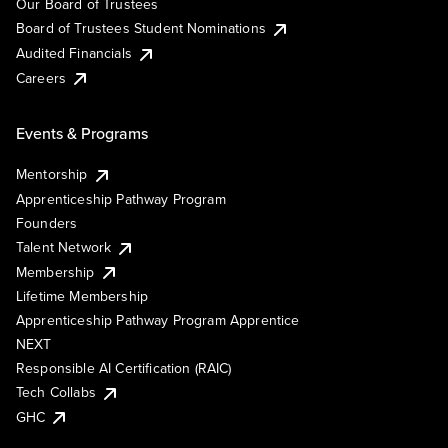
Our Board of Trustees
Board of Trustees Student Nominations
Audited Financials
Careers
Events & Programs
Mentorship
Apprenticeship Pathway Program
Founders
Talent Network
Membership
Lifetime Membership
Apprenticeship Pathway Program Apprentice
NEXT
Responsible AI Certification (RAIC)
Tech Collabs
GHC