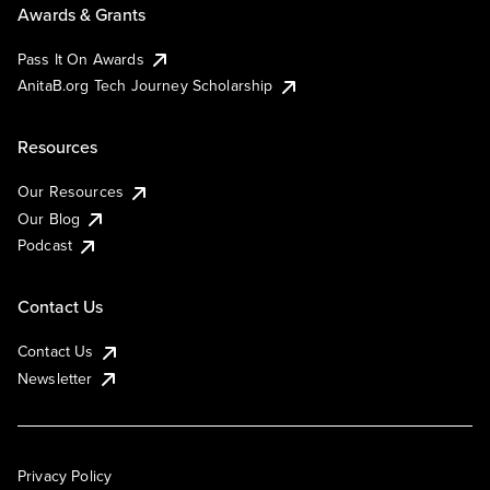
Awards & Grants
Pass It On Awards
AnitaB.org Tech Journey Scholarship
Resources
Our Resources
Our Blog
Podcast
Contact Us
Contact Us
Newsletter
Privacy Policy