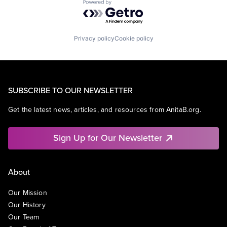
Powered by Getro.com
Privacy policy
Cookie policy
SUBSCRIBE TO OUR NEWSLETTER
Get the latest news, articles, and resources from AnitaB.org.
Sign Up for Our Newsletter
About
Our Mission
Our History
Our Team