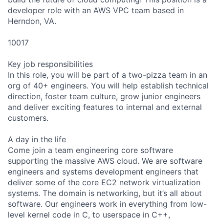
developer role with an AWS VPC team based in
Herndon, VA.
10017
Key job responsibilities
In this role, you will be part of a two-pizza team in an
org of 40+ engineers. You will help establish technical
direction, foster team culture, grow junior engineers
and deliver exciting features to internal and external
customers.
A day in the life
Come join a team engineering core software
supporting the massive AWS cloud. We are software
engineers and systems development engineers that
deliver some of the core EC2 network virtualization
systems. The domain is networking, but it’s all about
software. Our engineers work in everything from low-
level kernel code in C, to userspace in C++,