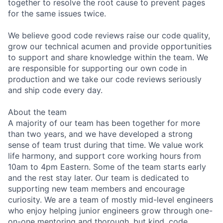
together to resolve the root cause to prevent pages
for the same issues twice.
We believe good code reviews raise our code quality,
grow our technical acumen and provide opportunities
to support and share knowledge within the team. We
are responsible for supporting our own code in
production and we take our code reviews seriously
and ship code every day.
About the team
A majority of our team has been together for more
than two years, and we have developed a strong
sense of team trust during that time. We value work
life harmony, and support core working hours from
10am to 4pm Eastern. Some of the team starts early
and the rest stay later. Our team is dedicated to
supporting new team members and encourage
curiosity. We are a team of mostly mid-level engineers
who enjoy helping junior engineers grow through one-
on-one mentoring and thorough, but kind, code