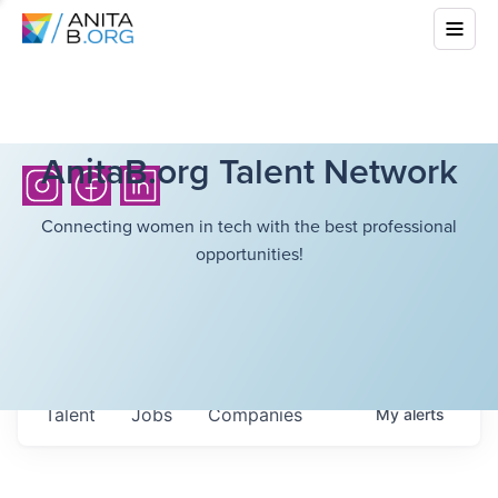
AnitaB.org Talent Network
Connecting women in tech with the best professional
opportunities!
Talent
Jobs
Companies
My
alerts