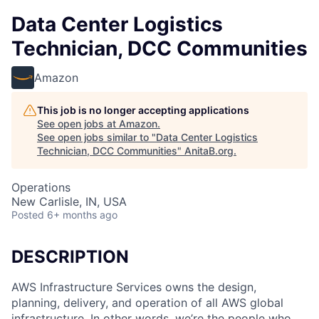
Data Center Logistics
Technician, DCC Communities
Amazon
This job is no longer accepting applications
See open jobs at
Amazon
.
See open jobs similar to "
Data Center Logistics
Technician, DCC Communities
"
AnitaB.org
.
Operations
New Carlisle, IN, USA
Posted
6+ months ago
DESCRIPTION
AWS Infrastructure Services owns the design,
planning, delivery, and operation of all AWS global
infrastructure. In other words, we’re the people who