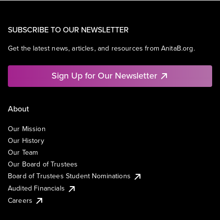
SUBSCRIBE TO OUR NEWSLETTER
Get the latest news, articles, and resources from AnitaB.org.
Sign Up for Our Newsletter
About
Our Mission
Our History
Our Team
Our Board of Trustees
Board of Trustees Student Nominations
Audited Financials
Careers