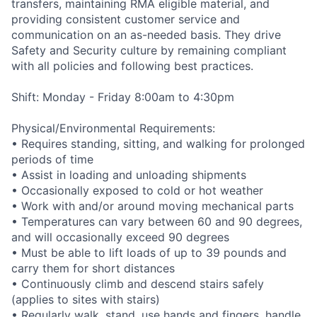
transfers, maintaining RMA eligible material, and
providing consistent customer service and
communication on an as-needed basis. They drive
Safety and Security culture by remaining compliant
with all policies and following best practices.
Shift: Monday - Friday 8:00am to 4:30pm
Physical/Environmental Requirements:
• Requires standing, sitting, and walking for prolonged
periods of time
• Assist in loading and unloading shipments
• Occasionally exposed to cold or hot weather
• Work with and/or around moving mechanical parts
• Temperatures can vary between 60 and 90 degrees,
and will occasionally exceed 90 degrees
• Must be able to lift loads of up to 39 pounds and
carry them for short distances
• Continuously climb and descend stairs safely
(applies to sites with stairs)
• Regularly walk, stand, use hands and fingers, handle