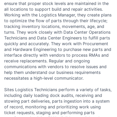
ensure that proper stock levels are maintained in the
all locations to support build and repair activities.
Working with the Logistics Manager, they create plans
to optimize the flow of parts through their lifecycle;
tracking inventory locations, movements, age, and
turns. They work closely with Data Center Operations
Technicians and Data Center Engineers to fulfill parts
quickly and accurately. They work with Procurement
and Hardware Engineering to purchase new parts and
interface directly with vendors to process RMAs and
receive replacements. Regular and ongoing
communications with vendors to resolve issues and
help them understand our business requirements
necessitates a high-level communicator.
Sites Logistics Technicians perform a variety of tasks,
including daily loading dock audits, receiving and
stowing part deliveries, parts ingestion into a system
of record, monitoring and prioritizing work using
ticket requests, staging and performing parts