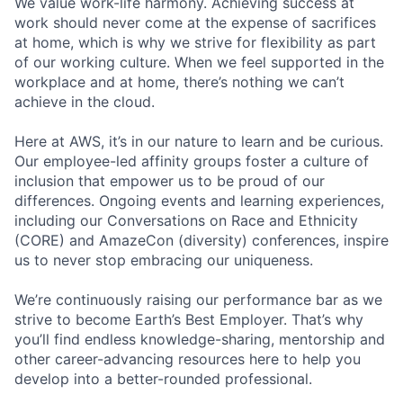
We value work-life harmony. Achieving success at
work should never come at the expense of sacrifices
at home, which is why we strive for flexibility as part
of our working culture. When we feel supported in the
workplace and at home, there’s nothing we can’t
achieve in the cloud.
Here at AWS, it’s in our nature to learn and be curious.
Our employee-led affinity groups foster a culture of
inclusion that empower us to be proud of our
differences. Ongoing events and learning experiences,
including our Conversations on Race and Ethnicity
(CORE) and AmazeCon (diversity) conferences, inspire
us to never stop embracing our uniqueness.
We’re continuously raising our performance bar as we
strive to become Earth’s Best Employer. That’s why
you’ll find endless knowledge-sharing, mentorship and
other career-advancing resources here to help you
develop into a better-rounded professional.