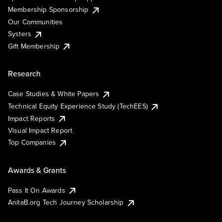
Membership Sponsorship
Our Communities
Systers
Gift Membership
Research
Case Studies & White Papers
Technical Equity Experience Study (TechEES)
Impact Reports
Visual Impact Report
Top Companies
Awards & Grants
Pass It On Awards
AnitaB.org Tech Journey Scholarship