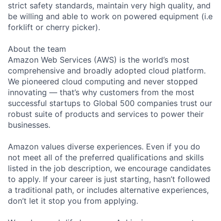
strict safety standards, maintain very high quality, and
be willing and able to work on powered equipment (i.e
forklift or cherry picker).
About the team
Amazon Web Services (AWS) is the world’s most
comprehensive and broadly adopted cloud platform.
We pioneered cloud computing and never stopped
innovating — that’s why customers from the most
successful startups to Global 500 companies trust our
robust suite of products and services to power their
businesses.
Amazon values diverse experiences. Even if you do
not meet all of the preferred qualifications and skills
listed in the job description, we encourage candidates
to apply. If your career is just starting, hasn’t followed
a traditional path, or includes alternative experiences,
don’t let it stop you from applying.