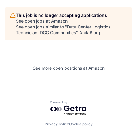
This job is no longer accepting applications
See open jobs at
Amazon
.
See open jobs similar to "
Data Center Logistics
Technician, DCC Communities
"
AnitaB.org
.
See more open positions at
Amazon
Powered by Getro.com
Privacy policy
Cookie policy