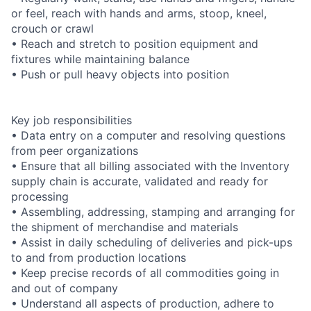
or feel, reach with hands and arms, stoop, kneel,
crouch or crawl
• Reach and stretch to position equipment and
fixtures while maintaining balance
• Push or pull heavy objects into position
Key job responsibilities
• Data entry on a computer and resolving questions
from peer organizations
• Ensure that all billing associated with the Inventory
supply chain is accurate, validated and ready for
processing
• Assembling, addressing, stamping and arranging for
the shipment of merchandise and materials
• Assist in daily scheduling of deliveries and pick-ups
to and from production locations
• Keep precise records of all commodities going in
and out of company
• Understand all aspects of production, adhere to