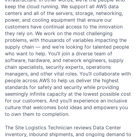
keep the cloud running. We support all AWS data
centers and all of the servers, storage, networking,
power, and cooling equipment that ensure our
customers have continual access to the innovation
they rely on. We work on the most challenging
problems, with thousands of variables impacting the
supply chain — and we’re looking for talented people
who want to help. You’ll join a diverse team of
software, hardware, and network engineers, supply
chain specialists, security experts, operations
managers, and other vital roles. You’ll collaborate with
people across AWS to help us deliver the highest
standards for safety and security while providing
seemingly infinite capacity at the lowest possible cost
for our customers. And you’ll experience an inclusive
culture that welcomes bold ideas and empowers you
to own them to completion.
The Site Logistics Technician reviews Data Center
inventory, inbound shipments, and ongoing demand to