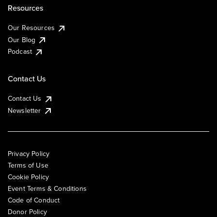
Resources
Our Resources
Our Blog
Podcast
Contact Us
Contact Us
Newsletter
Privacy Policy
Terms of Use
Cookie Policy
Event Terms & Conditions
Code of Conduct
Donor Policy