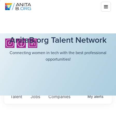
AnitaB.org Talent Network
Connecting women in tech with the best professional
opportunities!
Talent
Jobs
Companies
My
alerts