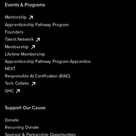
Events & Programs
Mentorship
Apprenticeship Pathway Program
Founders
Talent Network
Membership
Lifetime Membership
Apprenticeship Pathway Program Apprentice
NEXT
Responsible AI Certification (RAIC)
Tech Collabs
GHC
Support Our Cause
Donate
Recurring Donate
Sponsor & Partnership Opportunities