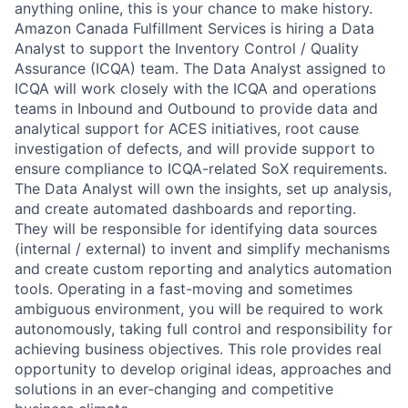
anything online, this is your chance to make history.
Amazon Canada Fulfillment Services is hiring a Data
Analyst to support the Inventory Control / Quality
Assurance (ICQA) team. The Data Analyst assigned to
ICQA will work closely with the ICQA and operations
teams in Inbound and Outbound to provide data and
analytical support for ACES initiatives, root cause
investigation of defects, and will provide support to
ensure compliance to ICQA-related SoX requirements.
The Data Analyst will own the insights, set up analysis,
and create automated dashboards and reporting.
They will be responsible for identifying data sources
(internal / external) to invent and simplify mechanisms
and create custom reporting and analytics automation
tools. Operating in a fast-moving and sometimes
ambiguous environment, you will be required to work
autonomously, taking full control and responsibility for
achieving business objectives. This role provides real
opportunity to develop original ideas, approaches and
solutions in an ever-changing and competitive