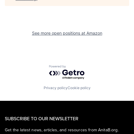
See more open positions at
Amazon
Powered by Getro.com
Privacy policy
Cookie policy
SUBSCRIBE TO OUR NEWSLETTER
Get the latest news, articles, and resources from AnitaB.org.