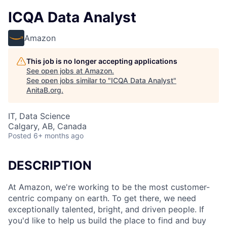
ICQA Data Analyst
Amazon
This job is no longer accepting applications
See open jobs at
Amazon
.
See open jobs similar to "
ICQA Data Analyst
"
AnitaB.org
.
IT, Data Science
Calgary, AB, Canada
Posted
6+ months ago
DESCRIPTION
At Amazon, we're working to be the most customer-
centric company on earth. To get there, we need
exceptionally talented, bright, and driven people. If
you'd like to help us build the place to find and buy