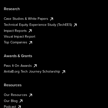
Research
Case Studies & White Papers
Technical Equity Experience Study (TechEES)
Impact Reports
Visual Impact Report
Top Companies
Awards & Grants
Pass It On Awards
AnitaB.org Tech Journey Scholarship
Resources
Our Resources
Our Blog
Podcast