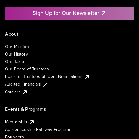
Sign Up for Our Newsletter
About
Our Mission
Our History
Our Team
Our Board of Trustees
Board of Trustees Student Nominations
Audited Financials
Careers
Events & Programs
Mentorship
Apprenticeship Pathway Program
Founders