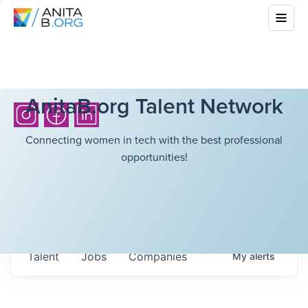
AnitaB.org Talent Network
Connecting women in tech with the best professional
opportunities!
Talent
Jobs
Companies
My
alerts