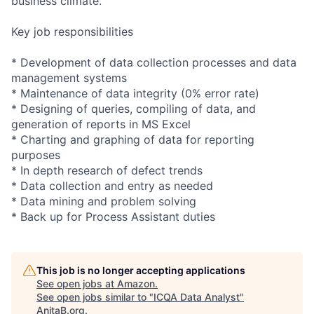
business climate.
Key job responsibilities
* Development of data collection processes and data
management systems
* Maintenance of data integrity (0% error rate)
* Designing of queries, compiling of data, and
generation of reports in MS Excel
* Charting and graphing of data for reporting
purposes
* In depth research of defect trends
* Data collection and entry as needed
* Data mining and problem solving
* Back up for Process Assistant duties
This job is no longer accepting applications
See open jobs at
Amazon
.
See open jobs similar to "
ICQA Data Analyst
"
AnitaB.org
.