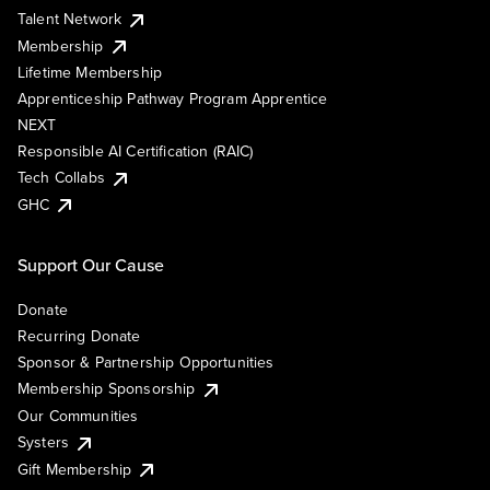
Talent Network
Membership
Lifetime Membership
Apprenticeship Pathway Program Apprentice
NEXT
Responsible AI Certification (RAIC)
Tech Collabs
GHC
Support Our Cause
Donate
Recurring Donate
Sponsor & Partnership Opportunities
Membership Sponsorship
Our Communities
Systers
Gift Membership