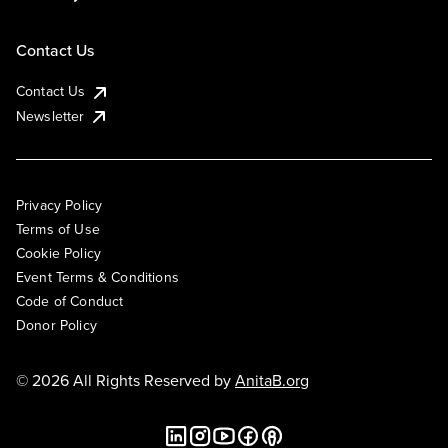
Contact Us
Contact Us
Newsletter
Privacy Policy
Terms of Use
Cookie Policy
Event Terms & Conditions
Code of Conduct
Donor Policy
© 2026 All Rights Reserved by
AnitaB.org