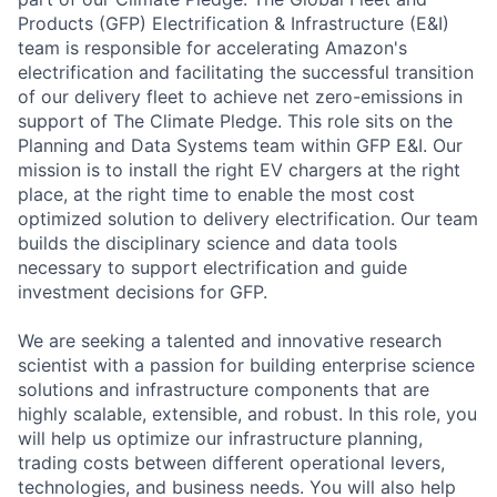
Products (GFP) Electrification & Infrastructure (E&I)
team is responsible for accelerating Amazon's
electrification and facilitating the successful transition
of our delivery fleet to achieve net zero-emissions in
support of The Climate Pledge. This role sits on the
Planning and Data Systems team within GFP E&I. Our
mission is to install the right EV chargers at the right
place, at the right time to enable the most cost
optimized solution to delivery electrification. Our team
builds the disciplinary science and data tools
necessary to support electrification and guide
investment decisions for GFP.
We are seeking a talented and innovative research
scientist with a passion for building enterprise science
solutions and infrastructure components that are
highly scalable, extensible, and robust. In this role, you
will help us optimize our infrastructure planning,
trading costs between different operational levers,
technologies, and business needs. You will also help