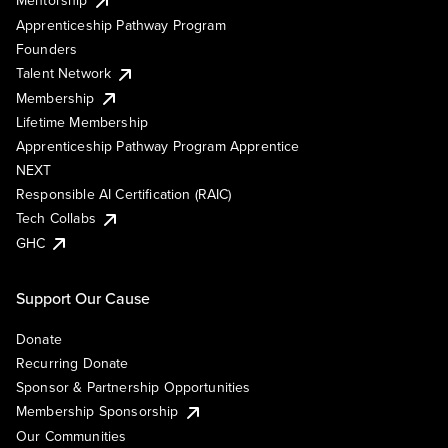
Mentorship
Apprenticeship Pathway Program
Founders
Talent Network
Membership
Lifetime Membership
Apprenticeship Pathway Program Apprentice
NEXT
Responsible AI Certification (RAIC)
Tech Collabs
GHC
Support Our Cause
Donate
Recurring Donate
Sponsor & Partnership Opportunities
Membership Sponsorship
Our Communities