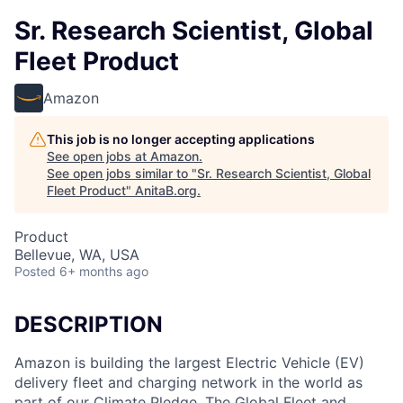
Sr. Research Scientist, Global
Fleet Product
Amazon
This job is no longer accepting applications
See open jobs at
Amazon
.
See open jobs similar to "
Sr. Research Scientist, Global
Fleet Product
"
AnitaB.org
.
Product
Bellevue, WA, USA
Posted
6+ months ago
DESCRIPTION
Amazon is building the largest Electric Vehicle (EV)
delivery fleet and charging network in the world as
part of our Climate Pledge. The Global Fleet and