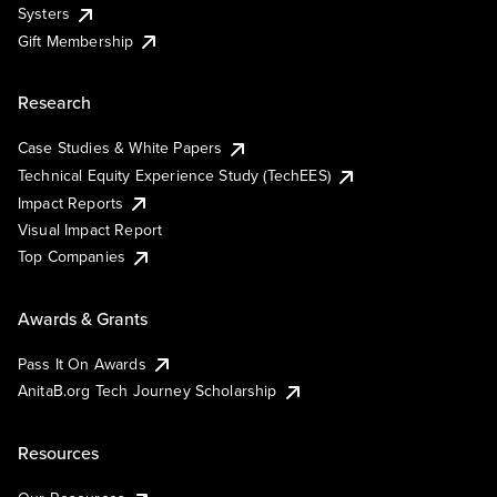
Systers
Gift Membership
Research
Case Studies & White Papers
Technical Equity Experience Study (TechEES)
Impact Reports
Visual Impact Report
Top Companies
Awards & Grants
Pass It On Awards
AnitaB.org Tech Journey Scholarship
Resources