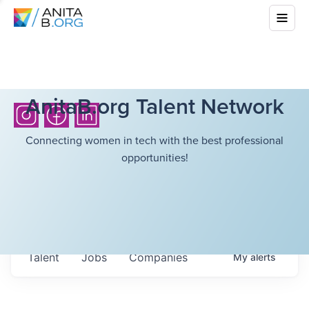
AnitaB.org Talent Network
Connecting women in tech with the best professional
opportunities!
Talent
Jobs
Companies
My
alerts