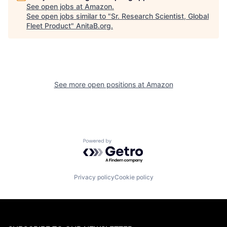
See open jobs at
Amazon
.
See open jobs similar to "
Sr. Research Scientist, Global
Fleet Product
"
AnitaB.org
.
See more open positions at
Amazon
Powered by Getro.com
Privacy policy
Cookie policy