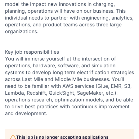
model the impact new innovations in charging,
planning, operations will have on our business. This
individual needs to partner with engineering, analytics,
operations, and product teams across three large
organizations.
Key job responsibilities
You will immerse yourself at the intersection of
operations, hardware, software, and simulation
systems to develop long term electrification strategies
across Last Mile and Middle Mile businesses. You’ll
need to be familiar with AWS services (Glue, EMR, S3,
Lambda, Redshift, QuickSight, SageMaker, etc.),
operations research, optimization models, and be able
to drive best practices with continuous improvement
and development.
This job is no longer accepting applications