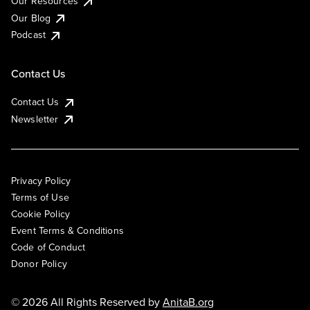
Our Resources
Our Blog
Podcast
Contact Us
Contact Us
Newsletter
Privacy Policy
Terms of Use
Cookie Policy
Event Terms & Conditions
Code of Conduct
Donor Policy
© 2026 All Rights Reserved by
AnitaB.org