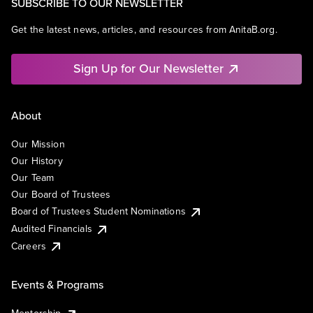
SUBSCRIBE TO OUR NEWSLETTER
Get the latest news, articles, and resources from AnitaB.org.
Sign Up for Our Newsletter
About
Our Mission
Our History
Our Team
Our Board of Trustees
Board of Trustees Student Nominations
Audited Financials
Careers
Events & Programs