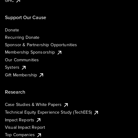
GHC
Support Our Cause
Donate
Recurring Donate
Sponsor & Partnership Opportunities
Membership Sponsorship
Our Communities
Systers
Gift Membership
Research
Case Studies & White Papers
Technical Equity Experience Study (TechEES)
Impact Reports
Visual Impact Report
Top Companies