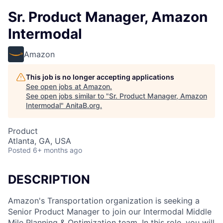
Sr. Product Manager, Amazon
Intermodal
Amazon
This job is no longer accepting applications
See open jobs at
Amazon
.
See open jobs similar to "
Sr. Product Manager, Amazon
Intermodal
"
AnitaB.org
.
Product
Atlanta, GA, USA
Posted
6+ months ago
DESCRIPTION
Amazon's Transportation organization is seeking a
Senior Product Manager to join our Intermodal Middle
Mile Planning & Optimization team. In this role, you will