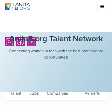
AnitaB.org Talent Network
Connecting women in tech with the best professional
opportunities!
Talent
Jobs
Companies
My
alerts