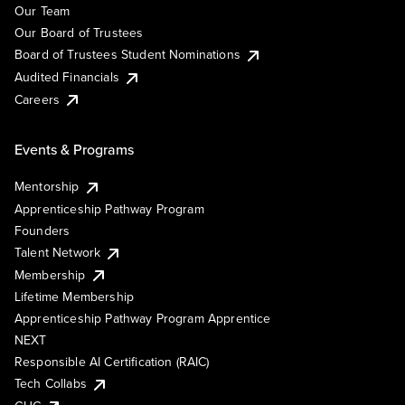
Our Team
Our Board of Trustees
Board of Trustees Student Nominations
Audited Financials
Careers
Events & Programs
Mentorship
Apprenticeship Pathway Program
Founders
Talent Network
Membership
Lifetime Membership
Apprenticeship Pathway Program Apprentice
NEXT
Responsible AI Certification (RAIC)
Tech Collabs