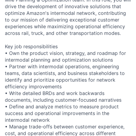
drive the development of innovative solutions that
optimize Amazon's intermodal network, contributing
to our mission of delivering exceptional customer
experiences while maximizing operational efficiency
across rail, truck, and other transportation modes.
Key job responsibilities
• Own the product vision, strategy, and roadmap for
intermodal planning and optimization solutions
• Partner with intermodal operations, engineering
teams, data scientists, and business stakeholders to
identify and prioritize opportunities for network
efficiency improvements
• Write detailed BRDs and work backwards
documents, including customer-focused narratives
• Define and analyze metrics to measure product
success and operational improvements in the
intermodal network
• Manage trade-offs between customer experience,
cost, and operational efficiency across different