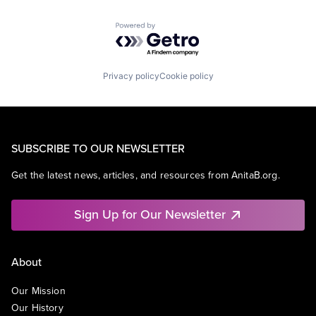
Powered by Getro.com
Privacy policy
Cookie policy
SUBSCRIBE TO OUR NEWSLETTER
Get the latest news, articles, and resources from AnitaB.org.
Sign Up for Our Newsletter
About
Our Mission
Our History