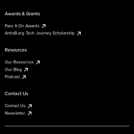
Awards & Grants
Pass It On Awards
AnitaB.org Tech Journey Scholarship
Resources
Our Resources
Our Blog
Podcast
Contact Us
Contact Us
Newsletter