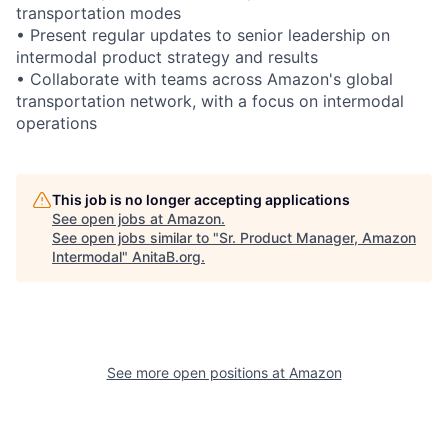
transportation modes
• Present regular updates to senior leadership on
intermodal product strategy and results
• Collaborate with teams across Amazon's global
transportation network, with a focus on intermodal
operations
This job is no longer accepting applications
See open jobs at
Amazon
.
See open jobs similar to "
Sr. Product Manager, Amazon
Intermodal
"
AnitaB.org
.
See more open positions at
Amazon