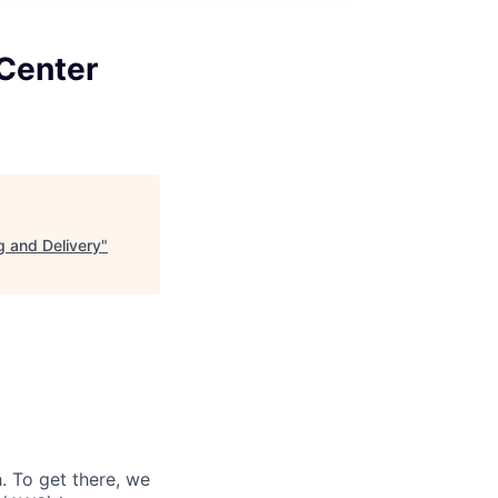
Center
 and Delivery
"
 To get there, we