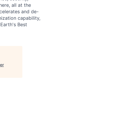
ere, all at the
celerates and de-
nization capability,
Earth's Best
er