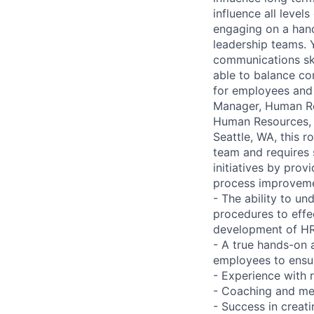
influence all level
engaging on a hand
leadership teams. 
communications ski
able to balance com
for employees and 
Manager, Human Res
Human Resources, a
Seattle, WA, this r
team and requires s
initiatives by prov
process improvemen
- The ability to u
procedures to effe
development of HR
- A true hands-on a
employees to ensu
- Experience with
- Coaching and men
- Success in creat