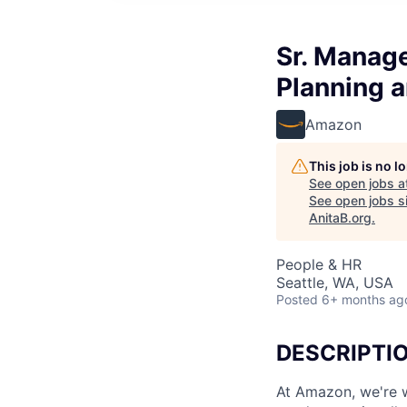
Sr. Manag
Planning a
Amazon
This job is no 
See open jobs a
See open jobs si
AnitaB.org
.
People & HR
Seattle, WA, USA
Posted
6+ months ag
DESCRIPTI
At Amazon, we're w