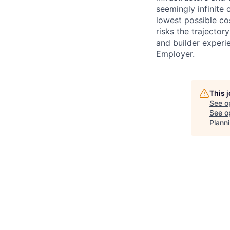
seemingly infinite 
lowest possible co
risks the trajectory
and builder experi
Employer.
This 
See o
See op
Plann