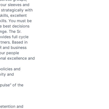
 your sleeves and
strategically with
ills, excellent
ills. You must be
he best decisions
nge. The Sr.
vides full cycle
tners. Based in
HR and business
 our people
onal excellence and
olicies and
vity and
pulse" of the
retention and