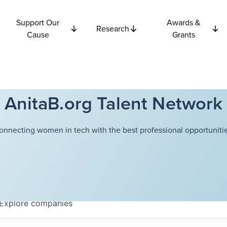
Support Our
Awards &
Research
Cause
Grants
AnitaB.org Talent Network
onnecting women in tech with the best professional opportunitie
Explore
companies