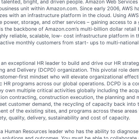
 talented, bright, and driven people. Amazon Web Services
business unit within Amazon.com. Since early 2006, AWS h
izes with an infrastructure platform in the cloud. Using AW
e power, storage, and other services – gaining access to a
 is the backbone of Amazon.com’s multi-billion dollar retail
ly reliable, scalable, low- cost infrastructure platform in t
 active monthly customers from start- ups to multi-national
an exceptional HR leader to build and drive our HR strateg
ng and Delivery (DCPD) organization. This pivotal role de
ustomer-first mindset who will elevate organizational effec
c HR programs across our global operations. DCPD is a co
ey own multiple critical activities globally including the acq
ation contracting, construction execution, the planning an
eet customer demand, the recycling of capacity back into th
nt of the existing sites, and programs across these areas 
y, quality, delivery, sustainability and cost of capacity.
 a Human Resources leader who has the ability to diagnose
m solutions and outcomes. You must be able to collaborate