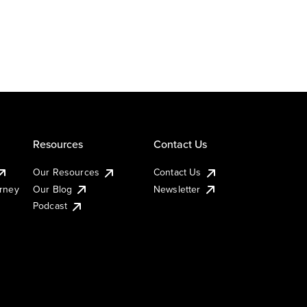
Resources
Contact Us
Our Resources
Contact Us
urney
Our Blog
Newsletter
Podcast