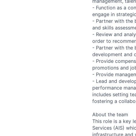
management, talent
- Function as a con
engage in strategi
- Partner with the
and skills assessm
- Review and analy
order to recommen
- Partner with the
development and or
- Provide compensa
promotions and job
- Provide manageme
- Lead and develop
performance manage
includes setting te
fostering a collab
About the team
This role is a key
Services (AIS) whi
infrastructure and