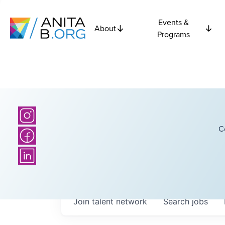
Events &
About
Programs
C
Join talent network
Search
jobs