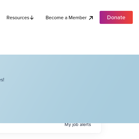
Donate
Become a Member
Resources
s!
My
job
alerts