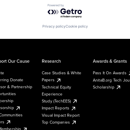
Powered by Getro.com
Privacy policy
Cookie policy
ort Our Cause
Research
Awards & Grants
te
Case Studies & White
Pass It On Awards
rring Donate
Papers
AnitaB.org Tech Jo
sor & Partnership
Technical Equity
Scholarship
rtunities
Experience
ership
Study (TechEES)
sorship
Impact Reports
Communities
Visual Impact Report
ers
Top Companies
 Membership