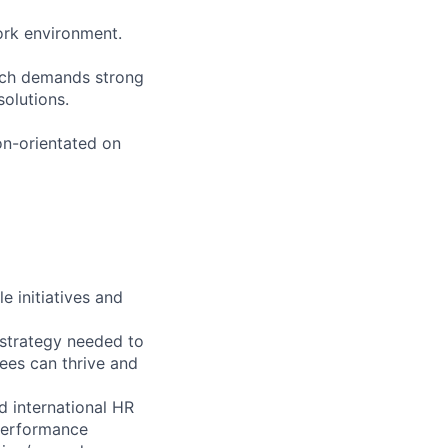
work environment.
ich demands strong
solutions.
ion-orientated on
 initiatives and
 strategy needed to
ees can thrive and
d international HR
 performance