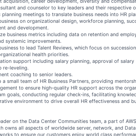
 acquisition, career development, diversity and compensa
sultant and counselor to key leaders and their respective o
c planning meetings to translate business needs into HR pla
 business on organizational design, workforce planning, suc
ent and development.
ze business metrics including data on retention and emplo
d systemic improvements.
 business to lead Talent Reviews, which focus on succession 
ganizational health priorities.
tion support including salary planning, approval of salary 
 re-leveling.
nt coaching to senior leaders.
 a small team of HR Business Partners, providing mentorsh
ment to ensure high-quality HR support across the organi
am goals, conducting regular check-ins, facilitating knowle
orative environment to drive overall HR effectiveness and b
 leader on the Data Center Communities team, a part of AWS
ch owns all aspects of worldwide server, network, and Dat
 works to ensure our customers enjoy world class performan