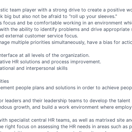
astic team player with a strong drive to create a positive 
nk big but also not be afraid to "roll up your sleeves."
ns focus and be comfortable working in an environment wh
with the ability to identify problems and drive appropriate 
nd external customer service focus.
nage multiple priorities simultaneously, have a bias for act
nterface at all levels of the organization.
vative HR solutions and process improvement.
ational and interpersonal skills
ities
ement people plans and solutions in order to achieve people
ior leaders and their leadership teams to develop the talent
ndous growth, and build a work environment where employ
ith specialist central HR teams, as well as matrixed site an
he right focus on assessing the HR needs in areas such as