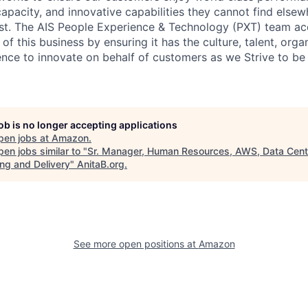
capacity, and innovative capabilities they cannot find elsewh
st. The AIS People Experience & Technology (PXT) team ac
 of this business by ensuring it has the culture, talent, orga
ence to innovate on behalf of customers as we Strive to be 
job is no longer accepting applications
pen jobs at
Amazon
.
en jobs similar to "
Sr. Manager, Human Resources, AWS, Data Cent
ing and Delivery
"
AnitaB.org
.
See more open positions at
Amazon