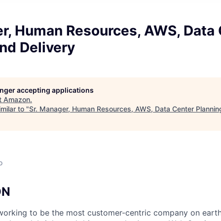
er, Human Resources, AWS, Data 
nd Delivery
longer accepting applications
t
Amazon
.
milar to "
Sr. Manager, Human Resources, AWS, Data Center Planning
o
ON
orking to be the most customer-centric company on earth.