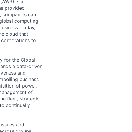
 (AWS) is a
as provided
S, companies can
 global computing
 business. Today,
he cloud that
 corporations to
y for the Global
mands a data-driven
tiveness and
mpelling business
uisition of power,
d management of
e fleet, strategic
to continually
 issues and
 across groups,