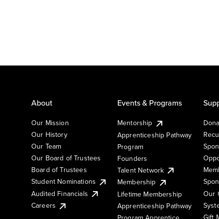
About
Events & Programs
Supp
Our Mission
Mentorship
Dona
Our History
Recu
Apprenticeship Pathway
Our Team
Spon
Program
Our Board of Trustees
Oppo
Founders
Board of Trustees
Memb
Talent Network
Student Nominations
Spon
Membership
Audited Financials
Our 
Lifetime Membership
Syst
Careers
Apprenticeship Pathway
Gift
Program Apprentice