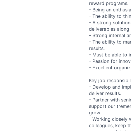
reward programs.
- Being an enthusi
- The ability to thi
- A strong solutio
deliverables along 
- Strong internal a
- The ability to ma
results.
- Must be able to i
- Passion for inno
- Excellent organiz
Key job responsibil
- Develop and impl
deliver results.
- Partner with sen
support our treme
grow.
- Working closely w
colleagues, keep t