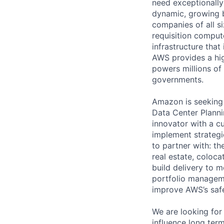
need exceptionally
dynamic, growing 
companies of all s
requisition comput
infrastructure that
AWS provides a high
powers millions of
governments.
Amazon is seeking 
Data Center Planni
innovator with a c
implement strategi
to partner with: th
real estate, coloc
build delivery to m
portfolio manageme
improve AWS’s safet
We are looking for
influence long ter