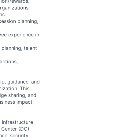
tion/rewards.
rganizations;
ns.
cession planning,
yee experience in
planning, talent
actions,
ip, guidance, and
zation. This
dge sharing, and
usiness impact.
 Infrastructure
a Center (DC)
ce, security,