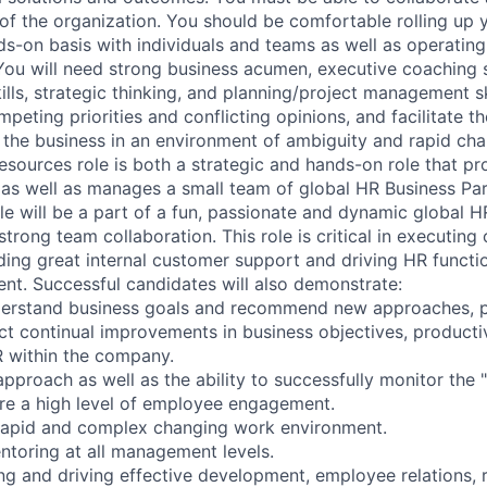
s of the organization. You should be comfortable rolling up
s-on basis with individuals and teams as well as operating 
You will need strong business acumen, executive coaching sk
lls, strategic thinking, and planning/project management sk
peting priorities and conflicting opinions, and facilitate t
the business in an environment of ambiguity and rapid cha
ources role is both a strategic and hands-on role that pro
s well as manages a small team of global HR Business Par
ole will be a part of a fun, passionate and dynamic global 
trong team collaboration. This role is critical in executing
iding great internal customer support and driving HR functi
t. Successful candidates will also demonstrate:
nderstand business goals and recommend new approaches, p
ct continual improvements in business objectives, producti
 within the company.
pproach as well as the ability to successfully monitor the "
re a high level of employee engagement.
 rapid and complex changing work environment.
toring at all management levels.
ing and driving effective development, employee relations, 