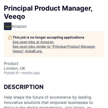
Principal Product Manager,
Veeqo
Amazon
This job is no longer accepting applications
See open jobs at
Amazon
.
See open jobs similar to "
Principal Product Manager,
Veeqo
"
AnitaB.org
.
Product
London, UK
Posted
6+ months ago
DESCRIPTION
Help shape the future of ecommerce by leading
innovative solutions that empower businesses to
thrive in the digital marketplace. Join Veeqo, an