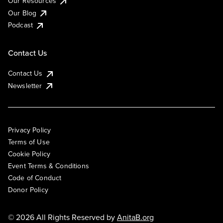
Our Resources
Our Blog
Podcast
Contact Us
Contact Us
Newsletter
Privacy Policy
Terms of Use
Cookie Policy
Event Terms & Conditions
Code of Conduct
Donor Policy
© 2026 All Rights Reserved by
AnitaB.org