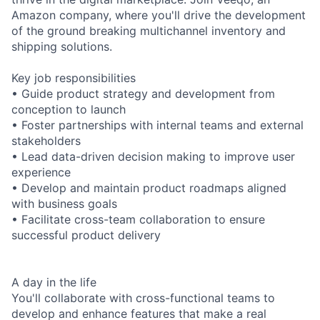
Amazon company, where you'll drive the development
of the ground breaking multichannel inventory and
shipping solutions.
Key job responsibilities
• Guide product strategy and development from
conception to launch
• Foster partnerships with internal teams and external
stakeholders
• Lead data-driven decision making to improve user
experience
• Develop and maintain product roadmaps aligned
with business goals
• Facilitate cross-team collaboration to ensure
successful product delivery
A day in the life
You'll collaborate with cross-functional teams to
develop and enhance features that make a real