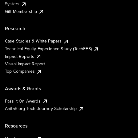
Systers
Gift Membership
Research
Case Studies & White Papers
Technical Equity Experience Study (TechEES)
Impact Reports
Visual Impact Report
Top Companies
Awards & Grants
Pass It On Awards
AnitaB.org Tech Journey Scholarship
Resources