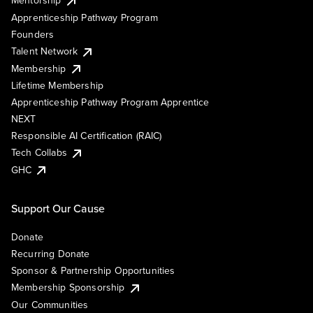
Mentorship
Apprenticeship Pathway Program
Founders
Talent Network
Membership
Lifetime Membership
Apprenticeship Pathway Program Apprentice
NEXT
Responsible AI Certification (RAIC)
Tech Collabs
GHC
Support Our Cause
Donate
Recurring Donate
Sponsor & Partnership Opportunities
Membership Sponsorship
Our Communities