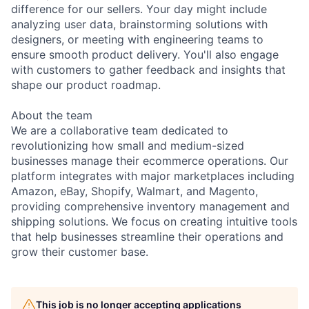
difference for our sellers. Your day might include
analyzing user data, brainstorming solutions with
designers, or meeting with engineering teams to
ensure smooth product delivery. You'll also engage
with customers to gather feedback and insights that
shape our product roadmap.
About the team
We are a collaborative team dedicated to
revolutionizing how small and medium-sized
businesses manage their ecommerce operations. Our
platform integrates with major marketplaces including
Amazon, eBay, Shopify, Walmart, and Magento,
providing comprehensive inventory management and
shipping solutions. We focus on creating intuitive tools
that help businesses streamline their operations and
grow their customer base.
This job is no longer accepting applications