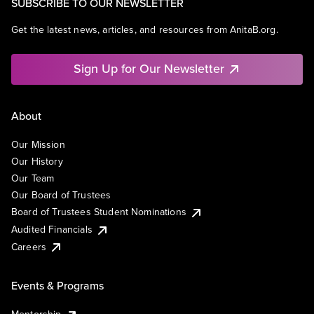
SUBSCRIBE TO OUR NEWSLETTER
Get the latest news, articles, and resources from AnitaB.org.
Sign Up for Our Newsletter
About
Our Mission
Our History
Our Team
Our Board of Trustees
Board of Trustees Student Nominations
Audited Financials
Careers
Events & Programs