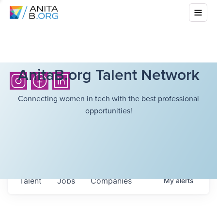
AnitaB.org Talent Network
Connecting women in tech with the best professional
opportunities!
Talent
Jobs
Companies
My
alerts