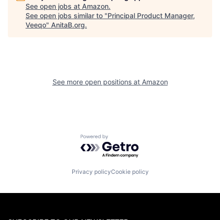
See open jobs at
Amazon
.
See open jobs similar to "
Principal Product Manager,
Veeqo
"
AnitaB.org
.
See more open positions at
Amazon
Powered by Getro.com
Privacy policy
Cookie policy