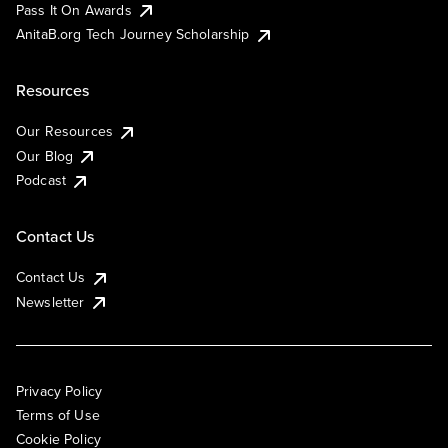
Pass It On Awards
AnitaB.org Tech Journey Scholarship
Resources
Our Resources
Our Blog
Podcast
Contact Us
Contact Us
Newsletter
Privacy Policy
Terms of Use
Cookie Policy