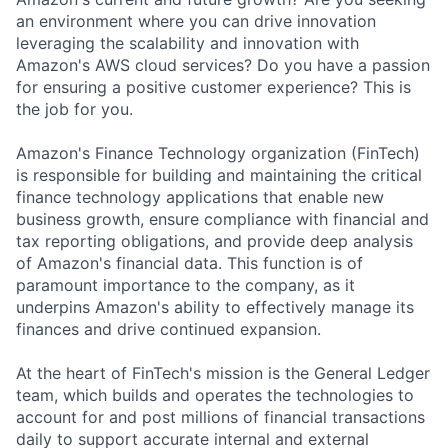
an environment where you can drive innovation
leveraging the scalability and innovation with
Amazon's AWS cloud services? Do you have a passion
for ensuring a positive customer experience? This is
the job for you.
Amazon's Finance Technology organization (FinTech)
is responsible for building and maintaining the critical
finance technology applications that enable new
business growth, ensure compliance with financial and
tax reporting obligations, and provide deep analysis
of Amazon's financial data. This function is of
paramount importance to the company, as it
underpins Amazon's ability to effectively manage its
finances and drive continued expansion.
At the heart of FinTech's mission is the General Ledger
team, which builds and operates the technologies to
account for and post millions of financial transactions
daily to support accurate internal and external