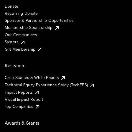
Donate
Recurring Donate
Sponsor & Partnership Opportunities
Membership Sponsorship
Our Communities
Systers
Gift Membership
Research
Case Studies & White Papers
Technical Equity Experience Study (TechEES)
Impact Reports
Visual Impact Report
Top Companies
Awards & Grants