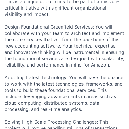
This is a unique opportunity to be part of a mission-
critical initiative with significant organizational
visibility and impact.
Design Foundational Greenfield Services: You will
collaborate with your team to architect and implement
the core services that will form the backbone of this
new accounting software. Your technical expertise
and innovative thinking will be instrumental in ensuring
the foundational services are designed with scalability,
reliability, and performance in mind for Amazon.
Adopting Latest Technology: You will have the chance
to work with the latest technologies, frameworks, and
tools to build these foundational services. This
includes leveraging advancements in areas such as
cloud computing, distributed systems, data
processing, and real-time analytics.
Solving High-Scale Processing Challenges: This
project will involve handling millions of transactions