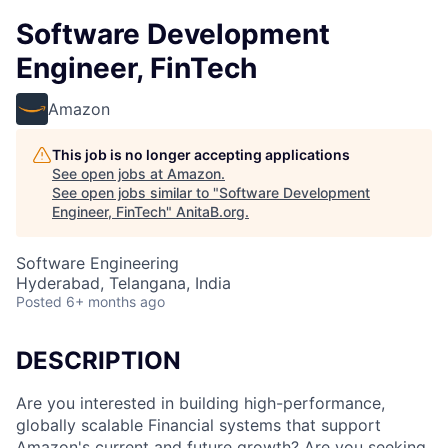
Software Development
Engineer, FinTech
Amazon
This job is no longer accepting applications
See open jobs at
Amazon
.
See open jobs similar to "
Software Development
Engineer, FinTech
"
AnitaB.org
.
Software Engineering
Hyderabad, Telangana, India
Posted
6+ months ago
DESCRIPTION
Are you interested in building high-performance,
globally scalable Financial systems that support
Amazon's current and future growth? Are you seeking