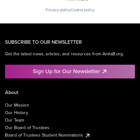
Privacy policy
Cookie policy
SUBSCRIBE TO OUR NEWSLETTER
Get the latest news, articles, and resources from AnitaB.org.
Sign Up for Our Newsletter
About
Our Mission
Our History
Our Team
Our Board of Trustees
Board of Trustees Student Nominations