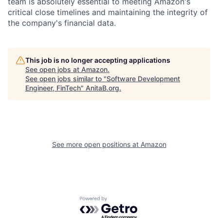
team is absolutely essential to meeting Amazon's
critical close timelines and maintaining the integrity of
the company's financial data.
This job is no longer accepting applications
See open jobs at
Amazon
.
See open jobs similar to "
Software Development
Engineer, FinTech
"
AnitaB.org
.
See more open positions at
Amazon
Powered by Getro.com