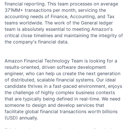
financial reporting. This team processes on average
371MM+ transactions per month, servicing the
accounting needs of Finance, Accounting, and Tax
teams worldwide. The work of the General ledger
team is absolutely essential to meeting Amazon's
critical close timelines and maintaining the integrity of
the company's financial data.
Amazon Financial Technology Team is looking for a
results-oriented, driven software development
engineer, who can help us create the next generation
of distributed, scalable financial systems. Our ideal
candidate thrives in a fast-paced environment, enjoys
the challenge of highly complex business contexts
that are typically being defined in real-time. We need
someone to design and develop services that
facilitate global financial transactions worth billions
(USD) annually.