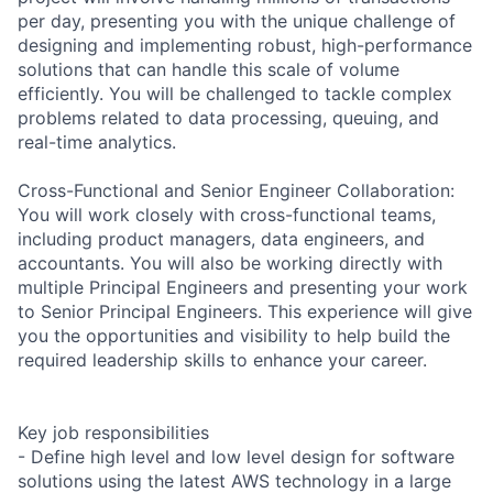
per day, presenting you with the unique challenge of
designing and implementing robust, high-performance
solutions that can handle this scale of volume
efficiently. You will be challenged to tackle complex
problems related to data processing, queuing, and
real-time analytics.
Cross-Functional and Senior Engineer Collaboration:
You will work closely with cross-functional teams,
including product managers, data engineers, and
accountants. You will also be working directly with
multiple Principal Engineers and presenting your work
to Senior Principal Engineers. This experience will give
you the opportunities and visibility to help build the
required leadership skills to enhance your career.
Key job responsibilities
- Define high level and low level design for software
solutions using the latest AWS technology in a large