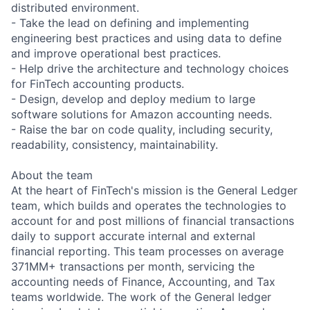
distributed environment.
- Take the lead on defining and implementing
engineering best practices and using data to define
and improve operational best practices.
- Help drive the architecture and technology choices
for FinTech accounting products.
- Design, develop and deploy medium to large
software solutions for Amazon accounting needs.
- Raise the bar on code quality, including security,
readability, consistency, maintainability.
About the team
At the heart of FinTech's mission is the General Ledger
team, which builds and operates the technologies to
account for and post millions of financial transactions
daily to support accurate internal and external
financial reporting. This team processes on average
371MM+ transactions per month, servicing the
accounting needs of Finance, Accounting, and Tax
teams worldwide. The work of the General ledger