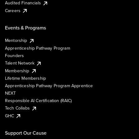
Audited Financials
Careers
Events & Programs
Mentorship
Apprenticeship Pathway Program
Founders
Talent Network
Membership
Lifetime Membership
Apprenticeship Pathway Program Apprentice
NEXT
Responsible AI Certification (RAIC)
Tech Collabs
GHC
Support Our Cause