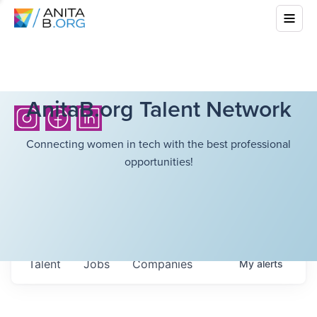
AnitaB.org Talent Network
Connecting women in tech with the best professional
opportunities!
Talent
Jobs
Companies
My
alerts