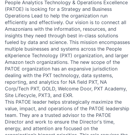
People Analytics Technology & Operations Excellence
(PATOE) is looking for a Strategy and Business
Operations Lead to help the organization run
efficiently and effectively. Our vision is to connect all
Amazonians with the information, resources, and
insights they need through best in-class solutions
fueled by data and science. This mission encompasses
multiple businesses and systems across the People
eXperience Technology (PXT) organization, and larger
Amazon tech organizations. The new scope of the
PATOE organization has an expansive jurisdiction
dealing with the PXT technology, data systems,
reporting, and analytics for NA field PXT, NA
Corp/Tech PXT, GOLD, Welcome Door, PXT Academy,
Site Lifecycle, PXT3, and EXR.
This PATOE leader helps strategically maximize the
value, impact, and operations of the PATOE leadership
team. They are a trusted advisor to the PATOE
Director and work to ensure the Director's time,
energy, and attention are focused on the
organization’s biggest priorities. This role requires the