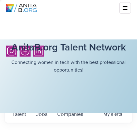
AnitaB.org Talent Network
Connecting women in tech with the best professional
opportunities!
Talent
Jobs
Companies
My
alerts