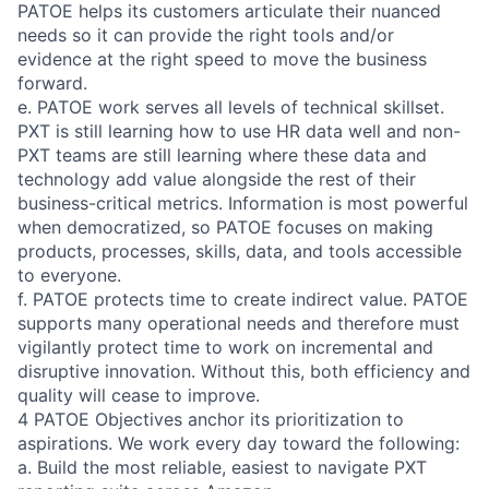
PATOE helps its customers articulate their nuanced
needs so it can provide the right tools and/or
evidence at the right speed to move the business
forward.
e. PATOE work serves all levels of technical skillset.
PXT is still learning how to use HR data well and non-
PXT teams are still learning where these data and
technology add value alongside the rest of their
business-critical metrics. Information is most powerful
when democratized, so PATOE focuses on making
products, processes, skills, data, and tools accessible
to everyone.
f. PATOE protects time to create indirect value. PATOE
supports many operational needs and therefore must
vigilantly protect time to work on incremental and
disruptive innovation. Without this, both efficiency and
quality will cease to improve.
4 PATOE Objectives anchor its prioritization to
aspirations. We work every day toward the following:
a. Build the most reliable, easiest to navigate PXT