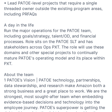
• Lead PATOE-level projects that require a single
threaded owner outside the existing program areas,
including PRFAQs
A day in the life
Run the major operations for the PATOE team,
including goals/strategy, talent/OD, and financial
processes. Role sits on the PATOE SLT and has
stakeholders across Ops PXT. The role will use these
domains and other special projects to continually
mature PATOE's operating model and its place within
PXT.
About the team
1 PATOE’s Vision | PATOE technology, partnerships,
data stewardship, and research make Amazon both a
strong business and a great place to work. We are the
strongest, most sought-after team when embedding
evidence-based decisions and technology into the
employee journey. PATOE’s superpower is getting the