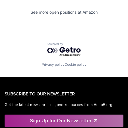
See more open positions at
Amazon
Powered by Getro.com
Privacy policy
Cookie policy
SUBSCRIBE TO OUR NEWSLETTER
Get the latest news, articles, and resources from AnitaB.org.
Sign Up for Our Newsletter