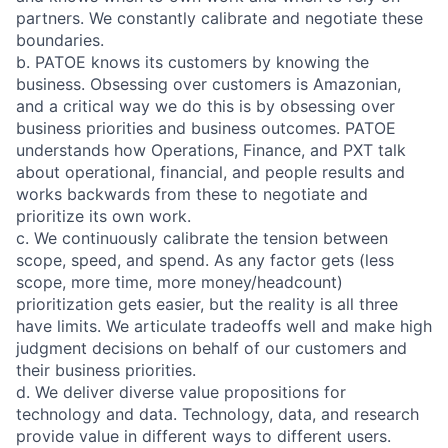
partners. We constantly calibrate and negotiate these
boundaries.
b. PATOE knows its customers by knowing the
business. Obsessing over customers is Amazonian,
and a critical way we do this is by obsessing over
business priorities and business outcomes. PATOE
understands how Operations, Finance, and PXT talk
about operational, financial, and people results and
works backwards from these to negotiate and
prioritize its own work.
c. We continuously calibrate the tension between
scope, speed, and spend. As any factor gets (less
scope, more time, more money/headcount)
prioritization gets easier, but the reality is all three
have limits. We articulate tradeoffs well and make high
judgment decisions on behalf of our customers and
their business priorities.
d. We deliver diverse value propositions for
technology and data. Technology, data, and research
provide value in different ways to different users.