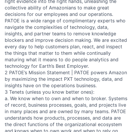
right evidence into the right hands, unleashing the
collective ability of Amazonians to make great
decisions for our employees and our operations.
PATOE is a wide range of complimentary experts who
navigate the complexities of technology, data,
insights, and partner teams to remove knowledge
blockers and improve decision making. We are excited
every day to help customers plan, react, and inspect
the things that matter to them while continually
maturing what it means to do people analytics and
technology for Earth’s Best Employer.
2 PATOE’s Mission Statement | PATOE powers Amazon
by maximizing the impact PXT technology, data, and
insights have on the operations business.
3 Tenets (unless you know better ones):
a. We know when to own and when to broker. Systems
of record, business processes, goals, and projects live
in many places and are owned by many teams. PATOE
understands how products, processes, and data are
the direct functions of the organizational ecosystem
and knows when to own work and when to rely on