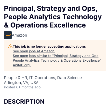
Principal, Strategy and Ops,
People Analytics Technology
& Operations Excellence
Amazon
This job is no longer accepting applications
See open jobs at
Amazon
.
See open jobs similar to "
Principal, Strategy and Ops,
People Analytics Technology & Operations Excellence
"
AnitaB.org
.
People & HR, IT, Operations, Data Science
Arlington, VA, USA
Posted
6+ months ago
DESCRIPTION