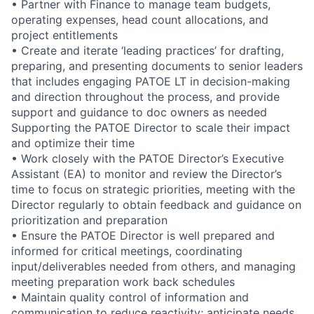
• Partner with Finance to manage team budgets,
operating expenses, head count allocations, and
project entitlements
• Create and iterate ‘leading practices’ for drafting,
preparing, and presenting documents to senior leaders
that includes engaging PATOE LT in decision-making
and direction throughout the process, and provide
support and guidance to doc owners as needed
Supporting the PATOE Director to scale their impact
and optimize their time
• Work closely with the PATOE Director’s Executive
Assistant (EA) to monitor and review the Director’s
time to focus on strategic priorities, meeting with the
Director regularly to obtain feedback and guidance on
prioritization and preparation
• Ensure the PATOE Director is well prepared and
informed for critical meetings, coordinating
input/deliverables needed from others, and managing
meeting preparation work back schedules
• Maintain quality control of information and
communication to reduce reactivity; anticipate needs