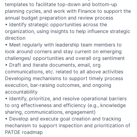
templates to facilitate top-down and bottom-up
planning cycles, and work with Finance to support the
annual budget preparation and review process
• Identify strategic opportunities across the
organization, using insights to help influence strategic
direction
• Meet regularly with leadership team members to
look around corners and stay current on emerging
challenges/ opportunities and overall org sentiment
• Draft and iterate documents, email, org
communications, etc. related to all above activities
Developing mechanisms to support timely process
execution, bar-raising outcomes, and ongoing
accountability
• Identify, prioritize, and resolve operational barriers
to org effectiveness and efficiency (e.g., knowledge
sharing, communications, engagement)
• Develop and execute goal creation and tracking
mechanism to support inspection and prioritization of
PATOE roadmap