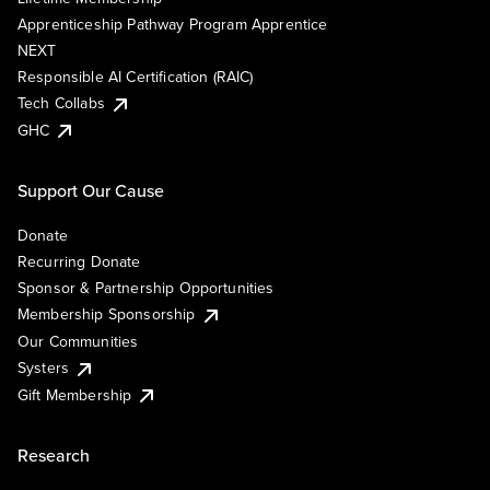
Apprenticeship Pathway Program Apprentice
NEXT
Responsible AI Certification (RAIC)
Tech Collabs
GHC
Support Our Cause
Donate
Recurring Donate
Sponsor & Partnership Opportunities
Membership Sponsorship
Our Communities
Systers
Gift Membership
Research