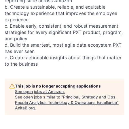
reporting suite across Amazon
b. Create a sustainable, reliable, and equitable
technology experience that improves the employee
experience
c. Enable early, consistent, and robust measurement
strategies for every significant PXT product, program,
and policy
d. Build the smartest, most agile data ecosystem PXT
has ever seen
e. Create actionable insights about things that matter
to the business
This job is no longer accepting applications
See open jobs at
Amazon
.
See open jobs similar to "
Principal, Strategy and Ops,
People Analytics Technology & Operations Excellence
"
AnitaB.org
.