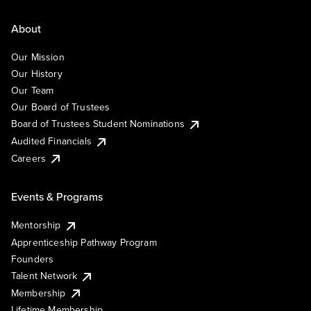
About
Our Mission
Our History
Our Team
Our Board of Trustees
Board of Trustees Student Nominations
Audited Financials
Careers
Events & Programs
Mentorship
Apprenticeship Pathway Program
Founders
Talent Network
Membership
Lifetime Membership