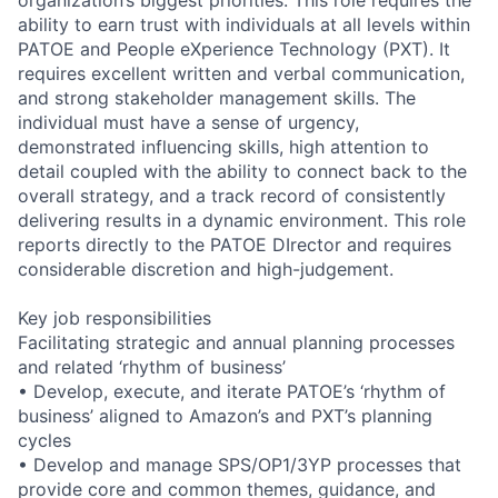
ability to earn trust with individuals at all levels within
PATOE and People eXperience Technology (PXT). It
requires excellent written and verbal communication,
and strong stakeholder management skills. The
individual must have a sense of urgency,
demonstrated influencing skills, high attention to
detail coupled with the ability to connect back to the
overall strategy, and a track record of consistently
delivering results in a dynamic environment. This role
reports directly to the PATOE DIrector and requires
considerable discretion and high-judgement.
Key job responsibilities
Facilitating strategic and annual planning processes
and related ‘rhythm of business’
• Develop, execute, and iterate PATOE’s ‘rhythm of
business’ aligned to Amazon’s and PXT’s planning
cycles
• Develop and manage SPS/OP1/3YP processes that
provide core and common themes, guidance, and