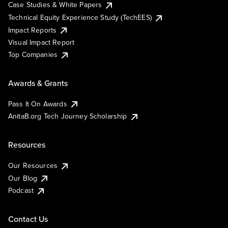
Case Studies & White Papers
Technical Equity Experience Study (TechEES)
Impact Reports
Visual Impact Report
Top Companies
Awards & Grants
Pass It On Awards
AnitaB.org Tech Journey Scholarship
Resources
Our Resources
Our Blog
Podcast
Contact Us