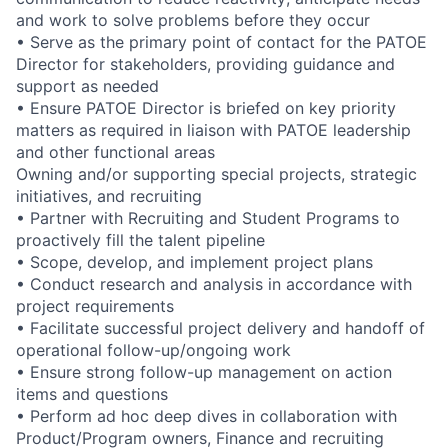
and work to solve problems before they occur
• Serve as the primary point of contact for the PATOE
Director for stakeholders, providing guidance and
support as needed
• Ensure PATOE Director is briefed on key priority
matters as required in liaison with PATOE leadership
and other functional areas
Owning and/or supporting special projects, strategic
initiatives, and recruiting
• Partner with Recruiting and Student Programs to
proactively fill the talent pipeline
• Scope, develop, and implement project plans
• Conduct research and analysis in accordance with
project requirements
• Facilitate successful project delivery and handoff of
operational follow-up/ongoing work
• Ensure strong follow-up management on action
items and questions
• Perform ad hoc deep dives in collaboration with
Product/Program owners, Finance and recruiting