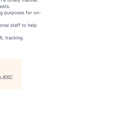
ests.
ng purposes for on-
nal staff to help
ML tracking
e, KYC
"