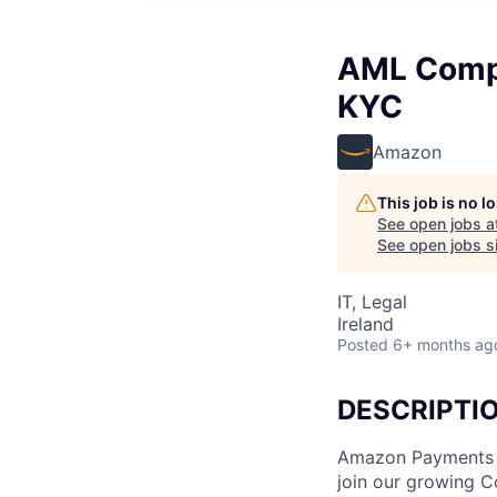
AML Compl
KYC
Amazon
This job is no 
See open jobs a
See open jobs si
IT, Legal
Ireland
Posted
6+ months ag
DESCRIPTI
Amazon Payments In
join our growing Co