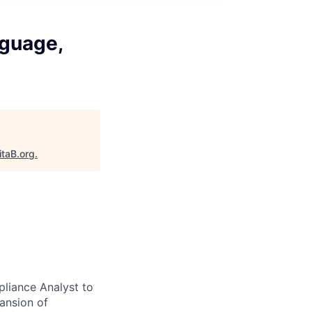
guage,
itaB.org
.
liance Analyst to
pansion of