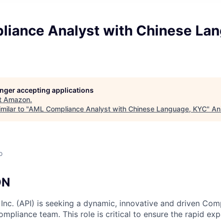
iance Analyst with Chinese Lan
longer accepting applications
t
Amazon
.
milar to "
AML Compliance Analyst with Chinese Language, KYC
"
An
o
ON
c. (API) is seeking a dynamic, innovative and driven Comp
mpliance team. This role is critical to ensure the rapid ex