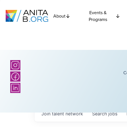
Events &
About
Programs
C
Join talent network
Search
jobs