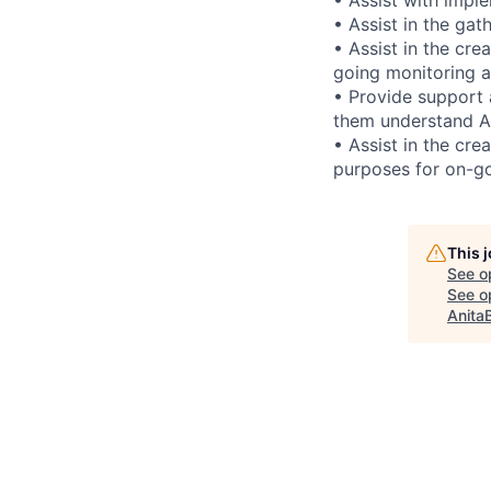
• Assist in the gat
• Assist in the cr
going monitoring a
• Provide support 
them understand AM
• Assist in the cr
purposes for on-go
This 
See o
See op
Anita