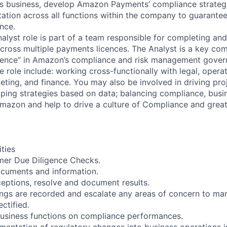
 business, develop Amazon Payments’ compliance strateg
ation across all functions within the company to guarante
nce.
lyst role is part of a team responsible for completing an
ross multiple payments licences. The Analyst is a key co
fence” in Amazon’s compliance and risk management govern
e role include: working cross-functionally with legal, operat
ing, and finance. You may also be involved in driving pro
ping strategies based on data; balancing compliance, bus
mazon and help to drive a culture of Compliance and grea
ities
er Due Diligence Checks.
documents and information.
ceptions, resolve and document results.
ings are recorded and escalate any areas of concern to m
ectified.
business functions on compliance performances.
ementation of regulatory changes into business operations i