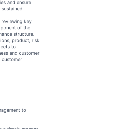
ies and ensure
e sustained
d reviewing key
mponent of the
ance structure.
ions, product, risk
jects to
iness and customer
t customer
anagement to
n a timely manner.