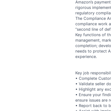
Amazon’s payments
rigorous implement
regulatory complia
The Compliance Ana
compliance work ac
“second line of de
Key functions of th
management, market
completion; develo
needs to protect A
experience.
Key job responsibil
• Complete Custom
• Validate seller 
• Highlight any ex
• Ensure your find
ensure issues are r
• Report back to 
• Assist with impl