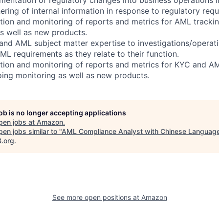
hering of internal information in response to regulatory requ
eation and monitoring of reports and metrics for AML tracki
s well as new products.
and AML subject matter expertise to investigations/operatio
L requirements as they relate to their function.
eation and monitoring of reports and metrics for KYC and A
ing monitoring as well as new products.
job is no longer accepting applications
pen jobs at
Amazon
.
en jobs similar to "
AML Compliance Analyst with Chinese Languag
B.org
.
See more open positions at
Amazon