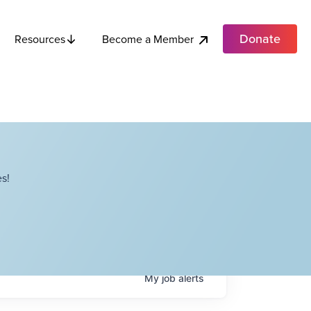
Donate
Become a Member
Resources
s!
My
job
alerts