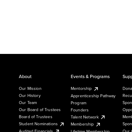
About
Events & Programs
Supp
Our Mission
Mentorship
Dona
Our History
Recu
Apprenticeship Pathway
Our Team
Spon
Program
Our Board of Trustees
Oppo
Founders
Board of Trustees
Memb
Talent Network
Student Nominations
Spon
Membership
Audited Financials
Our 
Lifetime Membership