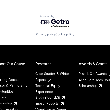
Powered by Getro.com
Privacy policy
Cookie policy
ort Our Cause
Research
Awards & Grants
te
Case Studies & White
Pass It On Awards
rring Donate
Papers
AnitaB.org Tech Jo
sor & Partnership
Technical Equity
Scholarship
rtunities
Experience
ership
Study (TechEES)
sorship
Impact Reports
Communities
Visual Impact Report