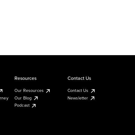
Resources
Contact Us
Our Resources
Contact Us
urney
Our Blog
Newsletter
Podcast