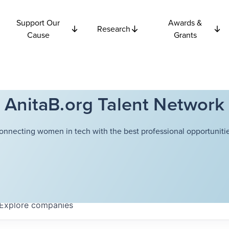
Support Our
Awards &
Research
Cause
Grants
AnitaB.org Talent Network
onnecting women in tech with the best professional opportunitie
Explore
companies