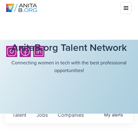
AnitaB.org Talent Network
Connecting women in tech with the best professional
opportunities!
Talent
Jobs
Companies
My
alerts