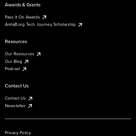
Awards & Grants
Pass It On Awards
AnitaB.org Tech Journey Scholarship
Resources
Our Resources
Our Blog
Podcast
Contact Us
Contact Us
Newsletter
Privacy Policy