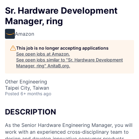
Sr. Hardware Development
Manager, ring
Amazon
This job is no longer accepting applications
See open jobs at
Amazon
.
See open jobs similar to "
Sr. Hardware Development
Manager, ring
"
AnitaB.org
.
Other Engineering
Taipei City, Taiwan
Posted
6+ months ago
DESCRIPTION
As the Senior Hardware Engineering Manager, you will
work with an experienced cross-disciplinary team to
design and develop innovative consumer products.