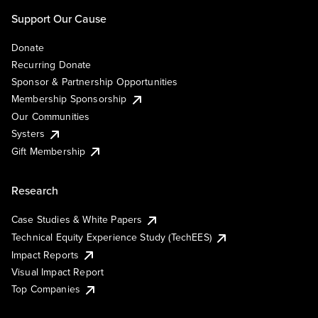
Support Our Cause
Donate
Recurring Donate
Sponsor & Partnership Opportunities
Membership Sponsorship
Our Communities
Systers
Gift Membership
Research
Case Studies & White Papers
Technical Equity Experience Study (TechEES)
Impact Reports
Visual Impact Report
Top Companies