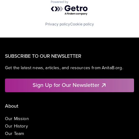
Powered by Getro.com
Privacy policy
Cookie policy
SUBSCRIBE TO OUR NEWSLETTER
Get the latest news, articles, and resources from AnitaB.org.
Sign Up for Our Newsletter
About
Our Mission
Our History
Our Team