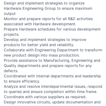
Design and implement strategies to organize
Hardware Engineering Group to ensure maximum
output
Monitor and prepare reports for all R&D activities
associated with Hardware development.
Prepare Hardware schedules for various development
projects.
Develop and implement strategies to improve
products for better yield and reliability.
Collaborate with Engineering Department to transform
new product design into mass production.
Provide assistance to Manufacturing, Engineering and
Quality departments and prepare reports for any
defects.
Coordinated with internal departments and leadership
to ensure efficiency.
Analyze and resolve interdepartmental issues, respond
to queries and ensure completion within time frame.
Coordinate with various suppliers as required.
Design innovative circuits, update documentation and