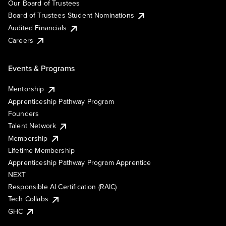
Our Board of Trustees
Board of Trustees Student Nominations
Audited Financials
Careers
Events & Programs
Mentorship
Apprenticeship Pathway Program
Founders
Talent Network
Membership
Lifetime Membership
Apprenticeship Pathway Program Apprentice
NEXT
Responsible AI Certification (RAIC)
Tech Collabs
GHC