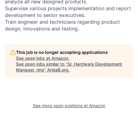
analyze all new designed products.
Supervise various projects implementation and report
development to senior executives.
Train engineer and technicians regarding product
design, innovations and testing.
This job is no longer accepting applications
See open jobs at
Amazon
.
See open jobs similar to "
Sr. Hardware Development
Manager, ring
"
AnitaB.org
.
See more open positions at
Amazon