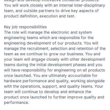
You will work closely with an internal inter-disciplinary
team, and outside partners to drive key aspects of
product definition, execution and test.
Key job responsibilities
The role will manage the electronic and system
engineering teams which are responsible for the
engineering development of our products. You will
manage the recruitment, selection and retention of the
team as we continue to grow our business. You and
your team will engage closely with other development
teams during the initial development phases and you
will have responsibility for engineering on all products
once launched. You are ultimately accountable for
hardware performance and quality, working alongside
with the operations, support, and quality teams. Your
team will continue to develop and enhance the
product once launched to further improve quality and
performance.