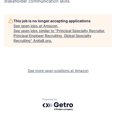
stakeholder communication skills.
This job is no longer accepting applications
See open jobs at
Amazon
.
See open jobs similar to "
Principal Specialty Recruiter,
Principal Engineer Recruiting, Global Specialty
Recruiting
"
AnitaB.org
.
See more open positions at
Amazon
Powered by Getro.com