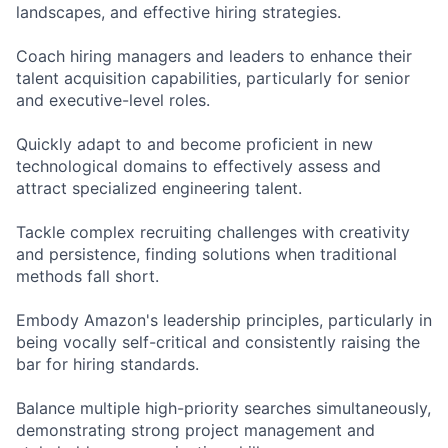
landscapes, and effective hiring strategies.
Coach hiring managers and leaders to enhance their
talent acquisition capabilities, particularly for senior
and executive-level roles.
Quickly adapt to and become proficient in new
technological domains to effectively assess and
attract specialized engineering talent.
Tackle complex recruiting challenges with creativity
and persistence, finding solutions when traditional
methods fall short.
Embody Amazon's leadership principles, particularly in
being vocally self-critical and consistently raising the
bar for hiring standards.
Balance multiple high-priority searches simultaneously,
demonstrating strong project management and