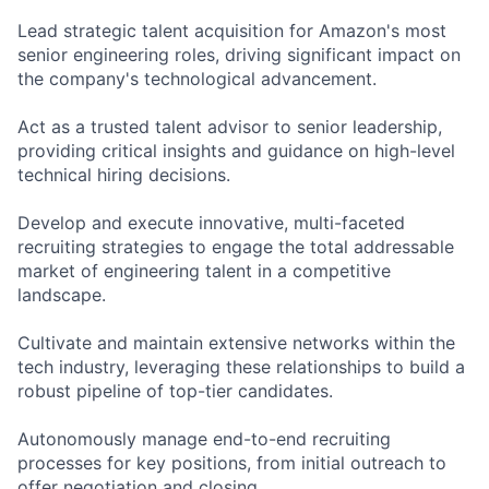
Lead strategic talent acquisition for Amazon's most
senior engineering roles, driving significant impact on
the company's technological advancement.
Act as a trusted talent advisor to senior leadership,
providing critical insights and guidance on high-level
technical hiring decisions.
Develop and execute innovative, multi-faceted
recruiting strategies to engage the total addressable
market of engineering talent in a competitive
landscape.
Cultivate and maintain extensive networks within the
tech industry, leveraging these relationships to build a
robust pipeline of top-tier candidates.
Autonomously manage end-to-end recruiting
processes for key positions, from initial outreach to
offer negotiation and closing.