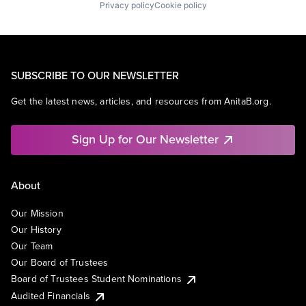
Privacy policy
Cookie policy
SUBSCRIBE TO OUR NEWSLETTER
Get the latest news, articles, and resources from AnitaB.org.
Sign Up for Our Newsletter
About
Our Mission
Our History
Our Team
Our Board of Trustees
Board of Trustees Student Nominations
Audited Financials