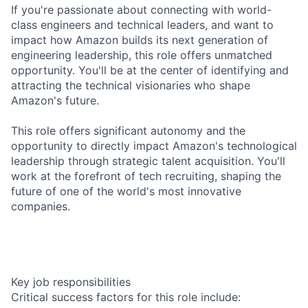
If you're passionate about connecting with world-
class engineers and technical leaders, and want to
impact how Amazon builds its next generation of
engineering leadership, this role offers unmatched
opportunity. You'll be at the center of identifying and
attracting the technical visionaries who shape
Amazon's future.
This role offers significant autonomy and the
opportunity to directly impact Amazon's technological
leadership through strategic talent acquisition. You'll
work at the forefront of tech recruiting, shaping the
future of one of the world's most innovative
companies.
Key job responsibilities
Critical success factors for this role include: