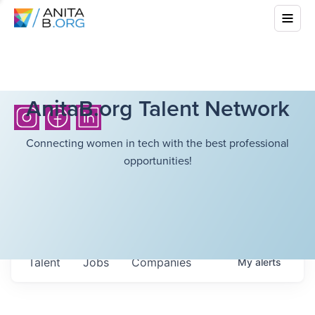
AnitaB.org Talent Network
Connecting women in tech with the best professional
opportunities!
Talent
Jobs
Companies
My
alerts