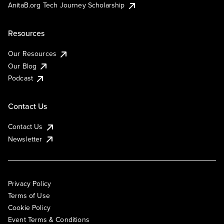
AnitaB.org Tech Journey Scholarship
Resources
Our Resources
Our Blog
Podcast
Contact Us
Contact Us
Newsletter
Privacy Policy
Terms of Use
Cookie Policy
Event Terms & Conditions