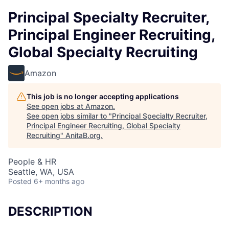
Principal Specialty Recruiter,
Principal Engineer Recruiting,
Global Specialty Recruiting
Amazon
This job is no longer accepting applications
See open jobs at
Amazon
.
See open jobs similar to "
Principal Specialty Recruiter,
Principal Engineer Recruiting, Global Specialty
Recruiting
"
AnitaB.org
.
People & HR
Seattle, WA, USA
Posted
6+ months ago
DESCRIPTION