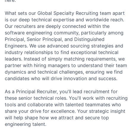
What sets our Global Specialty Recruiting team apart
is our deep technical expertise and worldwide reach.
Our recruiters are deeply connected within the
software engineering community, particularly among
Principal, Senior Principal, and Distinguished
Engineers. We use advanced sourcing strategies and
industry relationships to find exceptional technical
leaders. Instead of simply matching requirements, we
partner with hiring managers to understand their team
dynamics and technical challenges, ensuring we find
candidates who will drive innovation and success.
As a Principal Recruiter, you'll lead recruitment for
these senior technical roles. You'll work with recruiting
tools and collaborate with talented teammates who
share your drive for excellence. Your strategic insight
will help shape how we attract and secure top
engineering talent.