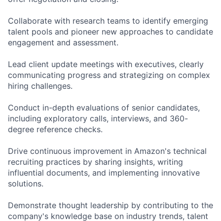
Collaborate with research teams to identify emerging
talent pools and pioneer new approaches to candidate
engagement and assessment.
Lead client update meetings with executives, clearly
communicating progress and strategizing on complex
hiring challenges.
Conduct in-depth evaluations of senior candidates,
including exploratory calls, interviews, and 360-
degree reference checks.
Drive continuous improvement in Amazon's technical
recruiting practices by sharing insights, writing
influential documents, and implementing innovative
solutions.
Demonstrate thought leadership by contributing to the
company's knowledge base on industry trends, talent