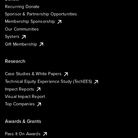
Recurring Donate
Sponsor & Partnership Opportunities
Membership Sponsorship
Our Communities
Systers
Gift Membership
Research
Case Studies & White Papers
Technical Equity Experience Study (TechEES)
Impact Reports
Visual Impact Report
Top Companies
Awards & Grants
Pass It On Awards