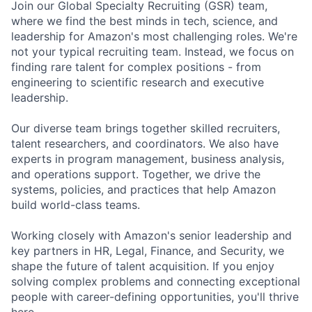
Join our Global Specialty Recruiting (GSR) team,
where we find the best minds in tech, science, and
leadership for Amazon's most challenging roles. We're
not your typical recruiting team. Instead, we focus on
finding rare talent for complex positions - from
engineering to scientific research and executive
leadership.
Our diverse team brings together skilled recruiters,
talent researchers, and coordinators. We also have
experts in program management, business analysis,
and operations support. Together, we drive the
systems, policies, and practices that help Amazon
build world-class teams.
Working closely with Amazon's senior leadership and
key partners in HR, Legal, Finance, and Security, we
shape the future of talent acquisition. If you enjoy
solving complex problems and connecting exceptional
people with career-defining opportunities, you'll thrive
here.