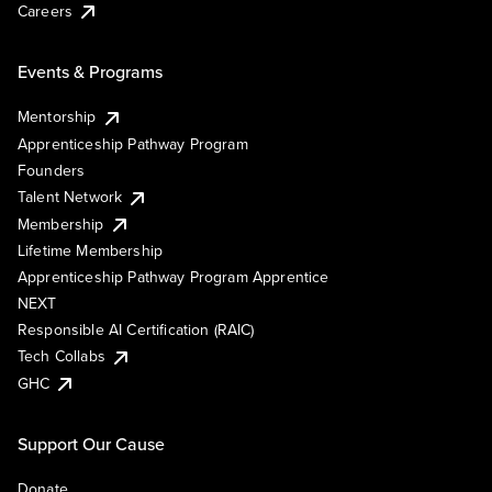
Careers
Events & Programs
Mentorship
Apprenticeship Pathway Program
Founders
Talent Network
Membership
Lifetime Membership
Apprenticeship Pathway Program Apprentice
NEXT
Responsible AI Certification (RAIC)
Tech Collabs
GHC
Support Our Cause
Donate