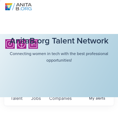
AnitaB.org Talent Network
Connecting women in tech with the best professional
opportunities!
Talent
Jobs
Companies
My
alerts