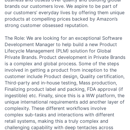
brands our customers love. We aspire to be part of
our customers’ everyday lives by offering them unique
products at compelling prices backed by Amazon’s
strong customer obsessed reputation.
The Role: We are looking for an exceptional Software
Development Manager to help build a new Product
Lifecycle Management (PLM) solution for Global
Private Brands. Product development in Private Brands
is a complex and global process. Some of the steps
involved in getting a product from inception to the
customer include Product design, Quality certification,
Third-party and in-house testing, Mass production,
Finalizing product label and packing, FDA approval (if
ingestible) etc. Finally, since this is a WW platform, the
unique international requirements add another layer of
complexity. These different workflows involve
complex sub-tasks and interactions with different
retail systems, making this a truly complex and
challenging capability with deep tentacles across