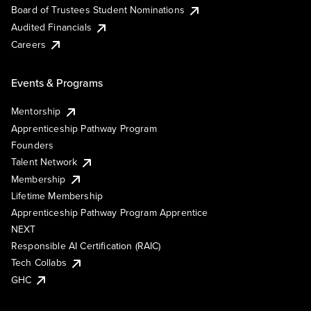
Board of Trustees Student Nominations
Audited Financials
Careers
Events & Programs
Mentorship
Apprenticeship Pathway Program
Founders
Talent Network
Membership
Lifetime Membership
Apprenticeship Pathway Program Apprentice
NEXT
Responsible AI Certification (RAIC)
Tech Collabs
GHC