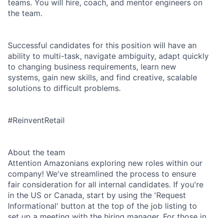
teams. You will hire, coach, and mentor engineers on
the team.
Successful candidates for this position will have an
ability to multi-task, navigate ambiguity, adapt quickly
to changing business requirements, learn new
systems, gain new skills, and find creative, scalable
solutions to difficult problems.
#ReinventRetail
About the team
Attention Amazonians exploring new roles within our
company! We've streamlined the process to ensure
fair consideration for all internal candidates. If you're
in the US or Canada, start by using the 'Request
Informational' button at the top of the job listing to
set up a meeting with the hiring manager. For those in