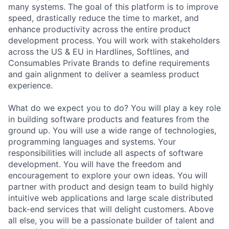
many systems. The goal of this platform is to improve
speed, drastically reduce the time to market, and
enhance productivity across the entire product
development process. You will work with stakeholders
across the US & EU in Hardlines, Softlines, and
Consumables Private Brands to define requirements
and gain alignment to deliver a seamless product
experience.
What do we expect you to do? You will play a key role
in building software products and features from the
ground up. You will use a wide range of technologies,
programming languages and systems. Your
responsibilities will include all aspects of software
development. You will have the freedom and
encouragement to explore your own ideas. You will
partner with product and design team to build highly
intuitive web applications and large scale distributed
back-end services that will delight customers. Above
all else, you will be a passionate builder of talent and