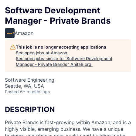
Software Development
Manager - Private Brands
Amazon
This job is no longer accepting applications
See open jobs at
Amazon
.
See open jobs similar to "
Software Development
Manager - Private Brands
"
AnitaB.org
.
Software Engineering
Seattle, WA, USA
Posted
6+ months ago
DESCRIPTION
Private Brands is fast-growing within Amazon, and is a
highly visible, emerging business. We have a unique
business and obsess over quality and building global