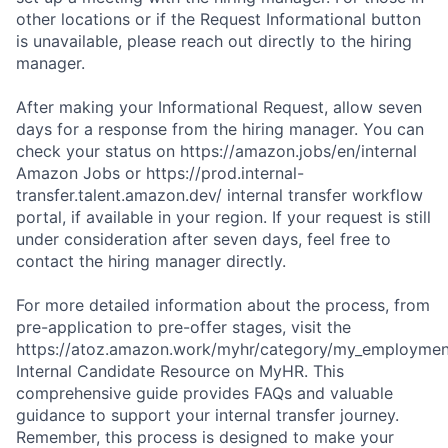
other locations or if the Request Informational button
is unavailable, please reach out directly to the hiring
manager.
After making your Informational Request, allow seven
days for a response from the hiring manager. You can
check your status on https://amazon.jobs/en/internal
Amazon Jobs or https://prod.internal-
transfer.talent.amazon.dev/ internal transfer workflow
portal, if available in your region. If your request is still
under consideration after seven days, feel free to
contact the hiring manager directly.
For more detailed information about the process, from
pre-application to pre-offer stages, visit the
https://atoz.amazon.work/myhr/category/my_employment/
Internal Candidate Resource on MyHR. This
comprehensive guide provides FAQs and valuable
guidance to support your internal transfer journey.
Remember, this process is designed to make your