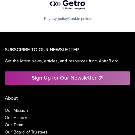
Privacy policy
Cookie policy
SUBSCRIBE TO OUR NEWSLETTER
Get the latest news, articles, and resources from AnitaB.org.
Sign Up for Our Newsletter
About
Our Mission
Our History
Our Team
Our Board of Trustees