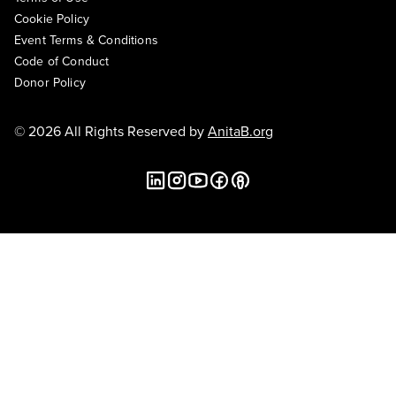
Cookie Policy
Event Terms & Conditions
Code of Conduct
Donor Policy
© 2026 All Rights Reserved by
AnitaB.org