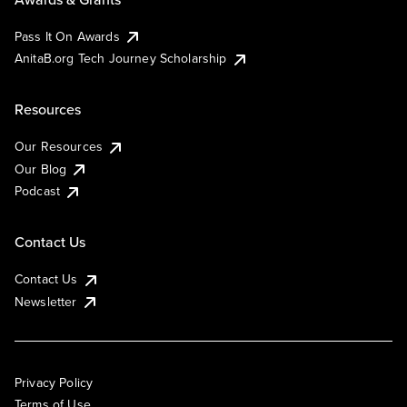
Pass It On Awards
AnitaB.org Tech Journey Scholarship
Resources
Our Resources
Our Blog
Podcast
Contact Us
Contact Us
Newsletter
Privacy Policy
Terms of Use