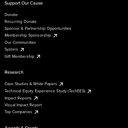
Support Our Cause
Donate
Recurring Donate
Sponsor & Partnership Opportunities
Membership Sponsorship
Our Communities
Systers
Gift Membership
Research
Case Studies & White Papers
Technical Equity Experience Study (TechEES)
Impact Reports
Visual Impact Report
Top Companies
Awards & Grants