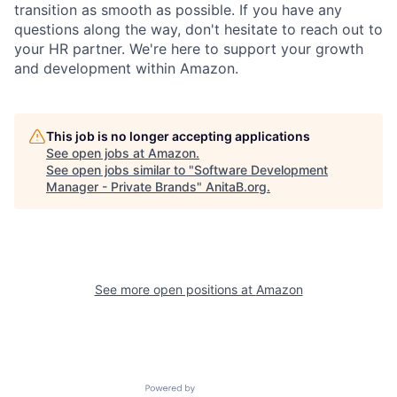
transition as smooth as possible. If you have any
questions along the way, don't hesitate to reach out to
your HR partner. We're here to support your growth
and development within Amazon.
This job is no longer accepting applications
See open jobs at
Amazon
.
See open jobs similar to "
Software Development
Manager - Private Brands
"
AnitaB.org
.
See more open positions at
Amazon
Powered by Getro.com