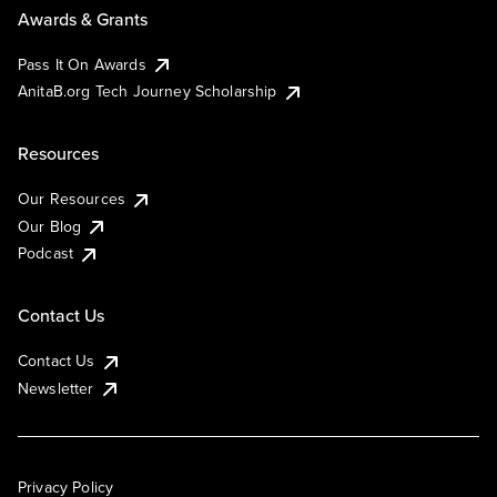
Awards & Grants
Pass It On Awards
AnitaB.org Tech Journey Scholarship
Resources
Our Resources
Our Blog
Podcast
Contact Us
Contact Us
Newsletter
Privacy Policy