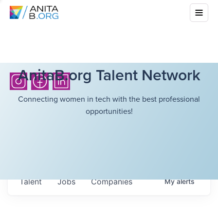
AnitaB.org Talent Network
Connecting women in tech with the best professional
opportunities!
Talent
Jobs
Companies
My
alerts