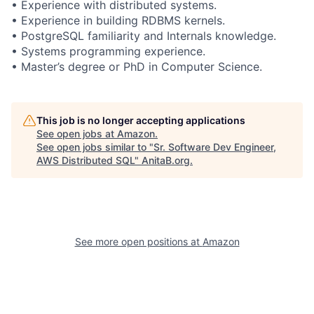
• Experience with distributed systems.
• Experience in building RDBMS kernels.
• PostgreSQL familiarity and Internals knowledge.
• Systems programming experience.
• Master’s degree or PhD in Computer Science.
This job is no longer accepting applications
See open jobs at
Amazon
.
See open jobs similar to "
Sr. Software Dev Engineer,
AWS Distributed SQL
"
AnitaB.org
.
See more open positions at
Amazon