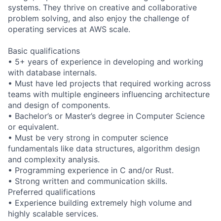
systems. They thrive on creative and collaborative
problem solving, and also enjoy the challenge of
operating services at AWS scale.
Basic qualifications
• 5+ years of experience in developing and working
with database internals.
• Must have led projects that required working across
teams with multiple engineers influencing architecture
and design of components.
• Bachelor’s or Master’s degree in Computer Science
or equivalent.
• Must be very strong in computer science
fundamentals like data structures, algorithm design
and complexity analysis.
• Programming experience in C and/or Rust.
• Strong written and communication skills.
Preferred qualifications
• Experience building extremely high volume and
highly scalable services.