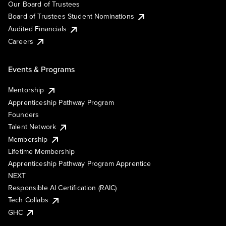
Our Board of Trustees
Board of Trustees Student Nominations
Audited Financials
Careers
Events & Programs
Mentorship
Apprenticeship Pathway Program
Founders
Talent Network
Membership
Lifetime Membership
Apprenticeship Pathway Program Apprentice
NEXT
Responsible AI Certification (RAIC)
Tech Collabs
GHC