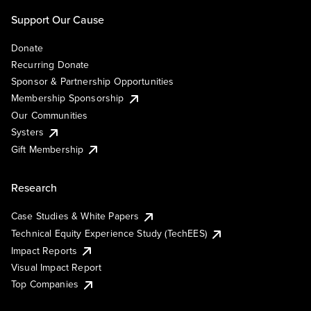
Support Our Cause
Donate
Recurring Donate
Sponsor & Partnership Opportunities
Membership Sponsorship
Our Communities
Systers
Gift Membership
Research
Case Studies & White Papers
Technical Equity Experience Study (TechEES)
Impact Reports
Visual Impact Report
Top Companies