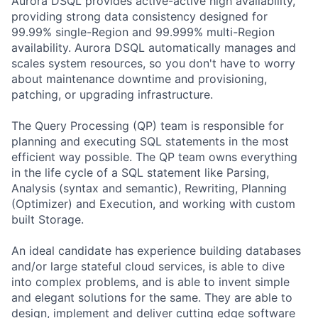
Aurora DSQL provides active-active high availability,
providing strong data consistency designed for
99.99% single-Region and 99.999% multi-Region
availability. Aurora DSQL automatically manages and
scales system resources, so you don't have to worry
about maintenance downtime and provisioning,
patching, or upgrading infrastructure.
The Query Processing (QP) team is responsible for
planning and executing SQL statements in the most
efficient way possible. The QP team owns everything
in the life cycle of a SQL statement like Parsing,
Analysis (syntax and semantic), Rewriting, Planning
(Optimizer) and Execution, and working with custom
built Storage.
An ideal candidate has experience building databases
and/or large stateful cloud services, is able to dive
into complex problems, and is able to invent simple
and elegant solutions for the same. They are able to
design, implement and deliver cutting edge software