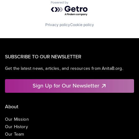
Powered by Getro.com
Privacy policy
Cookie policy
SUBSCRIBE TO OUR NEWSLETTER
Get the latest news, articles, and resources from AnitaB.org.
Sign Up for Our Newsletter
About
Our Mission
Our History
Our Team