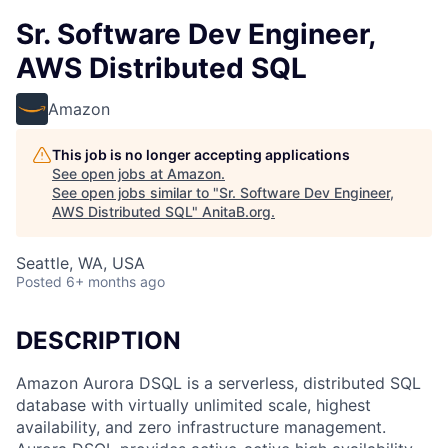
Sr. Software Dev Engineer,
AWS Distributed SQL
Amazon
This job is no longer accepting applications
See open jobs at
Amazon
.
See open jobs similar to "
Sr. Software Dev Engineer,
AWS Distributed SQL
"
AnitaB.org
.
Seattle, WA, USA
Posted
6+ months ago
DESCRIPTION
Amazon Aurora DSQL is a serverless, distributed SQL
database with virtually unlimited scale, highest
availability, and zero infrastructure management.