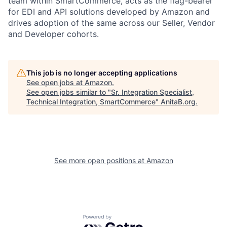
team within SmartCommerce, acts as the flag-bearer
for EDI and API solutions developed by Amazon and
drives adoption of the same across our Seller, Vendor
and Developer cohorts.
This job is no longer accepting applications
See open jobs at
Amazon
.
See open jobs similar to "
Sr. Integration Specialist,
Technical Integration, SmartCommerce
"
AnitaB.org
.
See more open positions at
Amazon
Powered by Getro.com