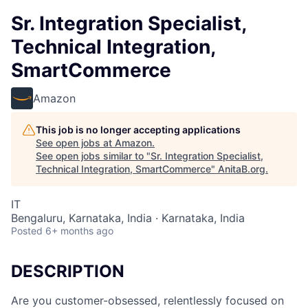
Sr. Integration Specialist,
Technical Integration,
SmartCommerce
Amazon
This job is no longer accepting applications
See open jobs at
Amazon
.
See open jobs similar to "
Sr. Integration Specialist,
Technical Integration, SmartCommerce
"
AnitaB.org
.
IT
Bengaluru, Karnataka, India · Karnataka, India
Posted
6+ months ago
DESCRIPTION
Are you customer-obsessed, relentlessly focused on