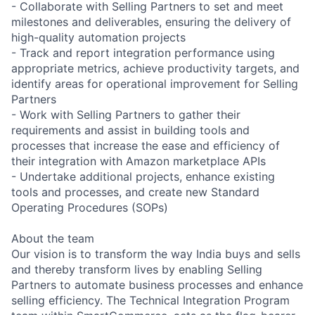
- Collaborate with Selling Partners to set and meet
milestones and deliverables, ensuring the delivery of
high-quality automation projects
- Track and report integration performance using
appropriate metrics, achieve productivity targets, and
identify areas for operational improvement for Selling
Partners
- Work with Selling Partners to gather their
requirements and assist in building tools and
processes that increase the ease and efficiency of
their integration with Amazon marketplace APIs
- Undertake additional projects, enhance existing
tools and processes, and create new Standard
Operating Procedures (SOPs)
About the team
Our vision is to transform the way India buys and sells
and thereby transform lives by enabling Selling
Partners to automate business processes and enhance
selling efficiency. The Technical Integration Program