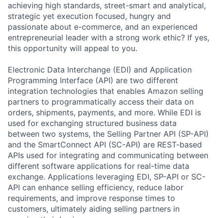
achieving high standards, street-smart and analytical,
strategic yet execution focused, hungry and
passionate about e-commerce, and an experienced
entrepreneurial leader with a strong work ethic? If yes,
this opportunity will appeal to you.
Electronic Data Interchange (EDI) and Application
Programming Interface (API) are two different
integration technologies that enables Amazon selling
partners to programmatically access their data on
orders, shipments, payments, and more. While EDI is
used for exchanging structured business data
between two systems, the Selling Partner API (SP-API)
and the SmartConnect API (SC-API) are REST-based
APIs used for integrating and communicating between
different software applications for real-time data
exchange. Applications leveraging EDI, SP-API or SC-
API can enhance selling efficiency, reduce labor
requirements, and improve response times to
customers, ultimately aiding selling partners in