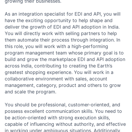
growing their businesses.
As an integration specialist for EDI and API, you will
have the exciting opportunity to help shape and
deliver the growth of EDI and API adoption in India.
You will directly work with selling partners to help
them automate their process through integration. In
this role, you will work with a high-performing
program management team whose primary goal is to
build and grow the marketplace EDI and API adoption
across India, contributing to creating the Earth’s
greatest shopping experience. You will work in a
collaborative environment with sales, account
management, category, product and others to grow
and scale the program.
You should be professional, customer-oriented, and
possess excellent communication skills. You need to
be action-oriented with strong execution skills,
capable of influencing without authority, and effective
in working under ambiguous situations. Additionally,