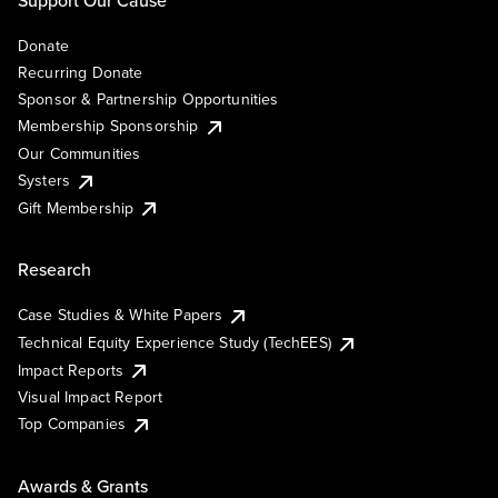
Support Our Cause
Donate
Recurring Donate
Sponsor & Partnership Opportunities
Membership Sponsorship
Our Communities
Systers
Gift Membership
Research
Case Studies & White Papers
Technical Equity Experience Study (TechEES)
Impact Reports
Visual Impact Report
Top Companies
Awards & Grants