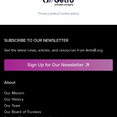
Privacy policy
Cookie policy
SUBSCRIBE TO OUR NEWSLETTER
Get the latest news, articles, and resources from AnitaB.org.
Sign Up for Our Newsletter
About
Our Mission
Our History
Our Team
Our Board of Trustees