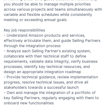
you should be able to manage multiple priorities
across various projects and teams simultaneously with
variable and flexible schedules while consistently
meeting or exceeding annual goals.
Key job responsibilities
- Understand Amazon products and services,
effectively articulate them, and guide Selling Partners
through the integration process
- Analyze each Selling Partner's existing system,
collaborate with their technical staff to define
requirements, validate data integrity, verify business
processes, identify key technical resources, and
design an appropriate integration roadmap
- Provide technical guidance, review implementation
progress, resolve technical issues, and drive all
stakeholders towards a successful launch
- Own and manage the integration of a portfolio of
key Selling Partners, regularly engaging with them to
onboard new functionalities