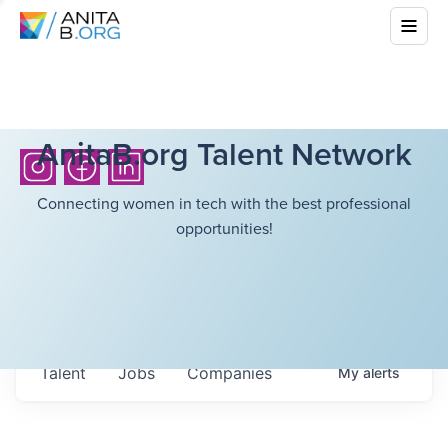
AnitaB.org Talent Network
Connecting women in tech with the best professional
opportunities!
Talent
Jobs
Companies
My
alerts