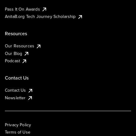
Pass It On Awards
AnitaB.org Tech Journey Scholarship
Resources
Our Resources
Our Blog
Podcast
Contact Us
Contact Us
Newsletter
Privacy Policy
Terms of Use