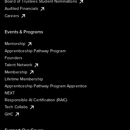
Board of Trustees Student Nominations
Audited Financials
Careers
Events & Programs
Mentorship
Apprenticeship Pathway Program
Founders
Talent Network
Membership
Lifetime Membership
Apprenticeship Pathway Program Apprentice
NEXT
Responsible AI Certification (RAIC)
Tech Collabs
GHC