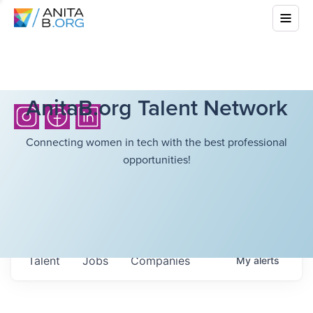
AnitaB.org Talent Network
Connecting women in tech with the best professional
opportunities!
Talent
Jobs
Companies
My
alerts