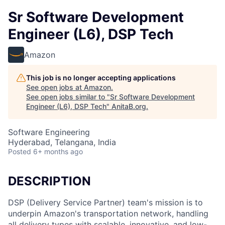
Sr Software Development
Engineer (L6), DSP Tech
Amazon
This job is no longer accepting applications
See open jobs at
Amazon
.
See open jobs similar to "
Sr Software Development
Engineer (L6), DSP Tech
"
AnitaB.org
.
Software Engineering
Hyderabad, Telangana, India
Posted
6+ months ago
DESCRIPTION
DSP (Delivery Service Partner) team's mission is to
underpin Amazon's transportation network, handling
all delivery types with scalable, innovative, and low-