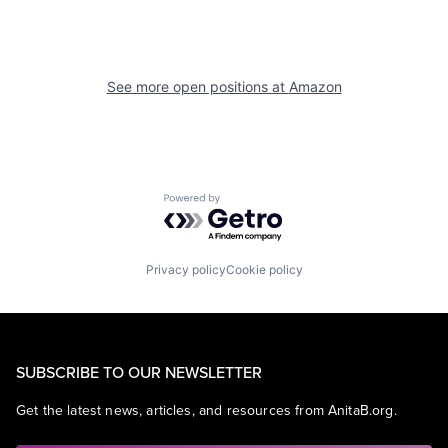
See more open positions at
Amazon
Powered by Getro.com
Privacy policy
Cookie policy
SUBSCRIBE TO OUR NEWSLETTER
Get the latest news, articles, and resources from AnitaB.org.