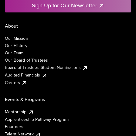
Sign Up for Our Newsletter
About
Our Mission
Our History
Our Team
Our Board of Trustees
Board of Trustees Student Nominations
Audited Financials
Careers
Events & Programs
Mentorship
Apprenticeship Pathway Program
Founders
Talent Network