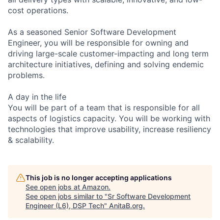
cost operations.
As a seasoned Senior Software Development
Engineer, you will be responsible for owning and
driving large-scale customer-impacting and long term
architecture initiatives, defining and solving endemic
problems.
A day in the life
You will be part of a team that is responsible for all
aspects of logistics capacity. You will be working with
technologies that improve usability, increase resiliency
& scalability.
This job is no longer accepting applications
See open jobs at
Amazon
.
See open jobs similar to "
Sr Software Development
Engineer (L6), DSP Tech
"
AnitaB.org
.