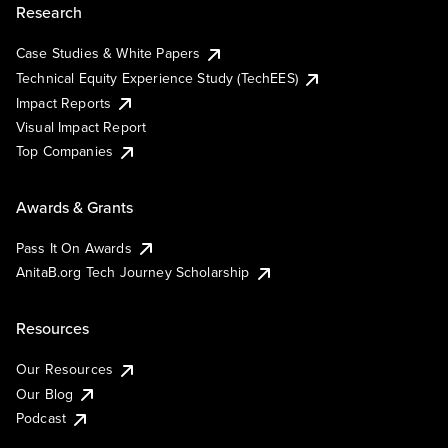
Research
Case Studies & White Papers
Technical Equity Experience Study (TechEES)
Impact Reports
Visual Impact Report
Top Companies
Awards & Grants
Pass It On Awards
AnitaB.org Tech Journey Scholarship
Resources
Our Resources
Our Blog
Podcast