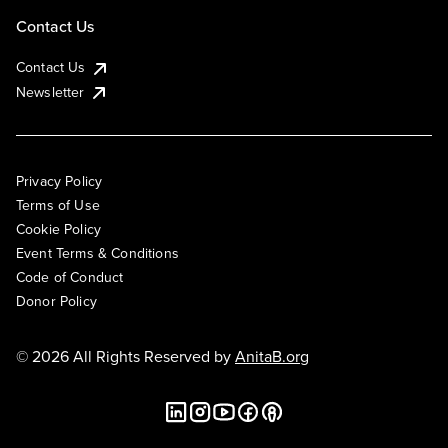
Contact Us
Contact Us
Newsletter
Privacy Policy
Terms of Use
Cookie Policy
Event Terms & Conditions
Code of Conduct
Donor Policy
© 2026 All Rights Reserved by
AnitaB.org