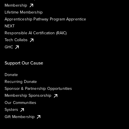
Membership
Lifetime Membership
Apprenticeship Pathway Program Apprentice
NEXT
Responsible AI Certification (RAIC)
Tech Collabs
GHC
Support Our Cause
Donate
Recurring Donate
Sponsor & Partnership Opportunities
Membership Sponsorship
Our Communities
Systers
Gift Membership