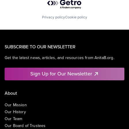
Privacy policy
Cookie policy
SUBSCRIBE TO OUR NEWSLETTER
Get the latest news, articles, and resources from AnitaB.org.
Sign Up for Our Newsletter
About
Our Mission
Our History
Our Team
Our Board of Trustees