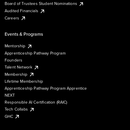
Board of Trustees Student Nominations
Audited Financials
Careers
Events & Programs
Mentorship
Apprenticeship Pathway Program
Founders
Talent Network
Membership
Lifetime Membership
Apprenticeship Pathway Program Apprentice
NEXT
Responsible AI Certification (RAIC)
Tech Collabs
GHC