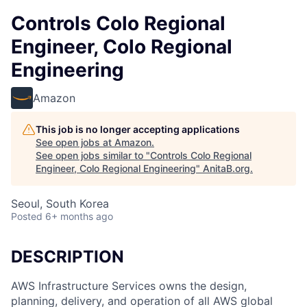
Controls Colo Regional
Engineer, Colo Regional
Engineering
Amazon
This job is no longer accepting applications
See open jobs at
Amazon
.
See open jobs similar to "
Controls Colo Regional
Engineer, Colo Regional Engineering
"
AnitaB.org
.
Seoul, South Korea
Posted
6+ months ago
DESCRIPTION
AWS Infrastructure Services owns the design,
planning, delivery, and operation of all AWS global