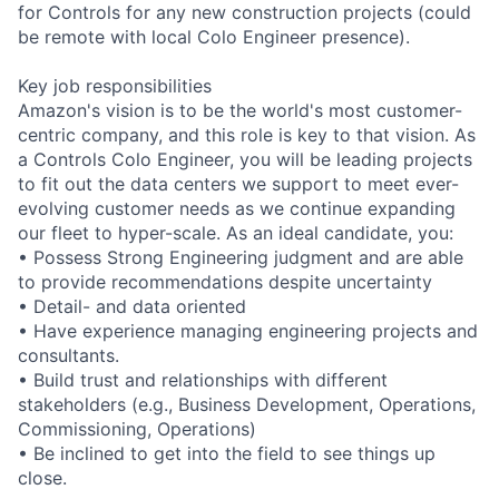
for Controls for any new construction projects (could
be remote with local Colo Engineer presence).
Key job responsibilities
Amazon's vision is to be the world's most customer-
centric company, and this role is key to that vision. As
a Controls Colo Engineer, you will be leading projects
to fit out the data centers we support to meet ever-
evolving customer needs as we continue expanding
our fleet to hyper-scale. As an ideal candidate, you:
• Possess Strong Engineering judgment and are able
to provide recommendations despite uncertainty
• Detail- and data oriented
• Have experience managing engineering projects and
consultants.
• Build trust and relationships with different
stakeholders (e.g., Business Development, Operations,
Commissioning, Operations)
• Be inclined to get into the field to see things up
close.