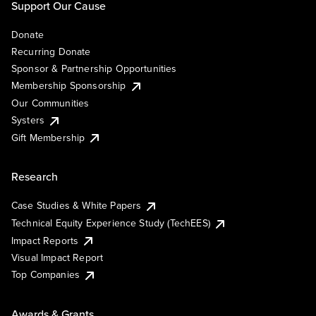
Support Our Cause
Donate
Recurring Donate
Sponsor & Partnership Opportunities
Membership Sponsorship
Our Communities
Systers
Gift Membership
Research
Case Studies & White Papers
Technical Equity Experience Study (TechEES)
Impact Reports
Visual Impact Report
Top Companies
Awards & Grants