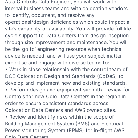
As a Controls Colo Engineer, you will work with
internal business teams and with colocation vendors
to identify, document, and resolve any
operational/design deficiencies which could impact a
site’s capability or availability. You will provide full life-
cycle support to Data Centers from design inception
through site improvement and maintenance. You will
be the ‘go to’ engineering resource when technical
advice is needed, and will use your subject matter
expertise and engage with diverse teams to:
• Work in close relationship with the control team of
DCE Colocation Design and Standards (CoDeS) to
develop and implement new and existing standards.
• Perform design and equipment submittal review for
Controls for new Colo Data Centers in the region in
order to ensure consistent standards across
Colocation Data Centers and AWS owned sites.
• Review and Identify risks within the scope of
Building Management System (BMS) and Electrical
Power Monitoring System (EPMS) for in-flight AWS
Colo Data Centers.