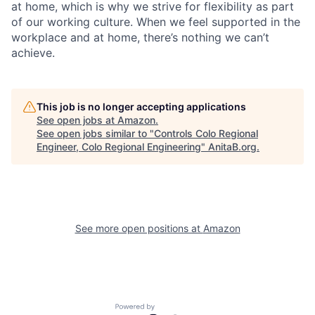
at home, which is why we strive for flexibility as part
of our working culture. When we feel supported in the
workplace and at home, there’s nothing we can’t
achieve.
This job is no longer accepting applications
See open jobs at
Amazon
.
See open jobs similar to "
Controls Colo Regional
Engineer, Colo Regional Engineering
"
AnitaB.org
.
See more open positions at
Amazon
Powered by Getro.com