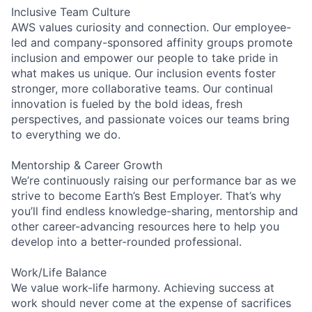
Inclusive Team Culture
AWS values curiosity and connection. Our employee-
led and company-sponsored affinity groups promote
inclusion and empower our people to take pride in
what makes us unique. Our inclusion events foster
stronger, more collaborative teams. Our continual
innovation is fueled by the bold ideas, fresh
perspectives, and passionate voices our teams bring
to everything we do.
Mentorship & Career Growth
We’re continuously raising our performance bar as we
strive to become Earth’s Best Employer. That’s why
you’ll find endless knowledge-sharing, mentorship and
other career-advancing resources here to help you
develop into a better-rounded professional.
Work/Life Balance
We value work-life harmony. Achieving success at
work should never come at the expense of sacrifices