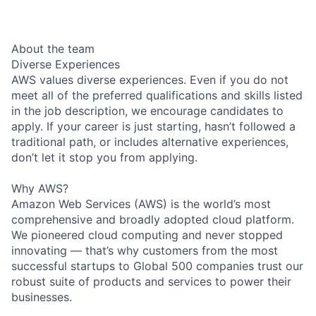
About the team
Diverse Experiences
AWS values diverse experiences. Even if you do not
meet all of the preferred qualifications and skills listed
in the job description, we encourage candidates to
apply. If your career is just starting, hasn’t followed a
traditional path, or includes alternative experiences,
don’t let it stop you from applying.
Why AWS?
Amazon Web Services (AWS) is the world’s most
comprehensive and broadly adopted cloud platform.
We pioneered cloud computing and never stopped
innovating — that’s why customers from the most
successful startups to Global 500 companies trust our
robust suite of products and services to power their
businesses.