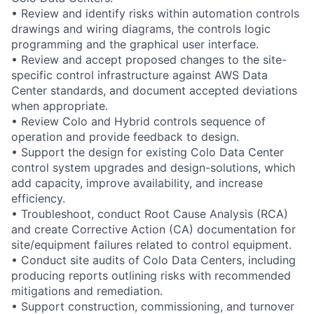
• Review and identify risks within automation controls
drawings and wiring diagrams, the controls logic
programming and the graphical user interface.
• Review and accept proposed changes to the site-
specific control infrastructure against AWS Data
Center standards, and document accepted deviations
when appropriate.
• Review Colo and Hybrid controls sequence of
operation and provide feedback to design.
• Support the design for existing Colo Data Center
control system upgrades and design-solutions, which
add capacity, improve availability, and increase
efficiency.
• Troubleshoot, conduct Root Cause Analysis (RCA)
and create Corrective Action (CA) documentation for
site/equipment failures related to control equipment.
• Conduct site audits of Colo Data Centers, including
producing reports outlining risks with recommended
mitigations and remediation.
• Support construction, commissioning, and turnover