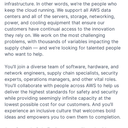
infrastructure. In other words, we’re the people who
keep the cloud running. We support all AWS data
centers and all of the servers, storage, networking,
power, and cooling equipment that ensure our
customers have continual access to the innovation
they rely on. We work on the most challenging
problems, with thousands of variables impacting the
supply chain — and we’re looking for talented people
who want to help.
You’ll join a diverse team of software, hardware, and
network engineers, supply chain specialists, security
experts, operations managers, and other vital roles.
You’ll collaborate with people across AWS to help us
deliver the highest standards for safety and security
while providing seemingly infinite capacity at the
lowest possible cost for our customers. And you’ll
experience an inclusive culture that welcomes bold
ideas and empowers you to own them to completion.