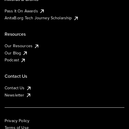
Pass It On Awards
AnitaB.org Tech Journey Scholarship
Resources
Our Resources
Our Blog
Podcast
Contact Us
Contact Us
Newsletter
Privacy Policy
Terms of Use