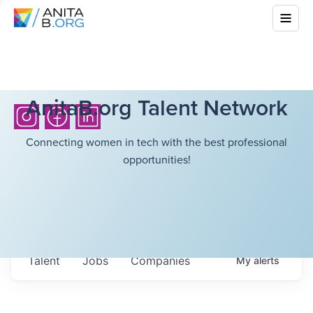
AnitaB.org Talent Network
Connecting women in tech with the best professional
opportunities!
Talent
Jobs
Companies
My
alerts