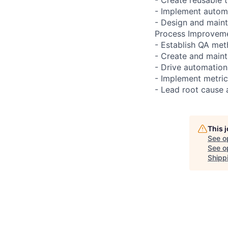
- Implement automa
- Design and maint
Process Improveme
- Establish QA met
- Create and main
- Drive automation 
- Implement metric
- Lead root cause a
This 
See o
See op
Shipp