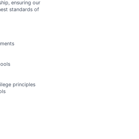
hip, ensuring our
hest standards of
yments
tools
ilege principles
ols