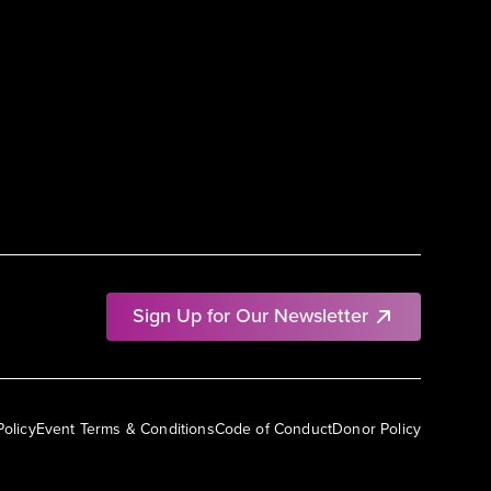
Sign Up for Our Newsletter
Policy
Event Terms & Conditions
Code of Conduct
Donor Policy