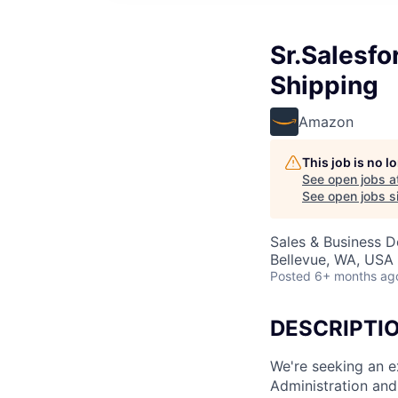
Sr.Salesf
Shipping
Amazon
This job is no 
See open jobs a
See open jobs si
Sales & Business D
Bellevue, WA, USA
Posted
6+ months ag
DESCRIPTI
We're seeking an e
Administration and