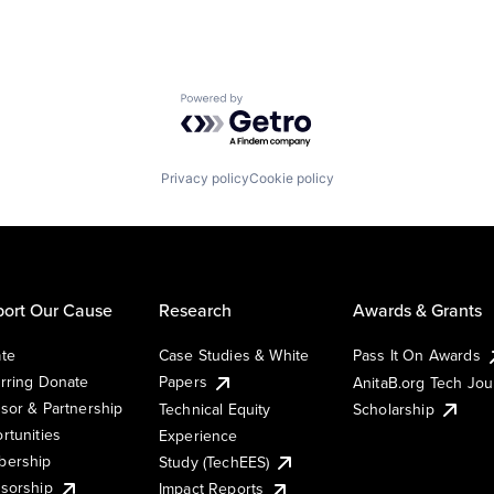
Powered by Getro.com
Privacy policy
Cookie policy
ort Our Cause
Research
Awards & Grants
te
Case Studies & White
Pass It On Awards
rring Donate
Papers
AnitaB.org Tech Jo
sor & Partnership
Technical Equity
Scholarship
rtunities
Experience
ership
Study (TechEES)
sorship
Impact Reports