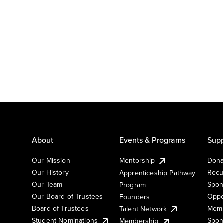
About
Events & Programs
Supp
Our Mission
Mentorship
Dona
Our History
Recu
Apprenticeship Pathway
Our Team
Spon
Program
Our Board of Trustees
Oppo
Founders
Board of Trustees
Memb
Talent Network
Student Nominations
Spon
Membership