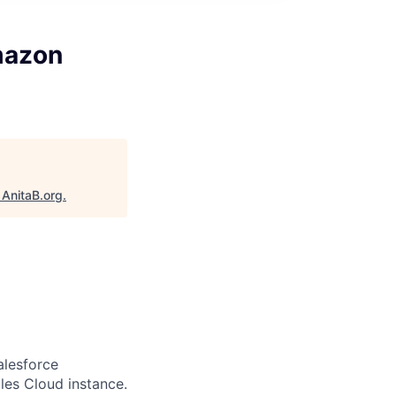
mazon
"
AnitaB.org
.
alesforce
les Cloud instance.