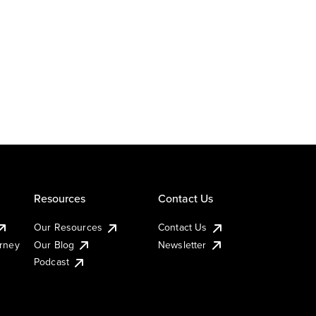
Resources
Contact Us
Our Resources
Contact Us
urney
Our Blog
Newsletter
Podcast