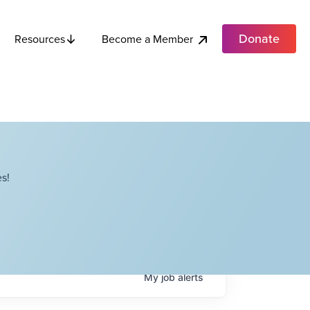
Donate
Become a Member
Resources
s!
My
job
alerts