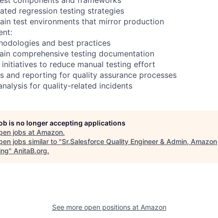
ted regression testing strategies
ain test environments that mirror production
nt:
hodologies and best practices
tain comprehensive testing documentation
initiatives to reduce manual testing effort
s and reporting for quality assurance processes
nalysis for quality-related incidents
job is no longer accepting applications
pen jobs at
Amazon
.
en jobs similar to "
Sr.Salesforce Quality Engineer & Admin, Amazon
ing
"
AnitaB.org
.
See more open positions at
Amazon