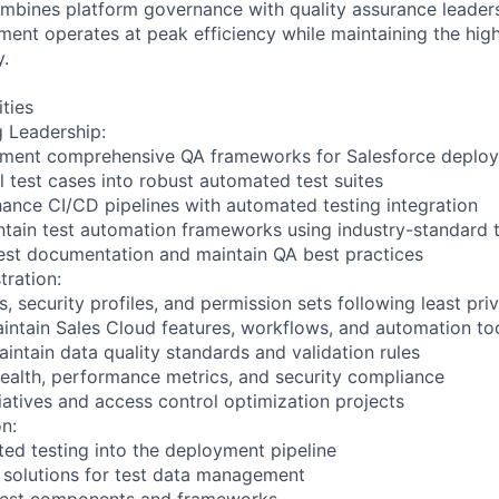
ombines platform governance with quality assurance leaders
ment operates at peak efficiency while maintaining the hig
y.
ities
g Leadership:
ement comprehensive QA frameworks for Salesforce deplo
 test cases into robust automated test suites
hance CI/CD pipelines with automated testing integration
tain test automation frameworks using industry-standard 
test documentation and maintain QA best practices
tration:
, security profiles, and permission sets following least priv
intain Sales Cloud features, workflows, and automation to
intain data quality standards and validation rules
ealth, performance metrics, and security compliance
tiatives and access control optimization projects
n:
ted testing into the deployment pipeline
 solutions for test data management
 test components and frameworks