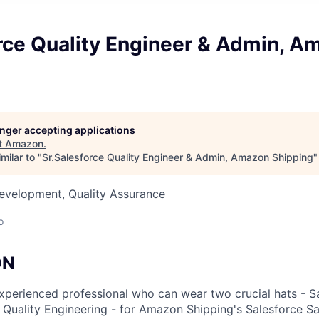
orce Quality Engineer & Admin, A
longer accepting applications
t
Amazon
.
milar to "
Sr.Salesforce Quality Engineer & Admin, Amazon Shipping
evelopment, Quality Assurance
o
ON
xperienced professional who can wear two crucial hats - S
 Quality Engineering - for Amazon Shipping's Salesforce Sa