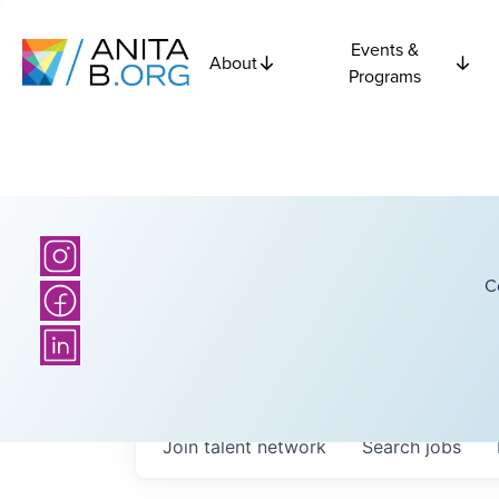
Events &
About
Programs
C
Join talent network
Search
jobs