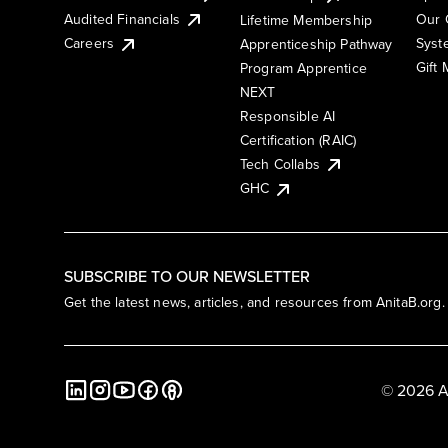
Audited Financials
Our 
Lifetime Membership
Syst
Careers
Apprenticeship Pathway
Gift
Program Apprentice
NEXT
Responsible AI
Certification (RAIC)
Tech Collabs
GHC
SUBSCRIBE TO OUR NEWSLETTER
Get the latest news, articles, and resources from AnitaB.org.
© 2026 A