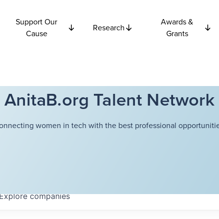
Support Our
Awards &
Research
Cause
Grants
AnitaB.org Talent Network
onnecting women in tech with the best professional opportunitie
Explore
companies