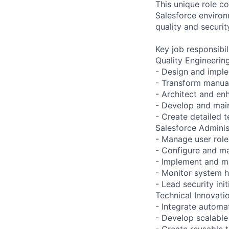
This unique role c
Salesforce environ
quality and securit
Key job responsibil
Quality Engineerin
- Design and impl
- Transform manual
- Architect and en
- Develop and main
- Create detailed 
Salesforce Adminis
- Manage user roles
- Configure and ma
- Implement and ma
- Monitor system h
- Lead security ini
Technical Innovatio
- Integrate automa
- Develop scalable
- Create reusable