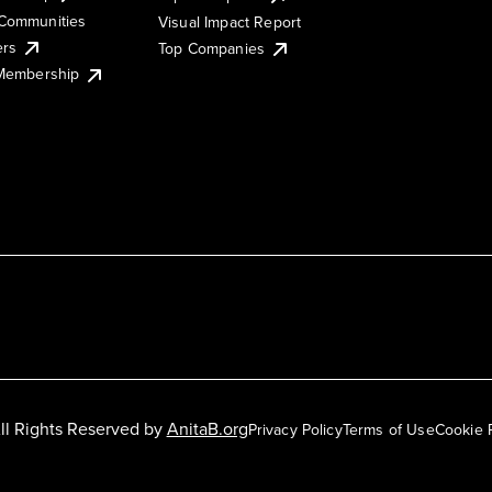
Communities
Visual Impact Report
ers
Top Companies
 Membership
ll Rights Reserved by
AnitaB.org
Privacy Policy
Terms of Use
Cookie 