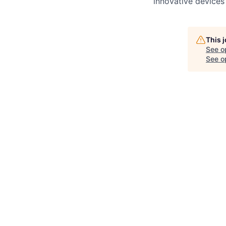
innovative devices
This 
See o
See op