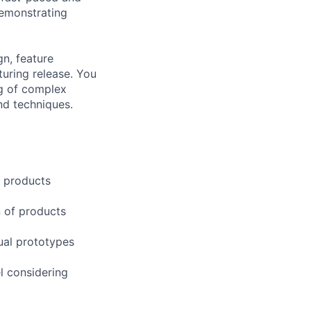
demonstrating
gn, feature
uring release. You
ng of complex
nd techniques.
c products
n of products
ual prototypes
l considering