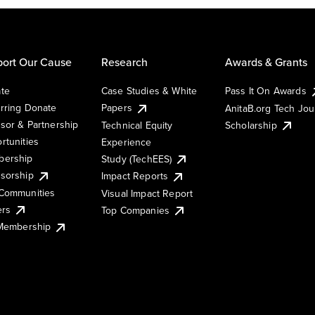
ort Our Cause
Research
Awards & Grants
te
Case Studies & White
Pass It On Awards
rring Donate
Papers
AnitaB.org Tech Jo
sor & Partnership
Technical Equity
Scholarship
rtunities
Experience
ership
Study (TechEES)
sorship
Impact Reports
Communities
Visual Impact Report
ers
Top Companies
 Membership