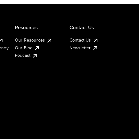
Resources
Contact Us
Our Resources
Contact Us
urney
Our Blog
Newsletter
Podcast