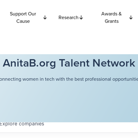
Support Our
Awards &
Research
Cause
Grants
AnitaB.org Talent Network
onnecting women in tech with the best professional opportunitie
Explore
companies