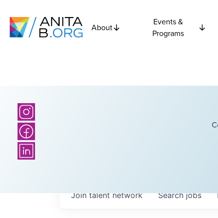
Events &
About
Programs
C
Join talent network
Search
jobs