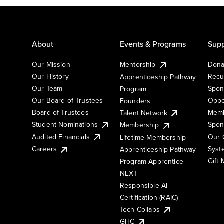
About
Events & Programs
Supp
Our Mission
Mentorship
Dona
Our History
Recu
Apprenticeship Pathway
Our Team
Spon
Program
Our Board of Trustees
Oppo
Founders
Board of Trustees
Memb
Talent Network
Student Nominations
Spon
Membership
Audited Financials
Our 
Lifetime Membership
Syst
Careers
Apprenticeship Pathway
Gift
Program Apprentice
NEXT
Responsible AI
Certification (RAIC)
Tech Collabs
GHC