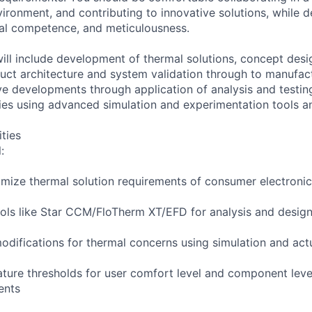
vironment, and contributing to innovative solutions, while 
cal competence, and meticulousness.
will include development of thermal solutions, concept desi
ct architecture and system validation through to manufact
ive developments through application of analysis and testi
ies using advanced simulation and experimentation tools a
ities
:
imize thermal solution requirements of consumer electroni
ools like Star CCM/FloTherm XT/EFD for analysis and desig
modifications for thermal concerns using simulation and act
ature thresholds for user comfort level and component leve
ments