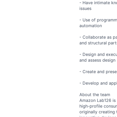
- Have intimate kn
issues
- Use of programmi
automation
- Collaborate as p
and structural par
- Design and execut
and assess design
- Create and prese
- Develop and appl
About the team
Amazon Lab126 is 
high-profile consu
originally creating