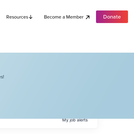
Donate
Become a Member
Resources
s!
My
job
alerts