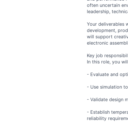
often uncertain en
leadership, techni
Your deliverables 
development, produ
will support creat
electronic assembl
Key job responsibil
In this role, you will
- Evaluate and opt
- Use simulation t
- Validate design 
- Establish temper
reliability require