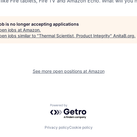
 like Fire tablets, Fire TV and Amazon Echo. What will you 
job is no longer accepting applications
pen jobs at
Amazon
.
en jobs similar to "
Thermal Scientist, Product Integrity
"
AnitaB.org
.
See more open positions at
Amazon
Powered by Getro.com
Privacy policy
Cookie policy