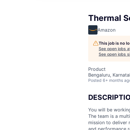
Thermal Sc
Amazon
This job is no 
See open jobs a
See open jobs si
Product
Bengaluru, Karnatak
Posted
6+ months ag
DESCRIPTI
You will be workin
The team is a mult
mission to deliver
and performance re