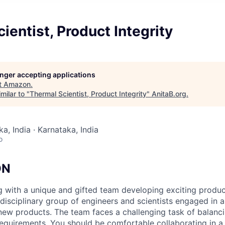
ientist, Product Integrity
longer accepting applications
t
Amazon
.
milar to "
Thermal Scientist, Product Integrity
"
AnitaB.org
.
a, India · Karnataka, India
o
ON
g with a unique and gifted team developing exciting produ
idisciplinary group of engineers and scientists engaged in 
 new products. The team faces a challenging task of balanci
quirements. You should be comfortable collaborating in a