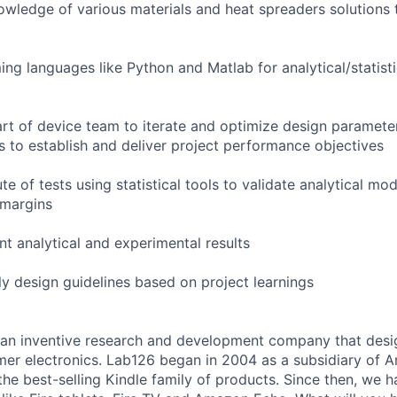
owledge of various materials and heat spreaders solutions 
ng languages like Python and Matlab for analytical/statist
art of device team to iterate and optimize design paramete
ts to establish and deliver project performance objectives
e of tests using statistical tools to validate analytical mode
 margins
nt analytical and experimental results
y design guidelines based on project learnings
an inventive research and development company that desi
mer electronics. Lab126 began in 2004 as a subsidiary of A
 the best-selling Kindle family of products. Since then, we