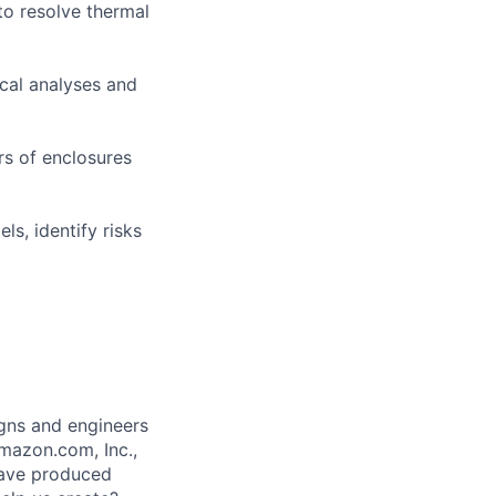
to resolve thermal
ical analyses and
rs of enclosures
ls, identify risks
gns and engineers
mazon.com, Inc.,
 have produced