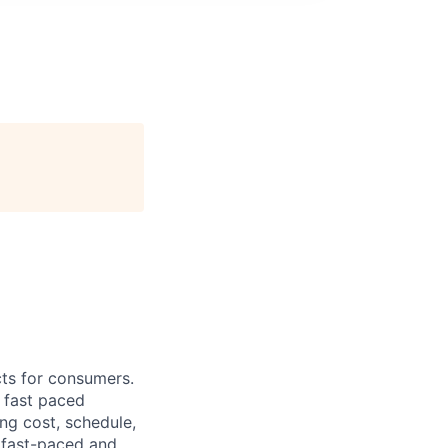
cts for consumers.
a fast paced
ng cost, schedule,
 fast-paced and