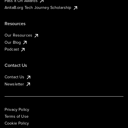
Pass It On Awards
AnitaB.org Tech Journey Scholarship
Resources
Our Resources
Our Blog
Podcast
Contact Us
Contact Us
Newsletter
Privacy Policy
Terms of Use
Cookie Policy