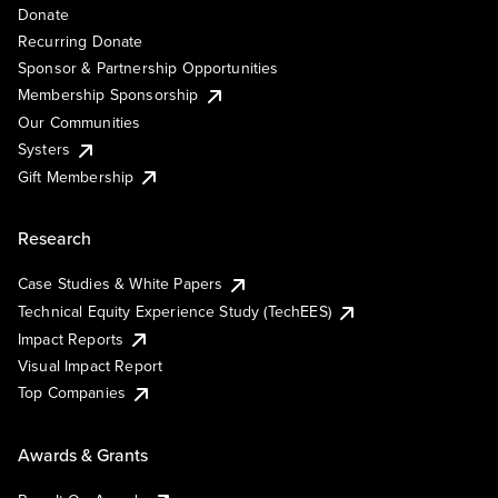
Donate
Recurring Donate
Sponsor & Partnership Opportunities
Membership Sponsorship
Our Communities
Systers
Gift Membership
Research
Case Studies & White Papers
Technical Equity Experience Study (TechEES)
Impact Reports
Visual Impact Report
Top Companies
Awards & Grants