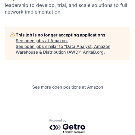
leadership to develop, trial, and scale solutions to full
network implementation.
This job is no longer accepting applications
See open jobs at
Amazon
.
See open jobs similar to "
Data Analyst, Amazon
Warehouse & Distribution (AWD)
"
AnitaB.org
.
See more open positions at
Amazon
Powered by Getro.com