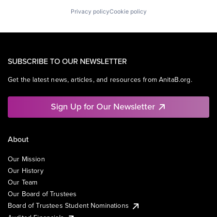
Privacy policy
Cookie policy
SUBSCRIBE TO OUR NEWSLETTER
Get the latest news, articles, and resources from AnitaB.org.
Sign Up for Our Newsletter
About
Our Mission
Our History
Our Team
Our Board of Trustees
Board of Trustees Student Nominations