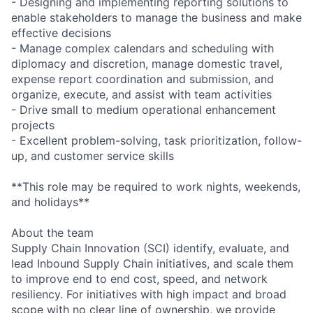
- Designing and implementing reporting solutions to
enable stakeholders to manage the business and make
effective decisions
- Manage complex calendars and scheduling with
diplomacy and discretion, manage domestic travel,
expense report coordination and submission, and
organize, execute, and assist with team activities
- Drive small to medium operational enhancement
projects
- Excellent problem-solving, task prioritization, follow-
up, and customer service skills
**This role may be required to work nights, weekends,
and holidays**
About the team
Supply Chain Innovation (SCI) identify, evaluate, and
lead Inbound Supply Chain initiatives, and scale them
to improve end to end cost, speed, and network
resiliency. For initiatives with high impact and broad
scope with no clear line of ownership, we provide