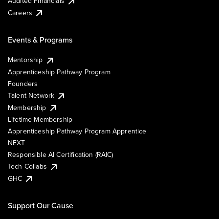
Audited Financials
Careers
Events & Programs
Mentorship
Apprenticeship Pathway Program
Founders
Talent Network
Membership
Lifetime Membership
Apprenticeship Pathway Program Apprentice
NEXT
Responsible AI Certification (RAIC)
Tech Collabs
GHC
Support Our Cause