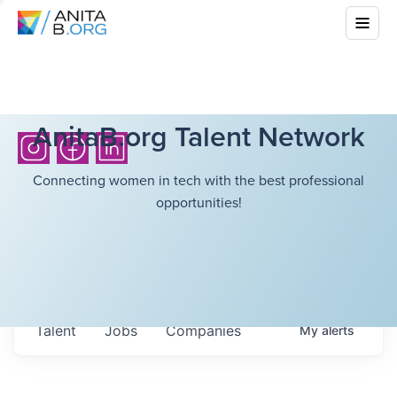
AnitaB.org Talent Network
Connecting women in tech with the best professional
opportunities!
Talent
Jobs
Companies
My
alerts