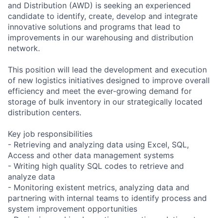
and Distribution (AWD) is seeking an experienced
candidate to identify, create, develop and integrate
innovative solutions and programs that lead to
improvements in our warehousing and distribution
network.
This position will lead the development and execution
of new logistics initiatives designed to improve overall
efficiency and meet the ever-growing demand for
storage of bulk inventory in our strategically located
distribution centers.
Key job responsibilities
- Retrieving and analyzing data using Excel, SQL,
Access and other data management systems
- Writing high quality SQL codes to retrieve and
analyze data
- Monitoring existent metrics, analyzing data and
partnering with internal teams to identify process and
system improvement opportunities