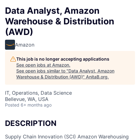
Data Analyst, Amazon
Warehouse & Distribution
(AWD)
Amazon
This job is no longer accepting applications
See open jobs at
Amazon
.
See open jobs similar to "
Data Analyst, Amazon
Warehouse & Distribution (AWD)
"
AnitaB.org
.
IT, Operations, Data Science
Bellevue, WA, USA
Posted
6+ months ago
DESCRIPTION
Supply Chain Innovation (SCI) Amazon Warehousing