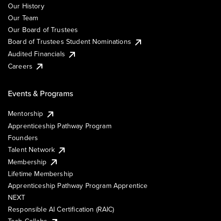
Our History
Our Team
Our Board of Trustees
Board of Trustees Student Nominations
Audited Financials
Careers
Events & Programs
Mentorship
Apprenticeship Pathway Program
Founders
Talent Network
Membership
Lifetime Membership
Apprenticeship Pathway Program Apprentice
NEXT
Responsible AI Certification (RAIC)