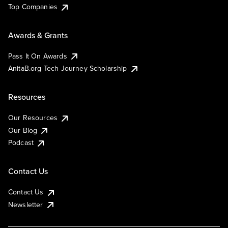
Top Companies
Awards & Grants
Pass It On Awards
AnitaB.org Tech Journey Scholarship
Resources
Our Resources
Our Blog
Podcast
Contact Us
Contact Us
Newsletter