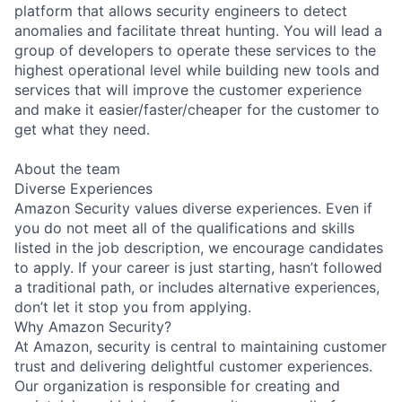
platform that allows security engineers to detect
anomalies and facilitate threat hunting. You will lead a
group of developers to operate these services to the
highest operational level while building new tools and
services that will improve the customer experience
and make it easier/faster/cheaper for the customer to
get what they need.
About the team
Diverse Experiences
Amazon Security values diverse experiences. Even if
you do not meet all of the qualifications and skills
listed in the job description, we encourage candidates
to apply. If your career is just starting, hasn’t followed
a traditional path, or includes alternative experiences,
don’t let it stop you from applying.
Why Amazon Security?
At Amazon, security is central to maintaining customer
trust and delivering delightful customer experiences.
Our organization is responsible for creating and