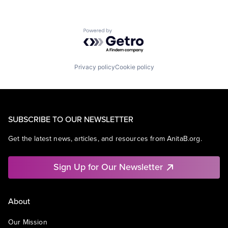
Powered by Getro.com
Privacy policy
Cookie policy
SUBSCRIBE TO OUR NEWSLETTER
Get the latest news, articles, and resources from AnitaB.org.
Sign Up for Our Newsletter
About
Our Mission