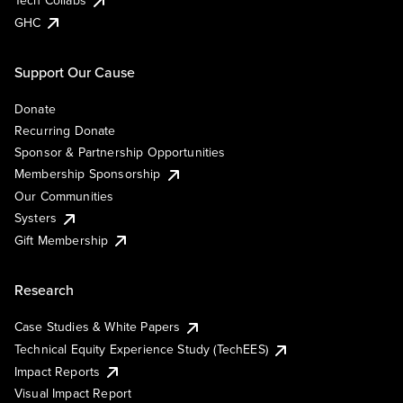
Tech Collabs
GHC
Support Our Cause
Donate
Recurring Donate
Sponsor & Partnership Opportunities
Membership Sponsorship
Our Communities
Systers
Gift Membership
Research
Case Studies & White Papers
Technical Equity Experience Study (TechEES)
Impact Reports
Visual Impact Report