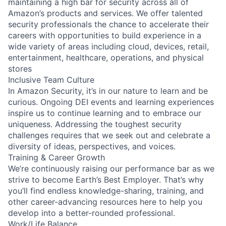
maintaining a high bar for security across all of
Amazon’s products and services. We offer talented
security professionals the chance to accelerate their
careers with opportunities to build experience in a
wide variety of areas including cloud, devices, retail,
entertainment, healthcare, operations, and physical
stores
Inclusive Team Culture
In Amazon Security, it’s in our nature to learn and be
curious. Ongoing DEI events and learning experiences
inspire us to continue learning and to embrace our
uniqueness. Addressing the toughest security
challenges requires that we seek out and celebrate a
diversity of ideas, perspectives, and voices.
Training & Career Growth
We’re continuously raising our performance bar as we
strive to become Earth’s Best Employer. That’s why
you’ll find endless knowledge-sharing, training, and
other career-advancing resources here to help you
develop into a better-rounded professional.
Work/Life Balance