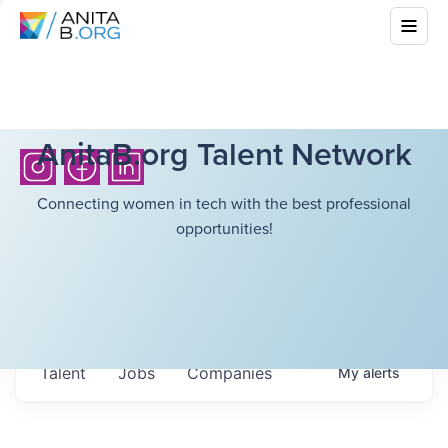
AnitaB.org Talent Network
Connecting women in tech with the best professional
opportunities!
Talent
Jobs
Companies
My
alerts