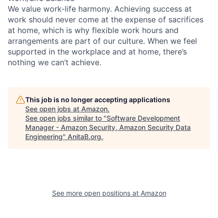
We value work-life harmony. Achieving success at
work should never come at the expense of sacrifices
at home, which is why flexible work hours and
arrangements are part of our culture. When we feel
supported in the workplace and at home, there’s
nothing we can’t achieve.
This job is no longer accepting applications
See open jobs at
Amazon
.
See open jobs similar to "
Software Development
Manager - Amazon Security, Amazon Security Data
Engineering
"
AnitaB.org
.
See more open positions at
Amazon