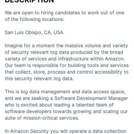
We are open to hiring candidates to work out of one
of the following locations:
San Luis Obispo, CA, USA
Imagine for a moment the massive volume and variety
of security relevant log data produced by the broad
variety of services and infrastructure within Amazon.
Our team is responsible for building tools and services
that collect, store, process and control accessibility to
this security relevant log data.
This is big data management and data access space,
and we are seeking a Software Development Manager
who is excited about leading a talented team of
software developers towards growing and scaling our
suite of mission-critical services.
In Amazon Security you will operate a data collection