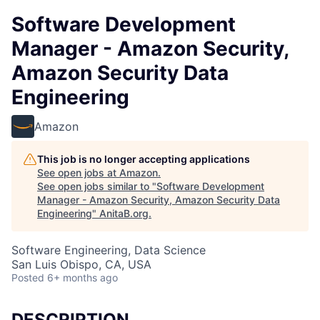
Software Development
Manager - Amazon Security,
Amazon Security Data
Engineering
Amazon
This job is no longer accepting applications
See open jobs at
Amazon
.
See open jobs similar to "
Software Development
Manager - Amazon Security, Amazon Security Data
Engineering
"
AnitaB.org
.
Software Engineering, Data Science
San Luis Obispo, CA, USA
Posted
6+ months ago
DESCRIPTION