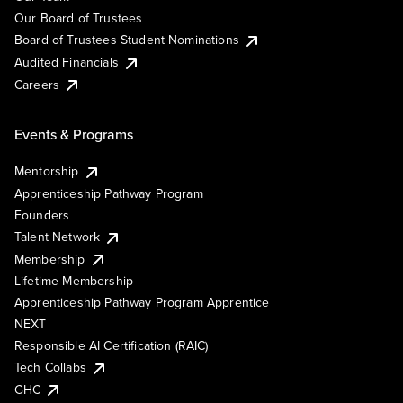
Our Board of Trustees
Board of Trustees Student Nominations
Audited Financials
Careers
Events & Programs
Mentorship
Apprenticeship Pathway Program
Founders
Talent Network
Membership
Lifetime Membership
Apprenticeship Pathway Program Apprentice
NEXT
Responsible AI Certification (RAIC)
Tech Collabs
GHC