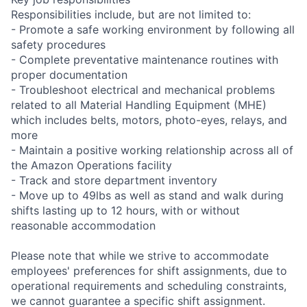
Responsibilities include, but are not limited to:
- Promote a safe working environment by following all
safety procedures
- Complete preventative maintenance routines with
proper documentation
- Troubleshoot electrical and mechanical problems
related to all Material Handling Equipment (MHE)
which includes belts, motors, photo-eyes, relays, and
more
- Maintain a positive working relationship across all of
the Amazon Operations facility
- Track and store department inventory
- Move up to 49lbs as well as stand and walk during
shifts lasting up to 12 hours, with or without
reasonable accommodation
Please note that while we strive to accommodate
employees' preferences for shift assignments, due to
operational requirements and scheduling constraints,
we cannot guarantee a specific shift assignment.