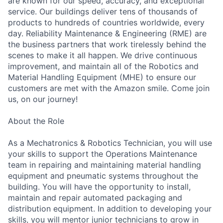
are known for our speed, accuracy, and exceptional
service. Our buildings deliver tens of thousands of
products to hundreds of countries worldwide, every
day. Reliability Maintenance & Engineering (RME) are
the business partners that work tirelessly behind the
scenes to make it all happen. We drive continuous
improvement, and maintain all of the Robotics and
Material Handling Equipment (MHE) to ensure our
customers are met with the Amazon smile. Come join
us, on our journey!
About the Role
As a Mechatronics & Robotics Technician, you will use
your skills to support the Operations Maintenance
team in repairing and maintaining material handling
equipment and pneumatic systems throughout the
building. You will have the opportunity to install,
maintain and repair automated packaging and
distribution equipment. In addition to developing your
skills, you will mentor junior technicians to grow in