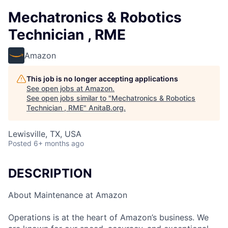
Mechatronics & Robotics
Technician , RME
Amazon
This job is no longer accepting applications
See open jobs at
Amazon
.
See open jobs similar to "
Mechatronics & Robotics
Technician , RME
"
AnitaB.org
.
Lewisville, TX, USA
Posted
6+ months ago
DESCRIPTION
About Maintenance at Amazon
Operations is at the heart of Amazon’s business. We