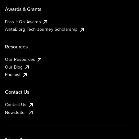
Awards & Grants
Pass It On Awards
AnitaB.org Tech Journey Scholarship
Resources
Our Resources
Our Blog
Podcast
Contact Us
Contact Us
Newsletter