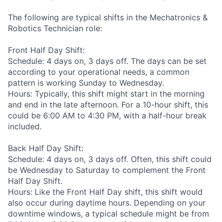
The following are typical shifts in the Mechatronics &
Robotics Technician role:
Front Half Day Shift:
Schedule: 4 days on, 3 days off. The days can be set
according to your operational needs, a common
pattern is working Sunday to Wednesday.
Hours: Typically, this shift might start in the morning
and end in the late afternoon. For a 10-hour shift, this
could be 6:00 AM to 4:30 PM, with a half-hour break
included.
Back Half Day Shift:
Schedule: 4 days on, 3 days off. Often, this shift could
be Wednesday to Saturday to complement the Front
Half Day Shift.
Hours: Like the Front Half Day shift, this shift would
also occur during daytime hours. Depending on your
downtime windows, a typical schedule might be from