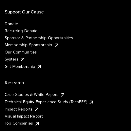
Support Our Cause
Donate
Recurring Donate
Sponsor & Partnership Opportunities
Membership Sponsorship
Our Communities
Systers
Gift Membership
Research
Case Studies & White Papers
Technical Equity Experience Study (TechEES)
Impact Reports
Visual Impact Report
Top Companies