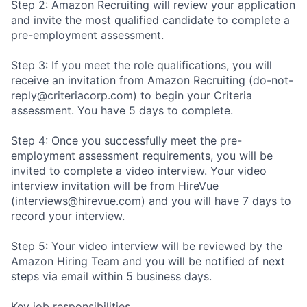
Step 2: Amazon Recruiting will review your application
and invite the most qualified candidate to complete a
pre-employment assessment.
Step 3: If you meet the role qualifications, you will
receive an invitation from Amazon Recruiting (do-not-
reply@criteriacorp.com) to begin your Criteria
assessment. You have 5 days to complete.
Step 4: Once you successfully meet the pre-
employment assessment requirements, you will be
invited to complete a video interview. Your video
interview invitation will be from HireVue
(interviews@hirevue.com) and you will have 7 days to
record your interview.
Step 5: Your video interview will be reviewed by the
Amazon Hiring Team and you will be notified of next
steps via email within 5 business days.
Key job responsibilities