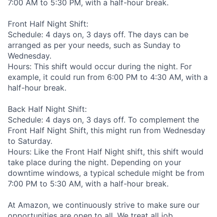
7:00 AM to 5:30 PM, with a half-hour break.
Front Half Night Shift:
Schedule: 4 days on, 3 days off. The days can be
arranged as per your needs, such as Sunday to
Wednesday.
Hours: This shift would occur during the night. For
example, it could run from 6:00 PM to 4:30 AM, with a
half-hour break.
Back Half Night Shift:
Schedule: 4 days on, 3 days off. To complement the
Front Half Night Shift, this might run from Wednesday
to Saturday.
Hours: Like the Front Half Night shift, this shift would
take place during the night. Depending on your
downtime windows, a typical schedule might be from
7:00 PM to 5:30 AM, with a half-hour break.
At Amazon, we continuously strive to make sure our
opportunities are open to all. We treat all job