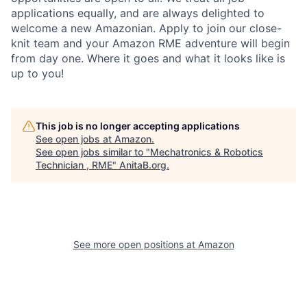
applications equally, and are always delighted to
welcome a new Amazonian. Apply to join our close-
knit team and your Amazon RME adventure will begin
from day one. Where it goes and what it looks like is
up to you!
This job is no longer accepting applications
See open jobs at
Amazon
.
See open jobs similar to "
Mechatronics & Robotics
Technician , RME
"
AnitaB.org
.
See more open positions at
Amazon