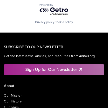
Powered by Getro.com
Privacy policy
Cookie policy
SUBSCRIBE TO OUR NEWSLETTER
Get the latest news, articles, and resources from AnitaB.org.
Sign Up for Our Newsletter
About
Our Mission
Our History
Our Team