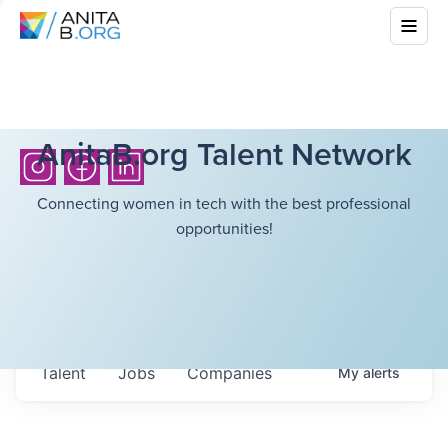
AnitaB.org Talent Network
Connecting women in tech with the best professional
opportunities!
Talent
Jobs
Companies
My
alerts