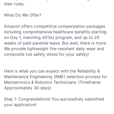
their roles.
What Do We Offer?
Amazon offers competitive compensation packages
including comprehensive healthcare benefits starting
on Day 1, matching 401(k) program, and up to 20
weeks of paid parental leave. But wait, there is more:
We provide lightweight fire-resistant daily wear and
composite toe safety shoes for your safety!
Here is what you can expect with the Reliability &
Maintenance Engineering (RME) selection process for
Mechatronics & Robotics Technicians: (Timeframe:
Approximately 30-days)
Step 1: Congratulations! You successfully submitted
your application!