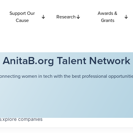
Support Our
Awards &
Research
Cause
Grants
AnitaB.org Talent Network
onnecting women in tech with the best professional opportunitie
Explore
companies