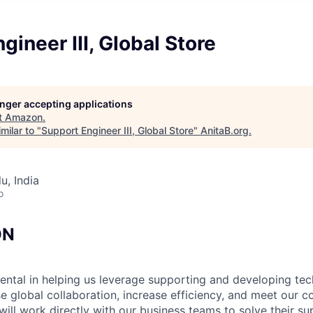
gineer III, Global Store
longer accepting applications
t
Amazon
.
milar to "
Support Engineer III, Global Store
"
AnitaB.org
.
u, India
o
ON
mental in helping us leverage supporting and developing te
e global collaboration, increase efficiency, and meet our co
will work directly with our business teams to solve their s