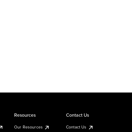
Resources
Contact Us
Our Resources
Contact Us