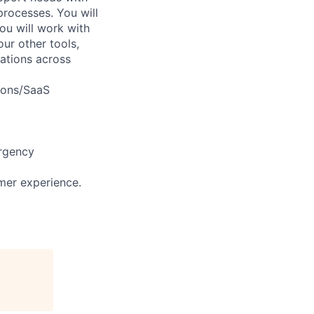
processes. You will
ou will work with
ur other tools,
ations across
ions/SaaS
urgency
mer experience.