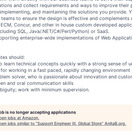
cations and collect requirements and ways to improve their 
 implementing, and maintaining the solutions you provide. Y
l teams to ensure the design is effective and complements o
 ECM, Concur, and other in house custom developed applic
ncluding SQL, Java/.NET/C#/Perl/Python) or SaaS.
upporting enterprise-wide implementations of Web Applicat
tes should:
to learn technical concepts quickly with a strong sense of 
for working in a fast paced, rapidly changing environment
oblem solver, who is passionate about innovation and custo
ten and oral communication skills
biguity; work with minimum supervision.
job is no longer accepting applications
pen jobs at
Amazon
.
en jobs similar to "
Support Engineer III, Global Store
"
AnitaB.org
.