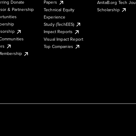
rring Donate
Papers
AnitaB.org Tech Jo
sor & Partnership
Technical Equity
Scholarship
rtunities
Experience
ership
Study (TechEES)
sorship
Impact Reports
Communities
Visual Impact Report
ers
Top Companies
 Membership