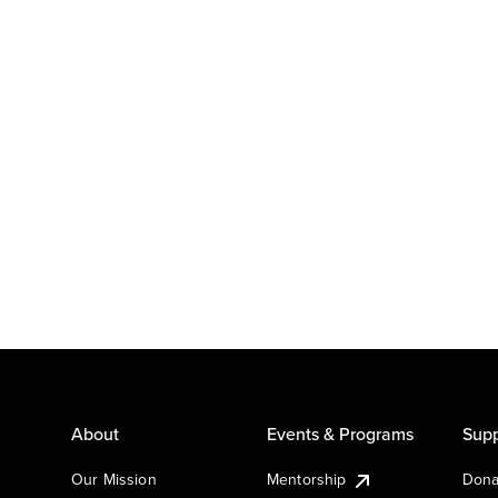
About
Events & Programs
Supp
Our Mission
Mentorship
Dona