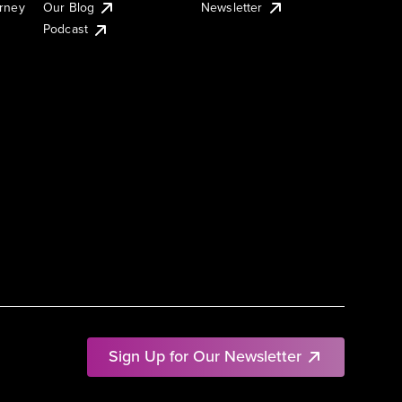
urney
Our Blog
Newsletter
Podcast
Sign Up for Our Newsletter