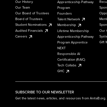
Our History
Recu
Apprenticeship Pathway
Our Team
Spon
Program
Our Board of Trustees
Oppo
Founders
Board of Trustees
Memb
Talent Network
Student Nominations
Spon
Membership
Audited Financials
Our 
Lifetime Membership
Syst
Careers
Apprenticeship Pathway
Gift
Program Apprentice
NEXT
Responsible AI
Certification (RAIC)
Tech Collabs
GHC
SUBSCRIBE TO OUR NEWSLETTER
Get the latest news, articles, and resources from AnitaB.org.