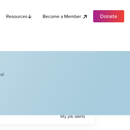
Donate
Become a Member
Resources
s!
My
job
alerts