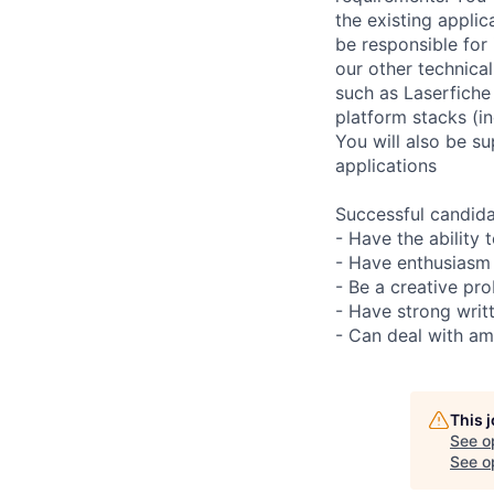
the existing appli
be responsible for
our other technica
such as Laserfiche
platform stacks (i
You will also be s
applications
Successful candida
- Have the ability 
- Have enthusiasm 
- Be a creative pr
- Have strong writ
- Can deal with am
This 
See o
See op