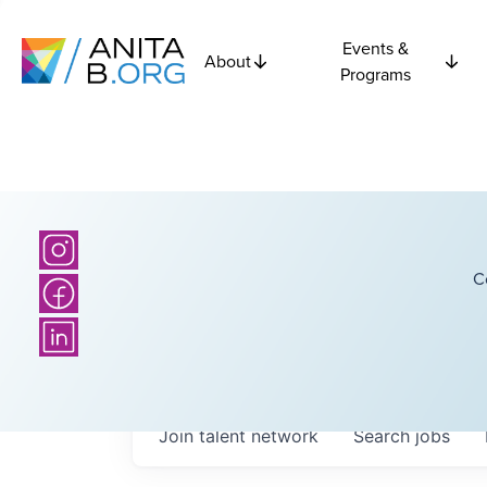
Events &
About
Programs
C
Join talent network
Search
jobs