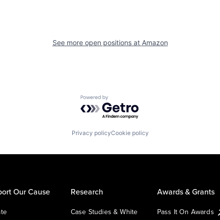
See more open positions at
Amazon
Powered by Getro.com
Privacy policy
Cookie policy
ort Our Cause
Research
Awards & Grants
te
Case Studies & White
Pass It On Awards