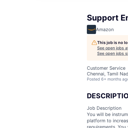
Support En
Amazon
This job is no 
See open jobs a
See open jobs si
Customer Service
Chennai, Tamil Nad
Posted
6+ months ag
DESCRIPTI
Job Description
You will be instru
platform to increas
requirements. You 