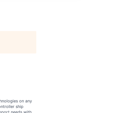
chnologies on any
ntroller ship
upport needs with