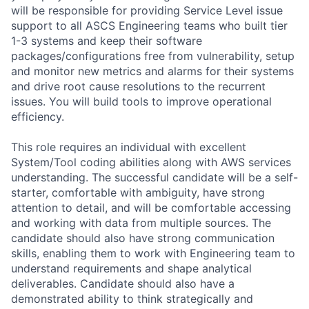
will be responsible for providing Service Level issue
support to all ASCS Engineering teams who built tier
1-3 systems and keep their software
packages/configurations free from vulnerability, setup
and monitor new metrics and alarms for their systems
and drive root cause resolutions to the recurrent
issues. You will build tools to improve operational
efficiency.
This role requires an individual with excellent
System/Tool coding abilities along with AWS services
understanding. The successful candidate will be a self-
starter, comfortable with ambiguity, have strong
attention to detail, and will be comfortable accessing
and working with data from multiple sources. The
candidate should also have strong communication
skills, enabling them to work with Engineering team to
understand requirements and shape analytical
deliverables. Candidate should also have a
demonstrated ability to think strategically and