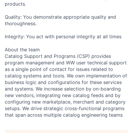
products.
Quality: You demonstrate appropriate quality and
thoroughness.
Integrity: You act with personal integrity at all times
About the team
Catalog Support and Programs (CSP) provides
program management and WW user technical support
as a single point of contact for issues related to
catalog systems and tools. We own implementation of
business logic and configurations for these services
and systems. We increase selection by on-boarding
new vendors, integrating new catalog feeds and by
configuring new marketplace, merchant and category
setups. We drive strategic cross-functional programs
that span across multiple catalog engineering teams