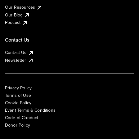
Our Resources
Our Blog
Podcast
Contact Us
Contact Us
Newsletter
Privacy Policy
Terms of Use
Cookie Policy
Event Terms & Conditions
Code of Conduct
Donor Policy