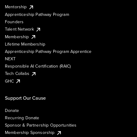
Mentorship
Apprenticeship Pathway Program
Founders
Talent Network
Membership
Lifetime Membership
Apprenticeship Pathway Program Apprentice
NEXT
Responsible AI Certification (RAIC)
Tech Collabs
GHC
Support Our Cause
Donate
Recurring Donate
Sponsor & Partnership Opportunities
Membership Sponsorship