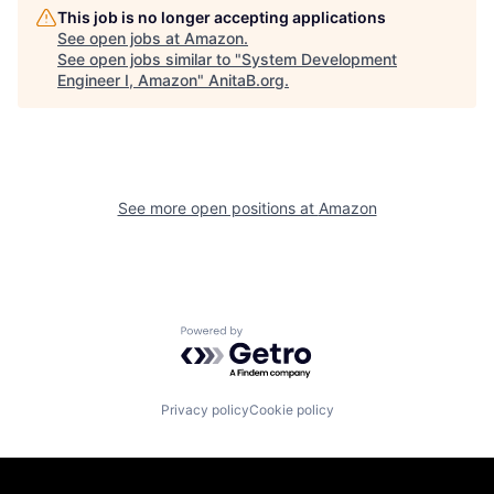
This job is no longer accepting applications
See open jobs at
Amazon
.
See open jobs similar to "
System Development
Engineer I, Amazon
"
AnitaB.org
.
See more open positions at
Amazon
Powered by Getro.com
Privacy policy
Cookie policy