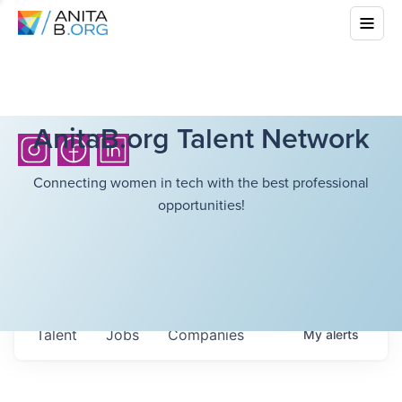
AnitaB.org Talent Network
Connecting women in tech with the best professional
opportunities!
Talent
Jobs
Companies
My
alerts