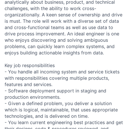
analytically about business, product, and technical
challenges, with the ability to work cross-
organizationally. A keen sense of ownership and drive
is must. The role will work with a diverse set of data
and cross-functional teams as well as use data to
drive process improvement. An ideal engineer is one
who enjoys discovering and solving ambiguous
problems, can quickly learn complex systems, and
enjoys building actionable insights from data.
Key job responsibilities
- You handle all incoming system and service tickets
with responsibilities covering multiple products,
features and services.
- Software deployment support in staging and
production environments.
- Given a defined problem, you deliver a solution
which is logical, maintainable, that uses appropriate
technologies, and is delivered on time.
- You learn current engineering best practices and get
their designs, code & procedures reviewed, and