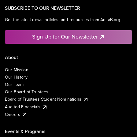
SUBSCRIBE TO OUR NEWSLETTER
Get the latest news, articles, and resources from AnitaB.org.
Sign Up for Our Newsletter
About
Our Mission
Our History
Our Team
Our Board of Trustees
Board of Trustees Student Nominations
Audited Financials
Careers
Events & Programs