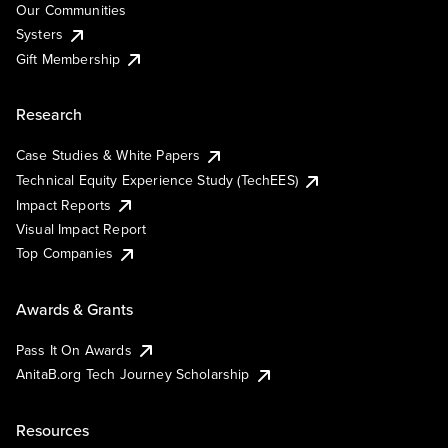
Our Communities
Systers
Gift Membership
Research
Case Studies & White Papers
Technical Equity Experience Study (TechEES)
Impact Reports
Visual Impact Report
Top Companies
Awards & Grants
Pass It On Awards
AnitaB.org Tech Journey Scholarship
Resources