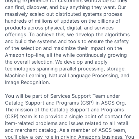
buying experience for customers worldwide so they
can find, discover, and buy anything they want. Our
massively scaled out distributed systems process
hundreds of millions of updates on the billions of
products across physical, digital, and services
offerings. To achieve this, we develop the algorithms
and build the systems and tools to ensure the safety
of the selection and maximize their impact on the
Amazon top-line, all the while continuously growing
the overall selection. We develop and apply
technologies spanning parallel processing, storage,
Machine Learning, Natural Language Processing, and
Image Recognition.
You will be part of Services Support Team under
Catalog Support and Programs (CSP) in ASCS Org.
The mission of the Catalog Support and Programs
(CSP) team is to provide a single point of contact for
item-related problems and issues related to all retail
and merchant catalog. As a member of ASCS team,
you’ll play a key role in driving Amazon’s business. You