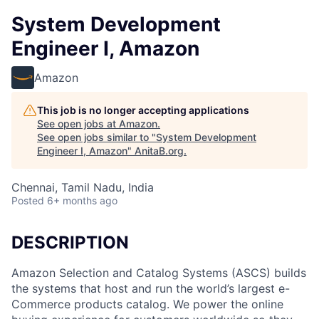
System Development
Engineer I, Amazon
Amazon
This job is no longer accepting applications
See open jobs at
Amazon
.
See open jobs similar to "
System Development
Engineer I, Amazon
"
AnitaB.org
.
Chennai, Tamil Nadu, India
Posted
6+ months ago
DESCRIPTION
Amazon Selection and Catalog Systems (ASCS) builds
the systems that host and run the world’s largest e-
Commerce products catalog. We power the online