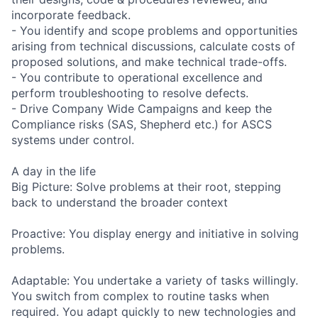
incorporate feedback.
- You identify and scope problems and opportunities
arising from technical discussions, calculate costs of
proposed solutions, and make technical trade-offs.
- You contribute to operational excellence and
perform troubleshooting to resolve defects.
- Drive Company Wide Campaigns and keep the
Compliance risks (SAS, Shepherd etc.) for ASCS
systems under control.
A day in the life
Big Picture: Solve problems at their root, stepping
back to understand the broader context
Proactive: You display energy and initiative in solving
problems.
Adaptable: You undertake a variety of tasks willingly.
You switch from complex to routine tasks when
required. You adapt quickly to new technologies and