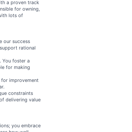
th a proven track
onsible for owning,
ith lots of
ve our success
support rational
 You foster a
ble for making
y for improvement
r.
que constraints
of delivering value
tions; you embrace
ess how well