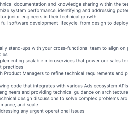
chnical documentation and knowledge sharing within the t
mize system performance, identifying and addressing poten
or junior engineers in their technical growth
he full software development lifecycle, from design to depl
daily stand-ups with your cross-functional team to align on p
cies
plementing scalable microservices that power our sales to
t practices
th Product Managers to refine technical requirements and 
ewing code that integrates with various Ads ecosystem APIs
 engineers and providing technical guidance on architecture
 technical design discussions to solve complex problems ar
rmance, and scale
dressing any urgent operational issues