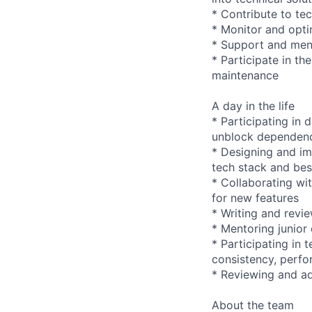
* Contribute to te
* Monitor and opti
* Support and ment
* Participate in t
maintenance
A day in the life
* Participating in 
unblock dependen
* Designing and im
tech stack and bes
* Collaborating wi
for new features
* Writing and revi
* Mentoring junior
* Participating in
consistency, perfo
* Reviewing and ad
About the team