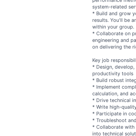
system-related ser
* Build and grow y
results. You'll be
within your group.
* Collaborate on pr
engineering and pa
on delivering the r
Key job responsibil
* Design, develop,
productivity tools
* Build robust int
* Implement comple
calculation, and ac
* Drive technical 
* Write high-qualit
* Participate in c
* Troubleshoot and
* Collaborate with
into technical solu