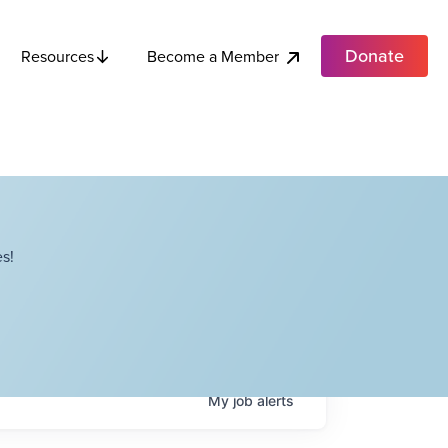
Donate
Become a Member
Resources
s!
My
job
alerts