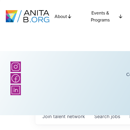
Events &
About
Programs
C
Join talent network
Search
jobs