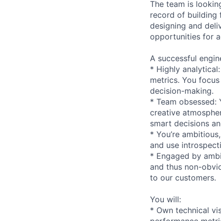
The team is lookin
record of building 
designing and deli
opportunities for 
A successful enginee
* Highly analytica
metrics. You focus
decision-making.
* Team obsessed: Y
creative atmospher
smart decisions and
* You’re ambitious
and use introspect
* Engaged by ambig
and thus non-obviou
to our customers.
You will:
* Own technical vi
performance metri