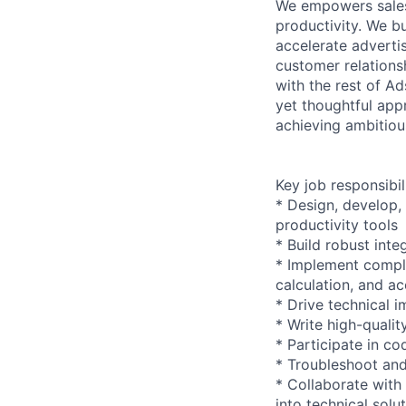
We empowers sales 
productivity. We b
accelerate advertis
customer relations
with the rest of A
yet thoughtful app
achieving ambitiou
Key job responsibil
* Design, develop,
productivity tools
* Build robust int
* Implement comple
calculation, and ac
* Drive technical 
* Write high-qualit
* Participate in c
* Troubleshoot and
* Collaborate with
into technical solu