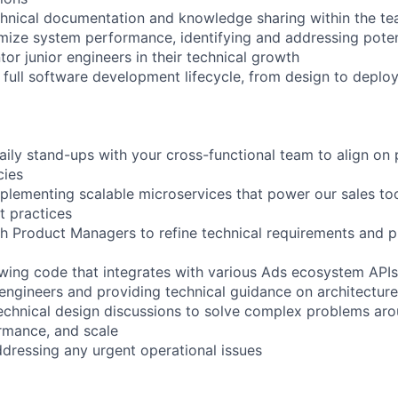
chnical documentation and knowledge sharing within the t
mize system performance, identifying and addressing poten
or junior engineers in their technical growth
he full software development lifecycle, from design to depl
daily stand-ups with your cross-functional team to align on p
cies
plementing scalable microservices that power our sales to
t practices
th Product Managers to refine technical requirements and 
ewing code that integrates with various Ads ecosystem APIs
 engineers and providing technical guidance on architecture
 technical design discussions to solve complex problems ar
rmance, and scale
dressing any urgent operational issues