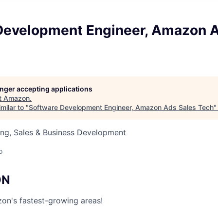
Development Engineer, Amazon A
longer accepting applications
t
Amazon
.
milar to "
Software Development Engineer, Amazon Ads Sales Tech
ing, Sales & Business Development
o
ON
on's fastest-growing areas!