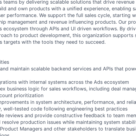
teams by delivering scalable solutions that drive revenue
uild and own products with a unified experience, enabling s
er performance. We support the full sales cycle, starting w
hip management and revenue influencing products. Our pro
ds ecosystem through APIs and UI driven workflows. By driv
roach to product development, this organization supports 
s targets with the tools they need to succeed.
ities
 and maintain scalable backend services and APIs that pow
egrations with internal systems across the Ads ecosystem
x business logic for sales workflows, including deal mana
count prioritization
improvements in system architecture, performance, and relia
y, well-tested code following engineering best practices
ode reviews and provide constructive feedback to team me
 resolve production issues while maintaining system stabili
 Product Managers and other stakeholders to translate bus
tions