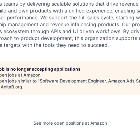
teams by delivering scalable solutions that drive revenue
uild and own products with a unified experience, enabling s
er performance. We support the full sales cycle, starting w
hip management and revenue influencing products. Our pro
ds ecosystem through APIs and UI driven workflows. By driv
roach to product development, this organization supports 
s targets with the tools they need to succeed.
job is no longer accepting applications
pen jobs at
Amazon
.
en jobs similar to "
Software Development Engineer, Amazon Ads S
"
AnitaB.org
.
See more open positions at
Amazon