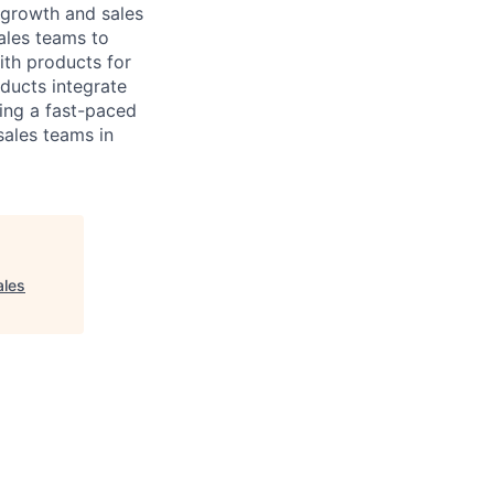
 growth and sales
ales teams to
ith products for
ducts integrate
ing a fast-paced
sales teams in
ales