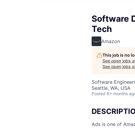
Software 
Tech
Amazon
This job is no 
See open jobs a
See open jobs si
Software Engineer
Seattle, WA, USA
Posted
6+ months ag
DESCRIPTI
Ads is one of Amaz