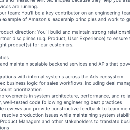
vices are running.
our team: You'll be a key contributor on an engineering tea
 an example of Amazon's leadership principles and work to 
oduct direction: You’ll build and maintain strong relations
rtner disciplines (e.g. Product, User Experience) to ensure
ight product(s) for our customers.
ities
 and maintain scalable backend services and APIs that pow
egrations with internal systems across the Ads ecosystem
x business logic for sales workflows, including deal mana
count prioritization
improvements in system architecture, performance, and relia
y, well-tested code following engineering best practices
ode reviews and provide constructive feedback to team me
 resolve production issues while maintaining system stabili
 Product Managers and other stakeholders to translate bus
tions