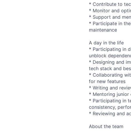
* Contribute to te
* Monitor and opti
* Support and ment
* Participate in t
maintenance
A day in the life
* Participating in 
unblock dependen
* Designing and im
tech stack and bes
* Collaborating wi
for new features
* Writing and revi
* Mentoring junior
* Participating in
consistency, perfo
* Reviewing and ad
About the team