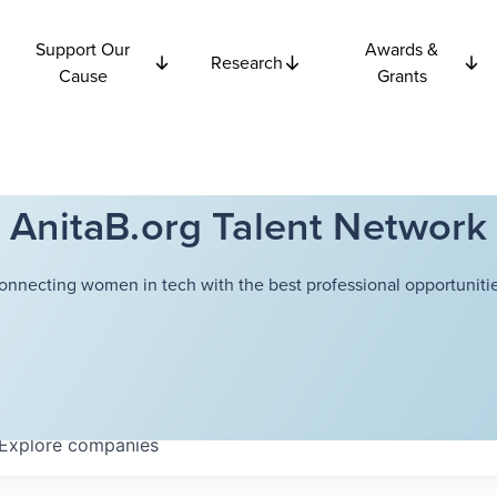
Support Our
Awards &
Research
Cause
Grants
AnitaB.org Talent Network
onnecting women in tech with the best professional opportunitie
Explore
companies