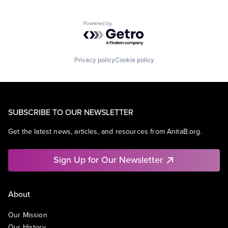
Powered by Getro.com
Privacy policy
Cookie policy
SUBSCRIBE TO OUR NEWSLETTER
Get the latest news, articles, and resources from AnitaB.org.
Sign Up for Our Newsletter
About
Our Mission
Our History