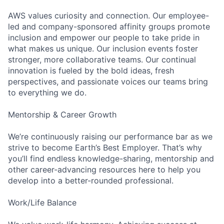
AWS values curiosity and connection. Our employee-
led and company-sponsored affinity groups promote
inclusion and empower our people to take pride in
what makes us unique. Our inclusion events foster
stronger, more collaborative teams. Our continual
innovation is fueled by the bold ideas, fresh
perspectives, and passionate voices our teams bring
to everything we do.
Mentorship & Career Growth
We’re continuously raising our performance bar as we
strive to become Earth’s Best Employer. That’s why
you’ll find endless knowledge-sharing, mentorship and
other career-advancing resources here to help you
develop into a better-rounded professional.
Work/Life Balance