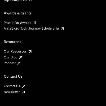
Awards & Grants
Pass It On Awards
AnitaB.org Tech Journey Scholarship
Resources
Our Resources
Our Blog
Podcast
Contact Us
Contact Us
Newsletter