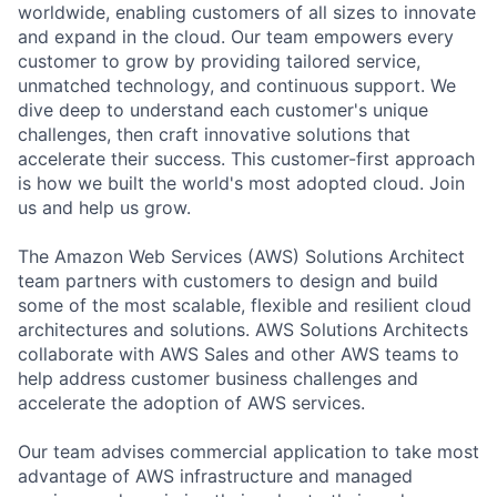
worldwide, enabling customers of all sizes to innovate
and expand in the cloud. Our team empowers every
customer to grow by providing tailored service,
unmatched technology, and continuous support. We
dive deep to understand each customer's unique
challenges, then craft innovative solutions that
accelerate their success. This customer-first approach
is how we built the world's most adopted cloud. Join
us and help us grow.
The Amazon Web Services (AWS) Solutions Architect
team partners with customers to design and build
some of the most scalable, flexible and resilient cloud
architectures and solutions. AWS Solutions Architects
collaborate with AWS Sales and other AWS teams to
help address customer business challenges and
accelerate the adoption of AWS services.
Our team advises commercial application to take most
advantage of AWS infrastructure and managed