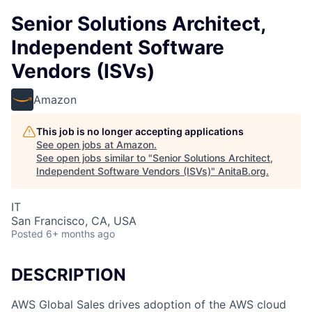
Senior Solutions Architect,
Independent Software
Vendors (ISVs)
Amazon
This job is no longer accepting applications
See open jobs at
Amazon
.
See open jobs similar to "
Senior Solutions Architect,
Independent Software Vendors (ISVs)
"
AnitaB.org
.
IT
San Francisco, CA, USA
Posted
6+ months ago
DESCRIPTION
AWS Global Sales drives adoption of the AWS cloud