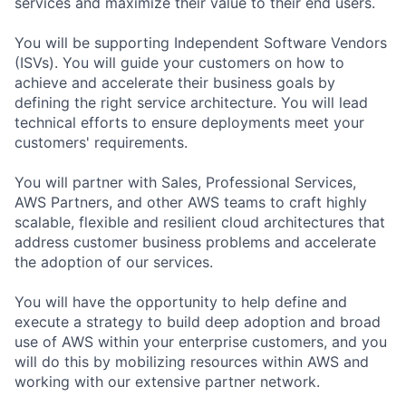
services and maximize their value to their end users.
You will be supporting Independent Software Vendors
(ISVs). You will guide your customers on how to
achieve and accelerate their business goals by
defining the right service architecture. You will lead
technical efforts to ensure deployments meet your
customers' requirements.
You will partner with Sales, Professional Services,
AWS Partners, and other AWS teams to craft highly
scalable, flexible and resilient cloud architectures that
address customer business problems and accelerate
the adoption of our services.
You will have the opportunity to help define and
execute a strategy to build deep adoption and broad
use of AWS within your enterprise customers, and you
will do this by mobilizing resources within AWS and
working with our extensive partner network.