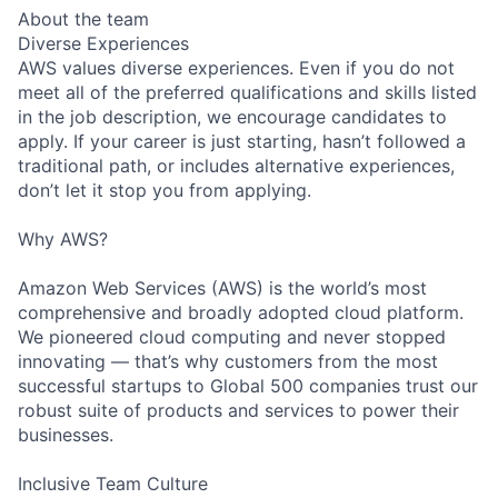
About the team
Diverse Experiences
AWS values diverse experiences. Even if you do not
meet all of the preferred qualifications and skills listed
in the job description, we encourage candidates to
apply. If your career is just starting, hasn’t followed a
traditional path, or includes alternative experiences,
don’t let it stop you from applying.
Why AWS?
Amazon Web Services (AWS) is the world’s most
comprehensive and broadly adopted cloud platform.
We pioneered cloud computing and never stopped
innovating — that’s why customers from the most
successful startups to Global 500 companies trust our
robust suite of products and services to power their
businesses.
Inclusive Team Culture