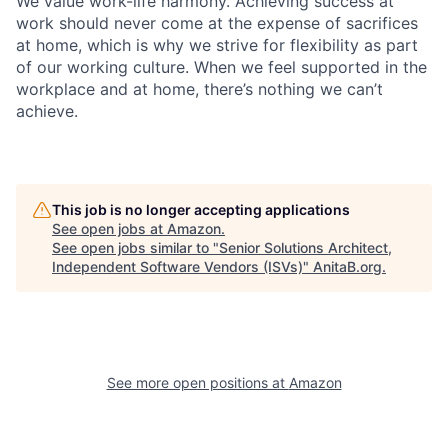
We value work-life harmony. Achieving success at
work should never come at the expense of sacrifices
at home, which is why we strive for flexibility as part
of our working culture. When we feel supported in the
workplace and at home, there’s nothing we can’t
achieve.
This job is no longer accepting applications
See open jobs at
Amazon
.
See open jobs similar to "
Senior Solutions Architect,
Independent Software Vendors (ISVs)
"
AnitaB.org
.
See more open positions at
Amazon