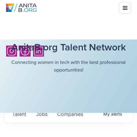
AnitaB.org Talent Network
Connecting women in tech with the best professional
opportunities!
Talent
Jobs
Companies
My
alerts