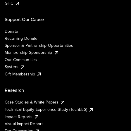
GHC
Support Our Cause
Donate
Recurring Donate
Sponsor & Partnership Opportunities
Membership Sponsorship
Our Communities
Systers
Gift Membership
Research
Case Studies & White Papers
Technical Equity Experience Study (TechEES)
Impact Reports
Visual Impact Report
Top Companies