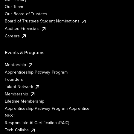
Our Team
Our Board of Trustees
Board of Trustees Student Nominations
Audited Financials
Careers
Events & Programs
Mentorship
Apprenticeship Pathway Program
Founders
Talent Network
Membership
Lifetime Membership
Apprenticeship Pathway Program Apprentice
NEXT
Responsible AI Certification (RAIC)
Tech Collabs