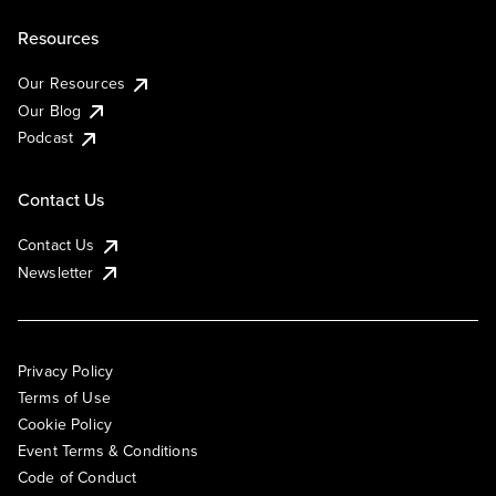
Resources
Our Resources
Our Blog
Podcast
Contact Us
Contact Us
Newsletter
Privacy Policy
Terms of Use
Cookie Policy
Event Terms & Conditions
Code of Conduct