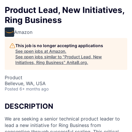
Product Lead, New Initiatives,
Ring Business
Amazon
This job is no longer accepting applications
See open jobs at
Amazon
.
See open jobs similar to "
Product Lead, New
Initiatives, Ring Business
"
AnitaB.org
.
Product
Bellevue, WA, USA
Posted
6+ months ago
DESCRIPTION
We are seeking a senior technical product leader to
lead a new initiative for Ring Business from
conception through successful scaling. This critical