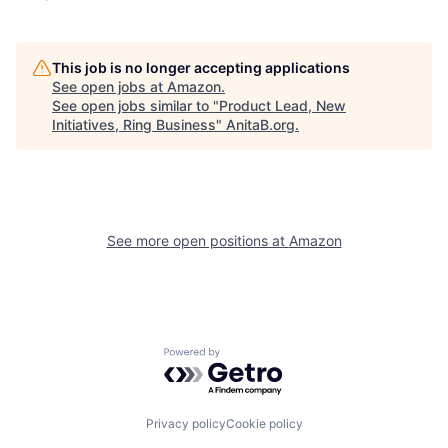
This job is no longer accepting applications
See open jobs at
Amazon
.
See open jobs similar to "
Product Lead, New
Initiatives, Ring Business
"
AnitaB.org
.
See more open positions at
Amazon
Powered by Getro.com
Privacy policy
Cookie policy