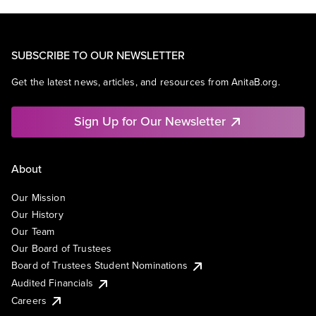
SUBSCRIBE TO OUR NEWSLETTER
Get the latest news, articles, and resources from AnitaB.org.
Sign Up for Our Newsletter
About
Our Mission
Our History
Our Team
Our Board of Trustees
Board of Trustees Student Nominations
Audited Financials
Careers