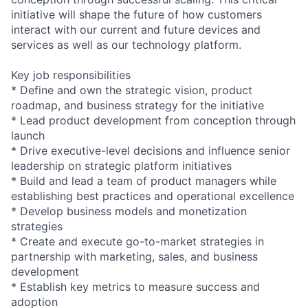
initiative will shape the future of how customers
interact with our current and future devices and
services as well as our technology platform.
Key job responsibilities
* Define and own the strategic vision, product
roadmap, and business strategy for the initiative
* Lead product development from conception through
launch
* Drive executive-level decisions and influence senior
leadership on strategic platform initiatives
* Build and lead a team of product managers while
establishing best practices and operational excellence
* Develop business models and monetization
strategies
* Create and execute go-to-market strategies in
partnership with marketing, sales, and business
development
* Establish key metrics to measure success and
adoption