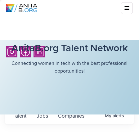
AnitaB.org Talent Network
Connecting women in tech with the best professional
opportunities!
Talent
Jobs
Companies
My
alerts