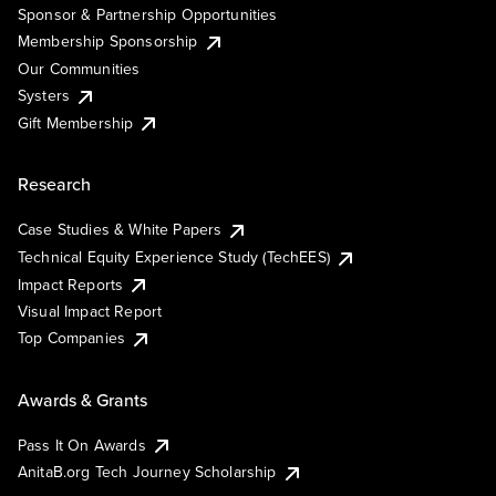
Sponsor & Partnership Opportunities
Membership Sponsorship
Our Communities
Systers
Gift Membership
Research
Case Studies & White Papers
Technical Equity Experience Study (TechEES)
Impact Reports
Visual Impact Report
Top Companies
Awards & Grants
Pass It On Awards
AnitaB.org Tech Journey Scholarship