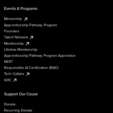
Events & Programs
Mentorship
Apprenticeship Pathway Program
Founders
Talent Network
Membership
Lifetime Membership
Apprenticeship Pathway Program Apprentice
NEXT
Responsible AI Certification (RAIC)
Tech Collabs
GHC
Support Our Cause
Donate
Recurring Donate