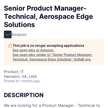
Senior Product Manager-
Technical, Aerospace Edge
Solutions
Amazon
This job is no longer accepting applications
See open jobs at
Amazon
.
See open jobs similar to "
Senior Product Manager-
Technical, Aerospace Edge Solutions
"
AnitaB.org
.
Product, IT
Herndon, VA, USA
Posted
6+ months ago
DESCRIPTION
We are looking for a Product Manager - Technical to