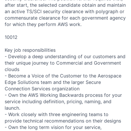
after start, the selected candidate obtain and maintain
an active TS/SCI security clearance with polygraph or
commensurate clearance for each government agency
for which they perform AWS work.
10012
Key job responsibilities
- Develop a deep understanding of our customers and
their unique journey to Commercial and Government
clouds
- Become a Voice of the Customer to the Aerospace
Edge Soliutions team and the larger Secure
Connection Services organization
- Own the AWS Working Backwards process for your
service including definition, pricing, naming, and
launch.
- Work closely with three engineering teams to
provide technical recommendations on their designs
- Own the long term vision for your service,