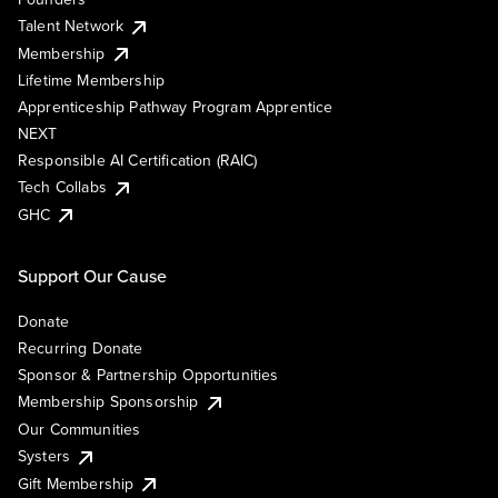
Talent Network
Membership
Lifetime Membership
Apprenticeship Pathway Program Apprentice
NEXT
Responsible AI Certification (RAIC)
Tech Collabs
GHC
Support Our Cause
Donate
Recurring Donate
Sponsor & Partnership Opportunities
Membership Sponsorship
Our Communities
Systers
Gift Membership