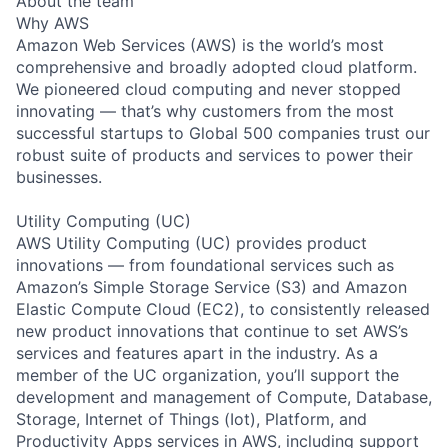
About the team
Why AWS
Amazon Web Services (AWS) is the world’s most
comprehensive and broadly adopted cloud platform.
We pioneered cloud computing and never stopped
innovating — that’s why customers from the most
successful startups to Global 500 companies trust our
robust suite of products and services to power their
businesses.
Utility Computing (UC)
AWS Utility Computing (UC) provides product
innovations — from foundational services such as
Amazon’s Simple Storage Service (S3) and Amazon
Elastic Compute Cloud (EC2), to consistently released
new product innovations that continue to set AWS’s
services and features apart in the industry. As a
member of the UC organization, you’ll support the
development and management of Compute, Database,
Storage, Internet of Things (Iot), Platform, and
Productivity Apps services in AWS, including support