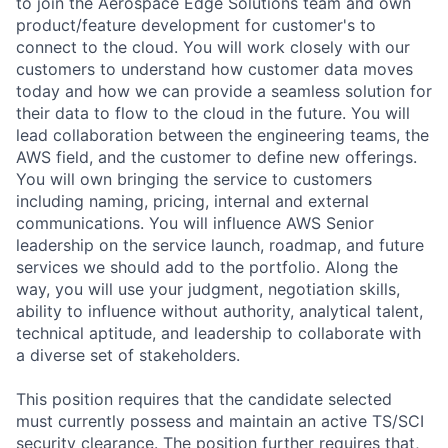
to join the Aerospace Edge Solutions team and own
product/feature development for customer's to
connect to the cloud. You will work closely with our
customers to understand how customer data moves
today and how we can provide a seamless solution for
their data to flow to the cloud in the future. You will
lead collaboration between the engineering teams, the
AWS field, and the customer to define new offerings.
You will own bringing the service to customers
including naming, pricing, internal and external
communications. You will influence AWS Senior
leadership on the service launch, roadmap, and future
services we should add to the portfolio. Along the
way, you will use your judgment, negotiation skills,
ability to influence without authority, analytical talent,
technical aptitude, and leadership to collaborate with
a diverse set of stakeholders.
This position requires that the candidate selected
must currently possess and maintain an active TS/SCI
security clearance. The position further requires that,