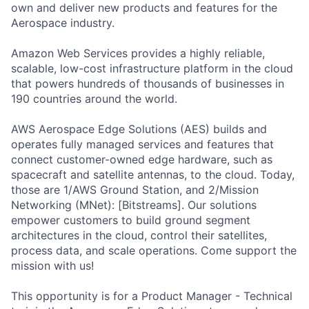
own and deliver new products and features for the
Aerospace industry.
Amazon Web Services provides a highly reliable,
scalable, low-cost infrastructure platform in the cloud
that powers hundreds of thousands of businesses in
190 countries around the world.
AWS Aerospace Edge Solutions (AES) builds and
operates fully managed services and features that
connect customer-owned edge hardware, such as
spacecraft and satellite antennas, to the cloud. Today,
those are 1/AWS Ground Station, and 2/Mission
Networking (MNet): [Bitstreams]. Our solutions
empower customers to build ground segment
architectures in the cloud, control their satellites,
process data, and scale operations. Come support the
mission with us!
This opportunity is for a Product Manager - Technical