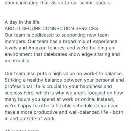
communicating that vision to our senior leaders
A day in the life
ABOUT SECURE CONNECTION SERVICES
Our team is dedicated to supporting new team
members. Our team has a broad mix of experience
levels and Amazon tenures, and we’re building an
environment that celebrates knowledge sharing and
mentorship.
Our team also puts a high value on work-life balance.
Striking a healthy balance between your personal and
professional life is crucial to your happiness and
success here, which is why we aren’t focused on how
many hours you spend at work or online. Instead,
we’re happy to offer a flexible schedule so you can
have a more productive and well-balanced life - both
in and outside of work.