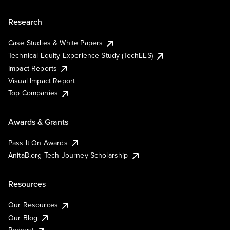
Research
Case Studies & White Papers
Technical Equity Experience Study (TechEES)
Impact Reports
Visual Impact Report
Top Companies
Awards & Grants
Pass It On Awards
AnitaB.org Tech Journey Scholarship
Resources
Our Resources
Our Blog