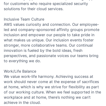
for customers who require specialized security
solutions for their cloud services.
Inclusive Team Culture
AWS values curiosity and connection. Our employee-
led and company-sponsored affinity groups promote
inclusion and empower our people to take pride in
what makes us unique. Our inclusion events foster
stronger, more collaborative teams. Our continual
innovation is fueled by the bold ideas, fresh
perspectives, and passionate voices our teams bring
to everything we do.
Work/Life Balance
We value work-life harmony. Achieving success at
work should never come at the expense of sacrifices
at home, which is why we strive for flexibility as part
of our working culture. When we feel supported in the
workplace and at home, there’s nothing we can’t
achieve in the cloud.