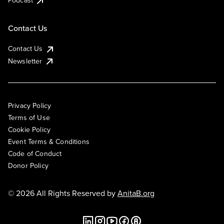
Podcast
Contact Us
Contact Us
Newsletter
Privacy Policy
Terms of Use
Cookie Policy
Event Terms & Conditions
Code of Conduct
Donor Policy
© 2026 All Rights Reserved by
AnitaB.org