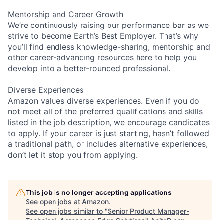
Mentorship and Career Growth
We’re continuously raising our performance bar as we
strive to become Earth’s Best Employer. That’s why
you’ll find endless knowledge-sharing, mentorship and
other career-advancing resources here to help you
develop into a better-rounded professional.
Diverse Experiences
Amazon values diverse experiences. Even if you do
not meet all of the preferred qualifications and skills
listed in the job description, we encourage candidates
to apply. If your career is just starting, hasn’t followed
a traditional path, or includes alternative experiences,
don’t let it stop you from applying.
This job is no longer accepting applications
See open jobs at
Amazon
.
See open jobs similar to "
Senior Product Manager-