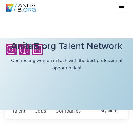
AnitaB.org Talent Network
Connecting women in tech with the best professional
opportunities!
Talent
Jobs
Companies
My
alerts