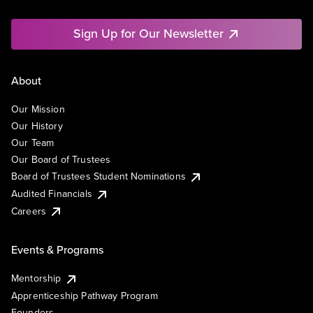
Sign Up for Our Newsletter
About
Our Mission
Our History
Our Team
Our Board of Trustees
Board of Trustees Student Nominations
Audited Financials
Careers
Events & Programs
Mentorship
Apprenticeship Pathway Program
Founders