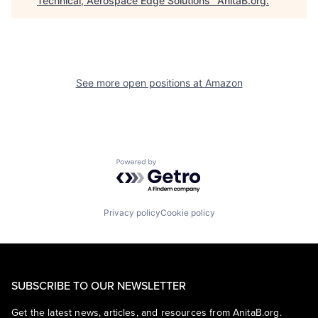
Technical, Aerospace Edge Solutions
"
AnitaB.org
.
See more open positions at
Amazon
Powered by Getro.com
Privacy policy
Cookie policy
SUBSCRIBE TO OUR NEWSLETTER
Get the latest news, articles, and resources from AnitaB.org.