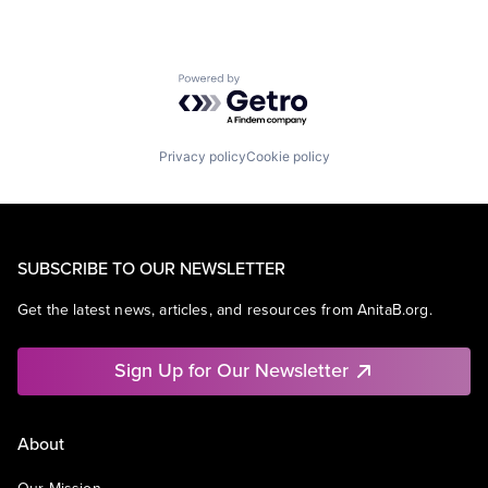
Powered by Getro.com
Privacy policy
Cookie policy
SUBSCRIBE TO OUR NEWSLETTER
Get the latest news, articles, and resources from AnitaB.org.
Sign Up for Our Newsletter
About