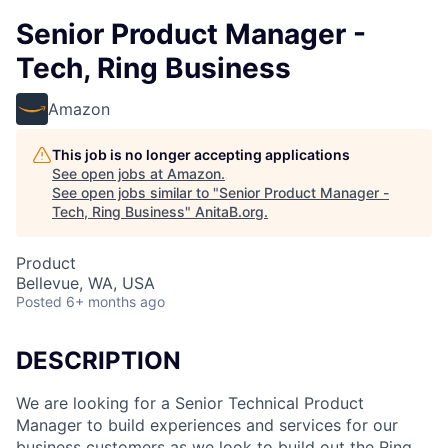
Senior Product Manager -
Tech, Ring Business
Amazon
This job is no longer accepting applications
See open jobs at
Amazon
.
See open jobs similar to "
Senior Product Manager -
Tech, Ring Business
"
AnitaB.org
.
Product
Bellevue, WA, USA
Posted
6+ months ago
DESCRIPTION
We are looking for a Senior Technical Product
Manager to build experiences and services for our
business customers as we look to build out the Ring