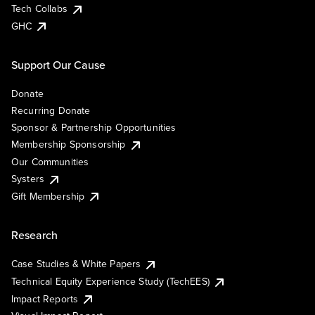
Tech Collabs
GHC
Support Our Cause
Donate
Recurring Donate
Sponsor & Partnership Opportunities
Membership Sponsorship
Our Communities
Systers
Gift Membership
Research
Case Studies & White Papers
Technical Equity Experience Study (TechEES)
Impact Reports