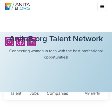
AnitaB.org Talent Network
Connecting women in tech with the best professional
opportunities!
Talent
Jobs
Companies
My
alerts