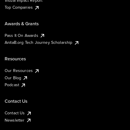
Visual Impact Report
Top Companies
Awards & Grants
Pass It On Awards
AnitaB.org Tech Journey Scholarship
Resources
Our Resources
Our Blog
Podcast
Contact Us
Contact Us
Newsletter