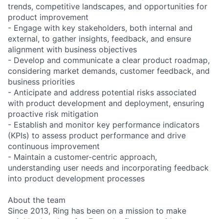
trends, competitive landscapes, and opportunities for
product improvement
- Engage with key stakeholders, both internal and
external, to gather insights, feedback, and ensure
alignment with business objectives
- Develop and communicate a clear product roadmap,
considering market demands, customer feedback, and
business priorities
- Anticipate and address potential risks associated
with product development and deployment, ensuring
proactive risk mitigation
- Establish and monitor key performance indicators
(KPIs) to assess product performance and drive
continuous improvement
- Maintain a customer-centric approach,
understanding user needs and incorporating feedback
into product development processes
About the team
Since 2013, Ring has been on a mission to make