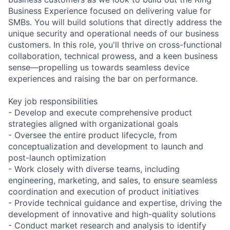
Business Experience focused on delivering value for
SMBs. You will build solutions that directly address the
unique security and operational needs of our business
customers. In this role, you'll thrive on cross-functional
collaboration, technical prowess, and a keen business
sense—propelling us towards seamless device
experiences and raising the bar on performance.
Key job responsibilities
- Develop and execute comprehensive product
strategies aligned with organizational goals
- Oversee the entire product lifecycle, from
conceptualization and development to launch and
post-launch optimization
- Work closely with diverse teams, including
engineering, marketing, and sales, to ensure seamless
coordination and execution of product initiatives
- Provide technical guidance and expertise, driving the
development of innovative and high-quality solutions
- Conduct market research and analysis to identify