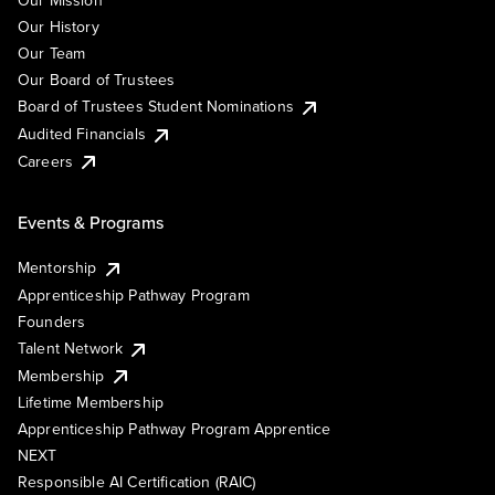
Our Mission
Our History
Our Team
Our Board of Trustees
Board of Trustees Student Nominations
Audited Financials
Careers
Events & Programs
Mentorship
Apprenticeship Pathway Program
Founders
Talent Network
Membership
Lifetime Membership
Apprenticeship Pathway Program Apprentice
NEXT
Responsible AI Certification (RAIC)