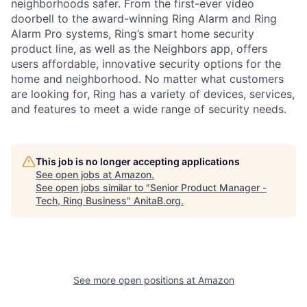
neighborhoods safer. From the first-ever video
doorbell to the award-winning Ring Alarm and Ring
Alarm Pro systems, Ring’s smart home security
product line, as well as the Neighbors app, offers
users affordable, innovative security options for the
home and neighborhood. No matter what customers
are looking for, Ring has a variety of devices, services,
and features to meet a wide range of security needs.
This job is no longer accepting applications
See open jobs at
Amazon
.
See open jobs similar to "
Senior Product Manager -
Tech, Ring Business
"
AnitaB.org
.
See more open positions at
Amazon