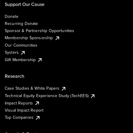
Support Our Cause
Donate
Recurring Donate
Sponsor & Partnership Opportunities
Membership Sponsorship
Our Communities
Systers
Gift Membership
Research
Case Studies & White Papers
Technical Equity Experience Study (TechEES)
Impact Reports
Visual Impact Report
Top Companies