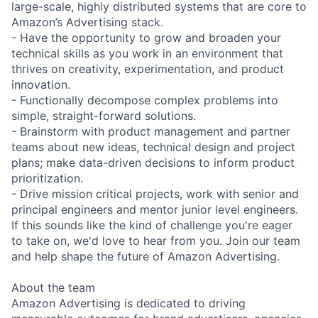
large-scale, highly distributed systems that are core to
Amazon’s Advertising stack.
- Have the opportunity to grow and broaden your
technical skills as you work in an environment that
thrives on creativity, experimentation, and product
innovation.
- Functionally decompose complex problems into
simple, straight-forward solutions.
- Brainstorm with product management and partner
teams about new ideas, technical design and project
plans; make data-driven decisions to inform product
prioritization.
- Drive mission critical projects, work with senior and
principal engineers and mentor junior level engineers.
If this sounds like the kind of challenge you're eager
to take on, we'd love to hear from you. Join our team
and help shape the future of Amazon Advertising.
About the team
Amazon Advertising is dedicated to driving