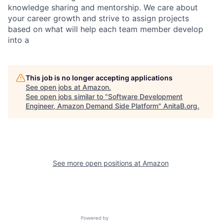
knowledge sharing and mentorship. We care about
your career growth and strive to assign projects
based on what will help each team member develop
into a
This job is no longer accepting applications
See open jobs at
Amazon
.
See open jobs similar to "
Software Development
Engineer, Amazon Demand Side Platform
"
AnitaB.org
.
See more open positions at
Amazon
Powered by Getro.com