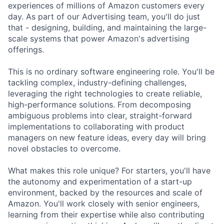
experiences of millions of Amazon customers every
day. As part of our Advertising team, you'll do just
that - designing, building, and maintaining the large-
scale systems that power Amazon's advertising
offerings.
This is no ordinary software engineering role. You'll be
tackling complex, industry-defining challenges,
leveraging the right technologies to create reliable,
high-performance solutions. From decomposing
ambiguous problems into clear, straight-forward
implementations to collaborating with product
managers on new feature ideas, every day will bring
novel obstacles to overcome.
What makes this role unique? For starters, you'll have
the autonomy and experimentation of a start-up
environment, backed by the resources and scale of
Amazon. You'll work closely with senior engineers,
learning from their expertise while also contributing