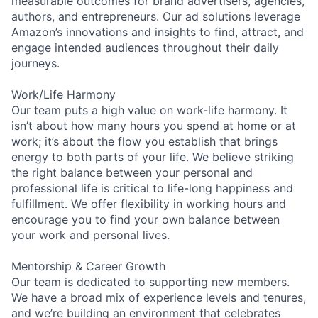
measurable outcomes for brand advertisers, agencies,
authors, and entrepreneurs. Our ad solutions leverage
Amazon’s innovations and insights to find, attract, and
engage intended audiences throughout their daily
journeys.
Work/Life Harmony
Our team puts a high value on work-life harmony. It
isn’t about how many hours you spend at home or at
work; it’s about the flow you establish that brings
energy to both parts of your life. We believe striking
the right balance between your personal and
professional life is critical to life-long happiness and
fulfillment. We offer flexibility in working hours and
encourage you to find your own balance between
your work and personal lives.
Mentorship & Career Growth
Our team is dedicated to supporting new members.
We have a broad mix of experience levels and tenures,
and we’re building an environment that celebrates