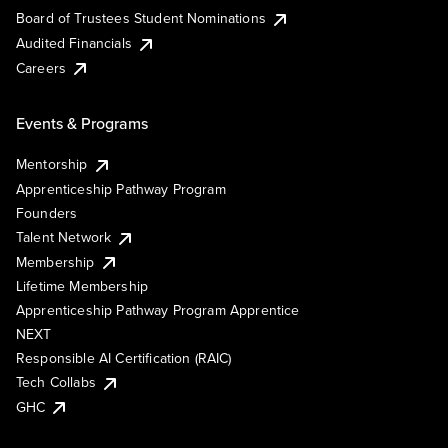
Board of Trustees Student Nominations
Audited Financials
Careers
Events & Programs
Mentorship
Apprenticeship Pathway Program
Founders
Talent Network
Membership
Lifetime Membership
Apprenticeship Pathway Program Apprentice
NEXT
Responsible AI Certification (RAIC)
Tech Collabs
GHC