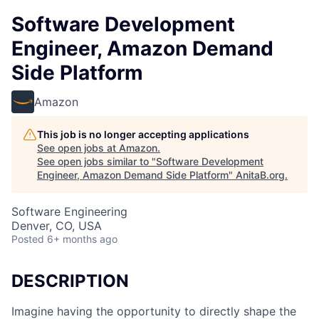
Software Development
Engineer, Amazon Demand
Side Platform
Amazon
This job is no longer accepting applications
See open jobs at
Amazon
.
See open jobs similar to "
Software Development
Engineer, Amazon Demand Side Platform
"
AnitaB.org
.
Software Engineering
Denver, CO, USA
Posted
6+ months ago
DESCRIPTION
Imagine having the opportunity to directly shape the