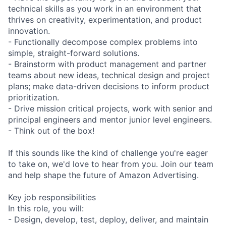
technical skills as you work in an environment that
thrives on creativity, experimentation, and product
innovation.
- Functionally decompose complex problems into
simple, straight-forward solutions.
- Brainstorm with product management and partner
teams about new ideas, technical design and project
plans; make data-driven decisions to inform product
prioritization.
- Drive mission critical projects, work with senior and
principal engineers and mentor junior level engineers.
- Think out of the box!
If this sounds like the kind of challenge you're eager
to take on, we'd love to hear from you. Join our team
and help shape the future of Amazon Advertising.
Key job responsibilities
In this role, you will:
- Design, develop, test, deploy, deliver, and maintain