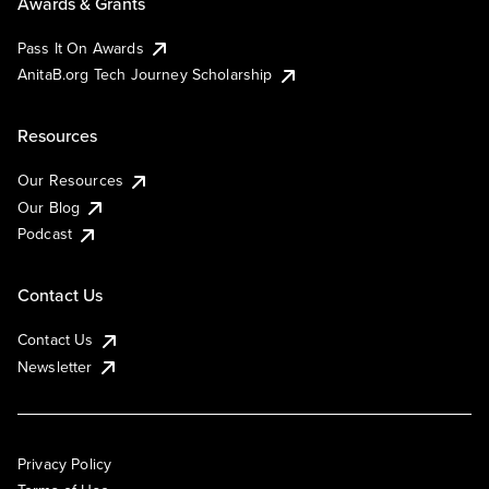
Awards & Grants
Pass It On Awards
AnitaB.org Tech Journey Scholarship
Resources
Our Resources
Our Blog
Podcast
Contact Us
Contact Us
Newsletter
Privacy Policy