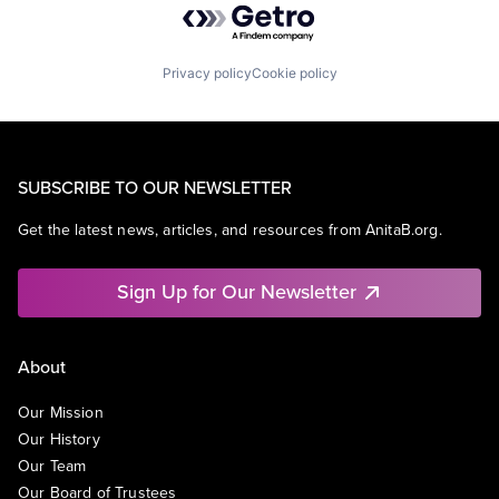
Privacy policy
Cookie policy
SUBSCRIBE TO OUR NEWSLETTER
Get the latest news, articles, and resources from AnitaB.org.
Sign Up for Our Newsletter
About
Our Mission
Our History
Our Team
Our Board of Trustees