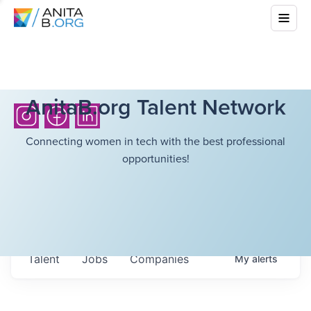
AnitaB.org Talent Network
Connecting women in tech with the best professional
opportunities!
Talent
Jobs
Companies
My
alerts