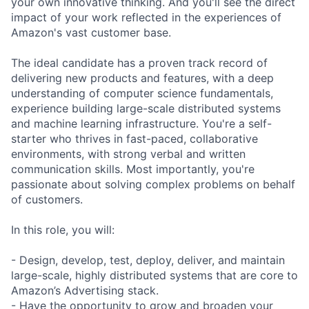
your own innovative thinking. And you'll see the direct
impact of your work reflected in the experiences of
Amazon's vast customer base.
The ideal candidate has a proven track record of
delivering new products and features, with a deep
understanding of computer science fundamentals,
experience building large-scale distributed systems
and machine learning infrastructure. You're a self-
starter who thrives in fast-paced, collaborative
environments, with strong verbal and written
communication skills. Most importantly, you're
passionate about solving complex problems on behalf
of customers.
In this role, you will:
- Design, develop, test, deploy, deliver, and maintain
large-scale, highly distributed systems that are core to
Amazon’s Advertising stack.
- Have the opportunity to grow and broaden your