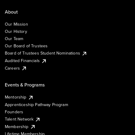
About
Our Mission
Our History
Our Team
Our Board of Trustees
Board of Trustees Student Nominations
Audited Financials
Careers
Events & Programs
Mentorship
Apprenticeship Pathway Program
Founders
Talent Network
Membership
Lifetime Membership