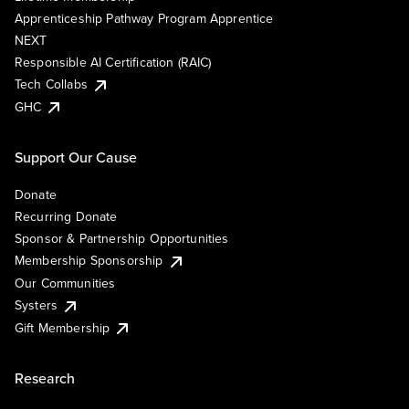
Apprenticeship Pathway Program Apprentice
NEXT
Responsible AI Certification (RAIC)
Tech Collabs
GHC
Support Our Cause
Donate
Recurring Donate
Sponsor & Partnership Opportunities
Membership Sponsorship
Our Communities
Systers
Gift Membership
Research