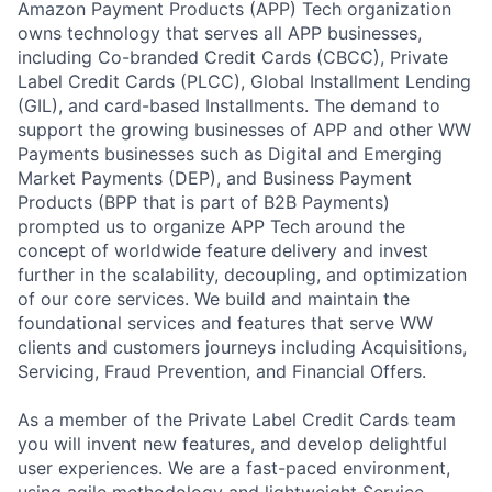
Amazon Payment Products (APP) Tech organization
owns technology that serves all APP businesses,
including Co-branded Credit Cards (CBCC), Private
Label Credit Cards (PLCC), Global Installment Lending
(GIL), and card-based Installments. The demand to
support the growing businesses of APP and other WW
Payments businesses such as Digital and Emerging
Market Payments (DEP), and Business Payment
Products (BPP that is part of B2B Payments)
prompted us to organize APP Tech around the
concept of worldwide feature delivery and invest
further in the scalability, decoupling, and optimization
of our core services. We build and maintain the
foundational services and features that serve WW
clients and customers journeys including Acquisitions,
Servicing, Fraud Prevention, and Financial Offers.
As a member of the Private Label Credit Cards team
you will invent new features, and develop delightful
user experiences. We are a fast-paced environment,
using agile methodology and lightweight Service