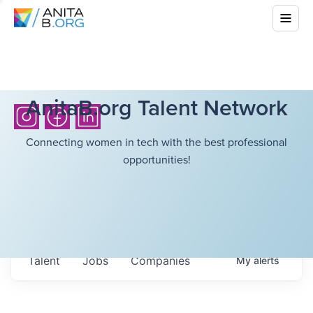
AnitaB.org Talent Network
Connecting women in tech with the best professional
opportunities!
Talent
Jobs
Companies
My
alerts