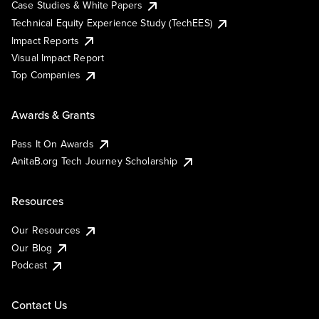
Case Studies & White Papers
Technical Equity Experience Study (TechEES)
Impact Reports
Visual Impact Report
Top Companies
Awards & Grants
Pass It On Awards
AnitaB.org Tech Journey Scholarship
Resources
Our Resources
Our Blog
Podcast
Contact Us