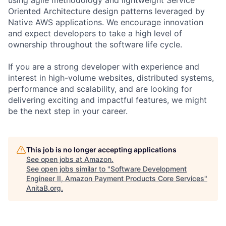
Oriented Architecture design patterns leveraged by
Native AWS applications. We encourage innovation
and expect developers to take a high level of
ownership throughout the software life cycle.
If you are a strong developer with experience and
interest in high-volume websites, distributed systems,
performance and scalability, and are looking for
delivering exciting and impactful features, we might
be the next step in your career.
This job is no longer accepting applications
See open jobs at
Amazon
.
See open jobs similar to "
Software Development
Engineer II, Amazon Payment Products Core Services
"
AnitaB.org
.