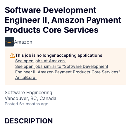
Software Development
Engineer II, Amazon Payment
Products Core Services
Amazon
This job is no longer accepting applications
See open jobs at
Amazon
.
See open jobs similar to "
Software Development
Engineer II, Amazon Payment Products Core Services
"
AnitaB.org
.
Software Engineering
Vancouver, BC, Canada
Posted
6+ months ago
DESCRIPTION