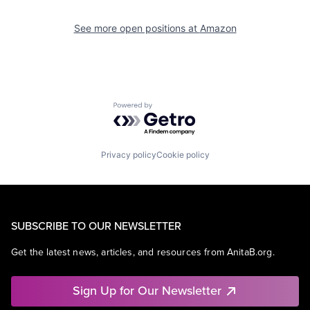
See more open positions at
Amazon
Powered by Getro.com
Privacy policy
Cookie policy
SUBSCRIBE TO OUR NEWSLETTER
Get the latest news, articles, and resources from AnitaB.org.
Sign Up for Our Newsletter