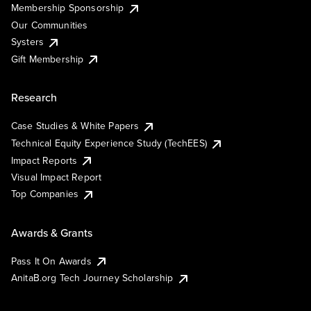
Membership Sponsorship
Our Communities
Systers
Gift Membership
Research
Case Studies & White Papers
Technical Equity Experience Study (TechEES)
Impact Reports
Visual Impact Report
Top Companies
Awards & Grants
Pass It On Awards
AnitaB.org Tech Journey Scholarship