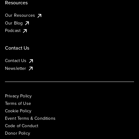
Resources
Our Resources
Our Blog
Podcast
Contact Us
Contact Us
Newsletter
Privacy Policy
Terms of Use
Cookie Policy
Event Terms & Conditions
Code of Conduct
Donor Policy