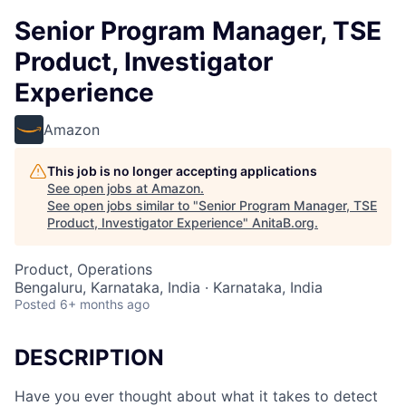
Senior Program Manager, TSE
Product, Investigator
Experience
Amazon
This job is no longer accepting applications
See open jobs at
Amazon
.
See open jobs similar to "
Senior Program Manager, TSE
Product, Investigator Experience
"
AnitaB.org
.
Product, Operations
Bengaluru, Karnataka, India · Karnataka, India
Posted
6+ months ago
DESCRIPTION
Have you ever thought about what it takes to detect