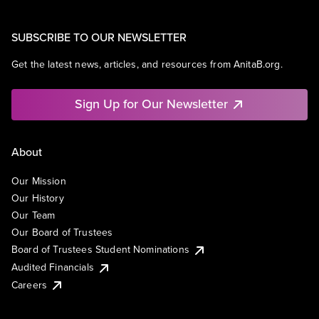
SUBSCRIBE TO OUR NEWSLETTER
Get the latest news, articles, and resources from AnitaB.org.
Sign Up for Our Newsletter
About
Our Mission
Our History
Our Team
Our Board of Trustees
Board of Trustees Student Nominations
Audited Financials
Careers