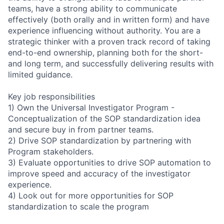
teams, have a strong ability to communicate
effectively (both orally and in written form) and have
experience influencing without authority. You are a
strategic thinker with a proven track record of taking
end-to-end ownership, planning both for the short-
and long term, and successfully delivering results with
limited guidance.
Key job responsibilities
1) Own the Universal Investigator Program -
Conceptualization of the SOP standardization idea
and secure buy in from partner teams.
2) Drive SOP standardization by partnering with
Program stakeholders.
3) Evaluate opportunities to drive SOP automation to
improve speed and accuracy of the investigator
experience.
4) Look out for more opportunities for SOP
standardization to scale the program