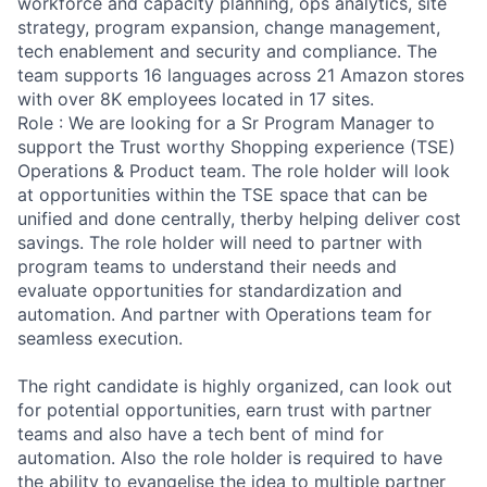
workforce and capacity planning, ops analytics, site
strategy, program expansion, change management,
tech enablement and security and compliance. The
team supports 16 languages across 21 Amazon stores
with over 8K employees located in 17 sites.
Role : We are looking for a Sr Program Manager to
support the Trust worthy Shopping experience (TSE)
Operations & Product team. The role holder will look
at opportunities within the TSE space that can be
unified and done centrally, therby helping deliver cost
savings. The role holder will need to partner with
program teams to understand their needs and
evaluate opportunities for standardization and
automation. And partner with Operations team for
seamless execution.
The right candidate is highly organized, can look out
for potential opportunities, earn trust with partner
teams and also have a tech bent of mind for
automation. Also the role holder is required to have
the ability to evangelise the idea to multiple partner