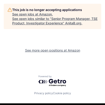
This job is no longer accepting applications
See open jobs at
Amazon
.
See open jobs similar to "
Senior Program Manager, TSE
Product, Investigator Experience
"
AnitaB.org
.
See more open positions at
Amazon
Powered by Getro.com
Privacy policy
Cookie policy