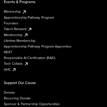
Events & Programs
Mentorship
Apprenticeship Pathway Program
Founders
Talent Network
Membership
Lifetime Membership
Apprenticeship Pathway Program Apprentice
NEXT
Responsible AI Certification (RAIC)
Tech Collabs
GHC
Support Our Cause
Donate
Recurring Donate
Sponsor & Partnership Opportunities