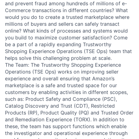
and prevent fraud among hundreds of millions of e-
Commerce transactions in different countries? What
would you do to create a trusted marketplace where
millions of buyers and sellers can safely transact
online? What kinds of processes and systems would
you build to maximize customer satisfaction? Come
be a part of a rapidly expanding Trustworthy
Shopping Experience Operations (TSE Ops) team that
helps solve this challenging problem at scale.
The Team: The Trustworthy Shopping Experience
Operations (TSE Ops) works on improving seller
experience and overall ensuring that Amazon’s
marketplace is a safe and trusted space for our
customers by enabling activities in different scopes,
such as: Product Safety and Compliance (PSC),
Catalog Discovery and Trust (CDT), Restricted
Products (RP), Product Quality (PQ) and Trusted Order
and Remediation Experience (TORX). In addition to
these, the team has support functions which enable
the investigator and operational experience through