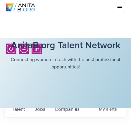
AnitaB.org Talent Network
Connecting women in tech with the best professional
opportunities!
Talent
Jobs
Companies
My
alerts