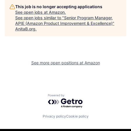
This job is no longer accepting applications
See open jobs at
Amazon
.
See open jobs similar to "
Senior Program Manager,
APIE (Amazon Product Improvement & Excellence)
"
AnitaB.org
.
See more open positions at
Amazon
Powered by Getro.com
Privacy policy
Cookie policy