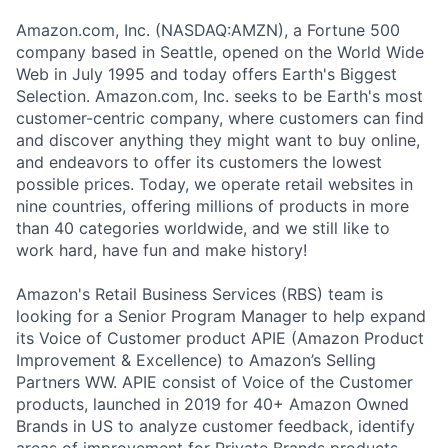
Amazon.com, Inc. (NASDAQ:AMZN), a Fortune 500
company based in Seattle, opened on the World Wide
Web in July 1995 and today offers Earth's Biggest
Selection. Amazon.com, Inc. seeks to be Earth's most
customer-centric company, where customers can find
and discover anything they might want to buy online,
and endeavors to offer its customers the lowest
possible prices. Today, we operate retail websites in
nine countries, offering millions of products in more
than 40 categories worldwide, and we still like to
work hard, have fun and make history!
Amazon's Retail Business Services (RBS) team is
looking for a Senior Program Manager to help expand
its Voice of Customer product APIE (Amazon Product
Improvement & Excellence) to Amazon’s Selling
Partners WW. APIE consist of Voice of the Customer
products, launched in 2019 for 40+ Amazon Owned
Brands in US to analyze customer feedback, identify
areas of improvement for Private Brands products