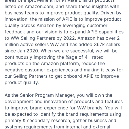
listed on Amazon.com, and share these insights with
business teams to improve product quality. Driven by
innovation, the mission of APIE is to improve product
quality across Amazon by leveraging customer
feedback and our vision is to expand APIE capabilities
to WW Selling Partners by 2022. Amazon has over 2
million active sellers WW and has added 367k sellers
since Jan 2020. When we are successful, we will be
continuously improving the %age of 4+ rated
products on the Amazon platform, reduce the
negative customer experiences and making it easy for
our Selling Partners to get onboard APIE to improve
product quality.
As the Senior Program Manager, you will own the
development and innovation of products and features
to improve brand experience for WW brands. You will
be expected to identify the brand requirements using
primary & secondary research, gather business and
systems requirements from internal and external