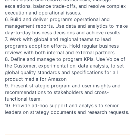
escalations, balance trade-offs, and resolve complex
execution and operational issues.
6. Build and deliver program’s operational and
management reports. Use data and analytics to make
day-to-day business decisions and achieve results
7. Work with global and regional teams to lead
program’s adoption efforts. Hold regular business
reviews with both internal and external partners
8. Define and manage to program KPIs. Use Voice of
the Customer, experimentation, data analysis, to set
global quality standards and specifications for all
product media for Amazon
9. Present strategic program and user insights and
recommendations to stakeholders and cross-
functional team.
10. Provide ad-hoc support and analysis to senior
leaders on strategy documents and research requests.