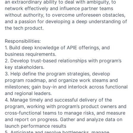
an extraordinary ability to deal with ambiguity, to
network effectively and influence partner teams
without authority, to overcome unforeseen obstacles,
and a passion for developing a deep understanding of
the tech product.
Responsibilities:
1. Build deep knowledge of APIE offerings, and
business requirements.
2. Develop trust-based relationships with program’s
key stakeholders.
3. Help define the program strategies, develop
program roadmap, and organize work steams and
milestones; gain buy-in and interlock across functional
and regional leaders.
4. Manage timely and successful delivery of the
program, working with program’s product owners and
cross-functional teams to manage risks, and measure
and report on progress. Gather and analyze data on
launch performance results
5. Anticipate and resolve bottlenecks, manage