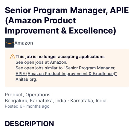
Senior Program Manager, APIE
(Amazon Product
Improvement & Excellence)
Amazon
This job is no longer accepting applications
See open jobs at
Amazon
.
See open jobs similar to "
Senior Program Manager,
APIE (Amazon Product Improvement & Excellence)
"
AnitaB.org
.
Product, Operations
Bengaluru, Karnataka, India · Karnataka, India
Posted
6+ months ago
DESCRIPTION