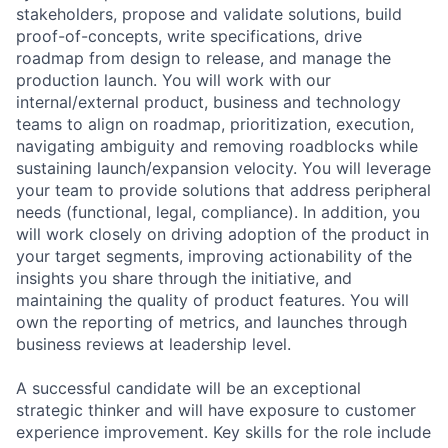
stakeholders, propose and validate solutions, build
proof-of-concepts, write specifications, drive
roadmap from design to release, and manage the
production launch. You will work with our
internal/external product, business and technology
teams to align on roadmap, prioritization, execution,
navigating ambiguity and removing roadblocks while
sustaining launch/expansion velocity. You will leverage
your team to provide solutions that address peripheral
needs (functional, legal, compliance). In addition, you
will work closely on driving adoption of the product in
your target segments, improving actionability of the
insights you share through the initiative, and
maintaining the quality of product features. You will
own the reporting of metrics, and launches through
business reviews at leadership level.
A successful candidate will be an exceptional
strategic thinker and will have exposure to customer
experience improvement. Key skills for the role include