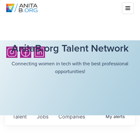
AnitaB.org Talent Network
Connecting women in tech with the best professional
opportunities!
Talent
Jobs
Companies
My
alerts