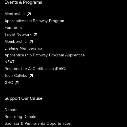
Events & Programs
Mentorship
Apprenticeship Pathway Program
Founders
Talent Network
Membership
Lifetime Membership
Apprenticeship Pathway Program Apprentice
NEXT
Responsible AI Certification (RAIC)
Tech Collabs
GHC
Support Our Cause
Donate
Recurring Donate
Sponsor & Partnership Opportunities