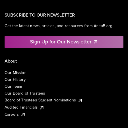
SUBSCRIBE TO OUR NEWSLETTER
Get the latest news, articles, and resources from AnitaB.org.
Sign Up for Our Newsletter
About
Our Mission
Our History
Our Team
Our Board of Trustees
Board of Trustees Student Nominations
Audited Financials
Careers