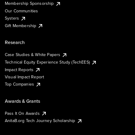
Membership Sponsorship
Our Communities
Systers
Gift Membership
Research
Case Studies & White Papers
Technical Equity Experience Study (TechEES)
Impact Reports
Visual Impact Report
Top Companies
Awards & Grants
Pass It On Awards
AnitaB.org Tech Journey Scholarship