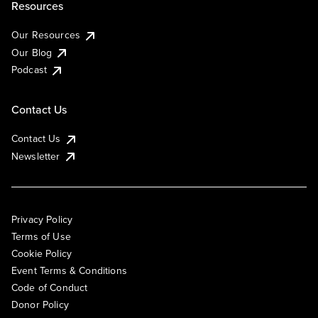
Resources
Our Resources
Our Blog
Podcast
Contact Us
Contact Us
Newsletter
Privacy Policy
Terms of Use
Cookie Policy
Event Terms & Conditions
Code of Conduct
Donor Policy