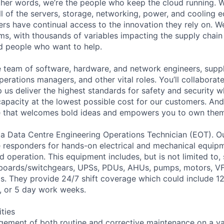
 other words, we’re the people who keep the cloud running.
ll of the servers, storage, networking, power, and cooling 
rs have continual access to the innovation they rely on. 
ms, with thousands of variables impacting the supply chai
ed people who want to help.
se team of software, hardware, and network engineers, suppl
perations managers, and other vital roles. You’ll collaborat
 us deliver the highest standards for safety and security w
capacity at the lowest possible cost for our customers. And
re that welcomes bold ideas and empowers you to own them
 a Data Centre Engineering Operations Technician (EOT). O
e responders for hands-on electrical and mechanical equip
 operation. This equipment includes, but is not limited to,
hboards/switchgears, UPSs, PDUs, AHUs, pumps, motors, VF
. They provide 24/7 shift coverage which could include 12 
 4, or 5 day work weeks.
ities
ement of both routine and corrective maintenance on a vari