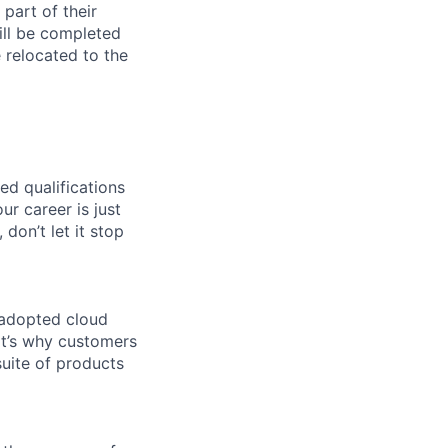
part of their
ill be completed
e relocated to the
ed qualifications
ur career is just
 don’t let it stop
 adopted cloud
t’s why customers
uite of products