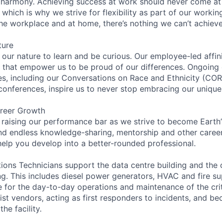
 harmony. Achieving success at work should never come at
 which is why we strive for flexibility as part of our worki
the workplace and at home, there’s nothing we can’t achieve
ture
n our nature to learn and be curious. Our employee-led affin
on that empower us to be proud of our differences. Ongoing
ces, including our Conversations on Race and Ethnicity (
 conferences, inspire us to never stop embracing our unique
reer Growth
 raising our performance bar as we strive to become Earth
find endless knowledge-sharing, mentorship and other care
help you develop into a better-rounded professional.
ions Technicians support the data centre building and the 
ing. This includes diesel power generators, HVAC and fire s
 for the day-to-day operations and maintenance of the criti
ist vendors, acting as first responders to incidents, and b
he facility.