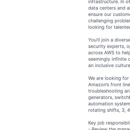
infrastructure. In
data centers and a
ensure our custome
challenging proble
looking for talent
You’ll join a diver
security experts, o
across AWS to help
seemingly infinite 
an inclusive cultu
We are looking for
Amazon’s front lin
troubleshooting and
generators, switc
automation systems
rotating shifts, 3,
Key job responsibil
- Review the manag