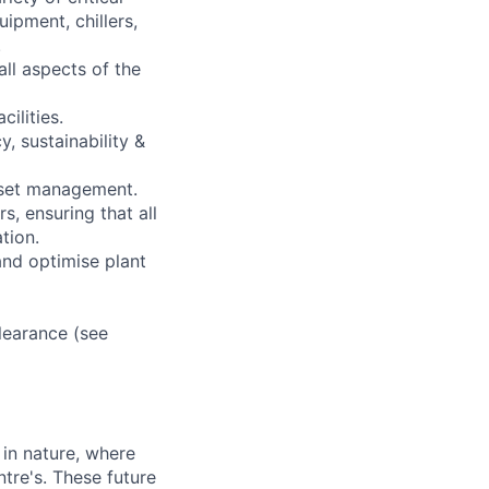
ipment, chillers,
.
ll aspects of the
ilities.
y, sustainability &
asset management.
, ensuring that all
tion.
and optimise plant
learance (see
in nature, where
tre's. These future