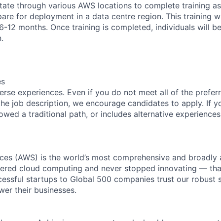
tate through various AWS locations to complete training as 
are for deployment in a data centre region. This training w
6-12 months. Once training is completed, individuals will b
.
es
rse experiences. Even if you do not meet all of the preferr
n the job description, we encourage candidates to apply. If yo
lowed a traditional path, or includes alternative experiences,
es (AWS) is the world’s most comprehensive and broadly
eered cloud computing and never stopped innovating — tha
essful startups to Global 500 companies trust our robust s
wer their businesses.