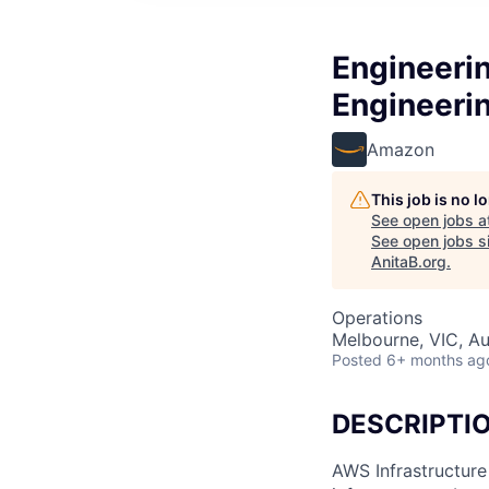
Engineerin
Engineeri
Amazon
This job is no 
See open jobs a
See open jobs si
AnitaB.org
.
Operations
Melbourne, VIC, Au
Posted
6+ months ag
DESCRIPTI
AWS Infrastructure