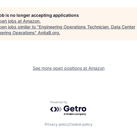
job is no longer accepting applications
pen jobs at
Amazon
.
en jobs similar to "
Engineering Operations Technician, Data Center
eering Operations
"
AnitaB.org
.
See more open positions at
Amazon
Powered by Getro.com
Privacy policy
Cookie policy