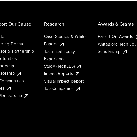
ort Our Cause
Research
Awards & Grants
te
Case Studies & White
Pass It On Awards
rring Donate
Papers
AnitaB.org Tech Jo
sor & Partnership
Technical Equity
Scholarship
rtunities
Experience
ership
Study (TechEES)
sorship
Impact Reports
Communities
Visual Impact Report
ers
Top Companies
 Membership