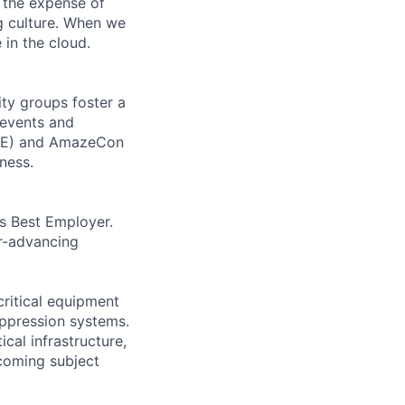
 the expense of
ng culture. When we
 in the cloud.
ity groups foster a
 events and
CORE) and AmazeCon
ness.
’s Best Employer.
er-advancing
critical equipment
uppression systems.
cal infrastructure,
ecoming subject