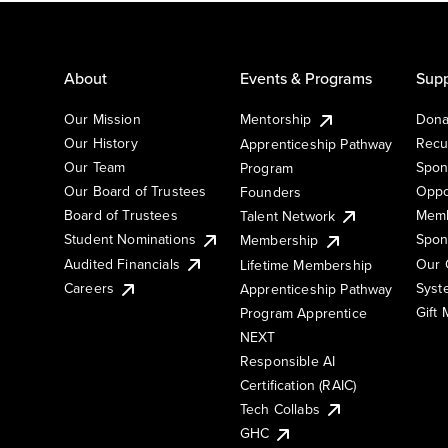
About
Events & Programs
Supp
Our Mission
Mentorship
Dona
Our History
Recu
Apprenticeship Pathway
Our Team
Spon
Program
Our Board of Trustees
Oppo
Founders
Board of Trustees
Memb
Talent Network
Student Nominations
Spon
Membership
Audited Financials
Our 
Lifetime Membership
Syst
Careers
Apprenticeship Pathway
Gift
Program Apprentice
NEXT
Responsible AI
Certification (RAIC)
Tech Collabs
GHC