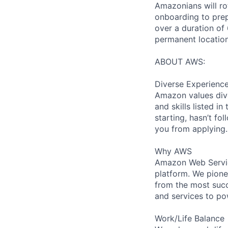
Amazonians will ro
onboarding to prep
over a duration of 
permanent location
ABOUT AWS:
Diverse Experienc
Amazon values dive
and skills listed i
starting, hasn’t fol
you from applying.
Why AWS
Amazon Web Servic
platform. We pion
from the most succ
and services to po
Work/Life Balance