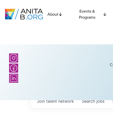
Events &
About
Programs
C
Join talent network
Search
jobs