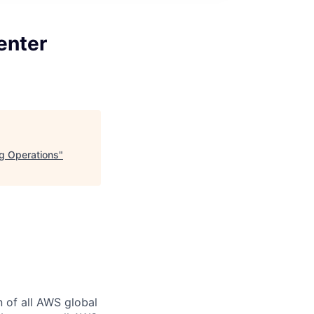
enter
ng Operations
"
n of all AWS global