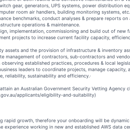
witch gear, generators, UPS systems, power distribution equ
mputer room air handlers, building monitoring systems, etc
mance benchmarks, conduct analyses & prepare reports on a
nfrastructure operations & maintenance.
ign, implementation, commissioning and build out of new fac
ent projects to increase current facility capacity, efficienc
ity assets and the provision of infrastructure & inventory 
te management of contractors, sub-contractors and vendors
observing established practices, procedures & local legisla
business leaders to coordinate projects, manage capacity, 
 reliability, sustainability and efficiency.·
 attain an Australian Government Security Vetting Agency c
ov.au/applicants/eligibility-and-suitability)
g rapid growth, therefore your onboarding will be dynamic 
rse experience working in new and established AWS data cen