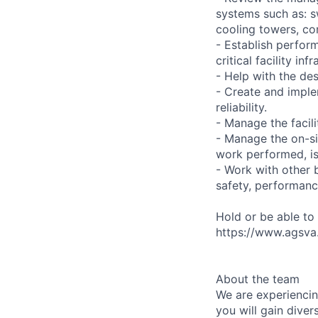
systems such as: s
cooling towers, co
- Establish perfor
critical facility i
- Help with the des
- Create and implem
reliability.
- Manage the facil
- Manage the on-si
work performed, is 
- Work with other 
safety, performance,
Hold or be able to
https://www.agsva.g
About the team
We are experiencin
you will gain dive