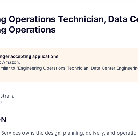
g Operations Technician, Data C
ng Operations
longer accepting applications
t
Amazon
.
milar to "
Engineering Operations Technician, Data Center Engineeri
stralia
o
ON
 Services owns the design, planning, delivery, and operatio