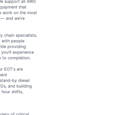
 We support all AWS
equipment that
We work on the most
n — and we’re
y chain specialists,
e with people
hile providing
 you’ll experience
 to completion.
ur EOT's are
ment
 stand-by diesel
Ds, and building
hour shifts,
ety of critical