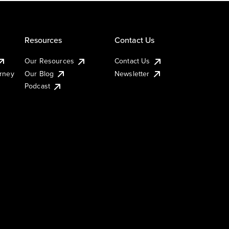
Resources
Contact Us
Our Resources
Contact Us
urney
Our Blog
Newsletter
Podcast