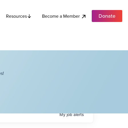
Donate
Become a Member
Resources
s!
My
job
alerts