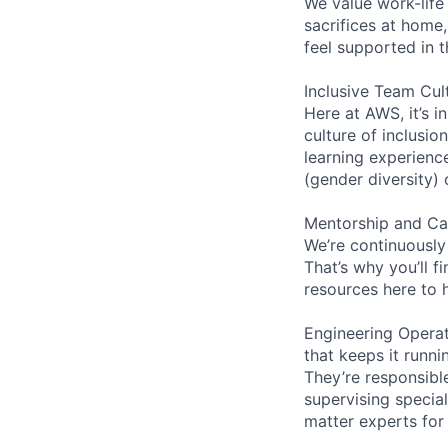
We value work-life
sacrifices at home,
feel supported in 
Inclusive Team Cul
Here at AWS, it’s i
culture of inclusi
learning experien
(gender diversity)
Mentorship and Ca
We’re continuously
That’s why you’ll 
resources here to 
Engineering Operat
that keeps it runn
They’re responsible
supervising special
matter experts for t