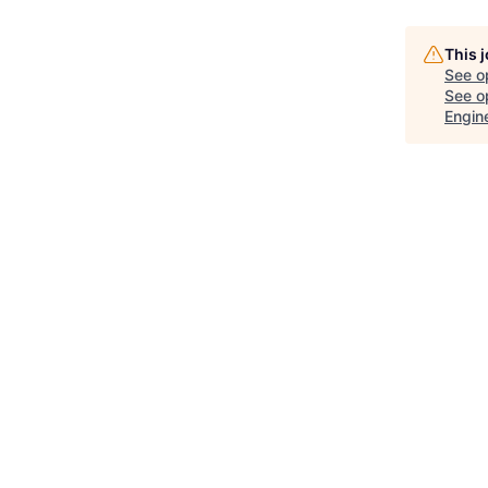
This 
See o
See op
Engin