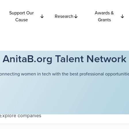
Support Our
Awards &
Research
Cause
Grants
AnitaB.org Talent Network
onnecting women in tech with the best professional opportunitie
Explore
companies