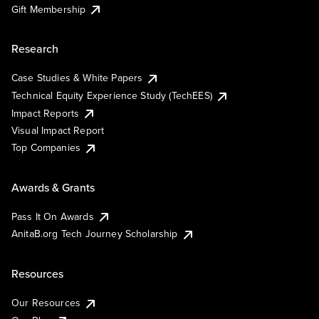
Gift Membership
Research
Case Studies & White Papers
Technical Equity Experience Study (TechEES)
Impact Reports
Visual Impact Report
Top Companies
Awards & Grants
Pass It On Awards
AnitaB.org Tech Journey Scholarship
Resources
Our Resources