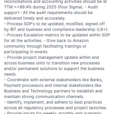
reconciliations and accounting activities should be at
TTM >=99.4% during 2025 (Four Sigma). - Audit
support : All the audit requirements should be
delivered timely and accurately.
- Process SOP's to be updated, modified, signed off
by IBT and business and compliance leadership (L6+).
- Process Escalation metrics to be updated within SOP
for all the activities. - Give back to Amazon
community through facilitating trainings or
participating in events
- Provide project management update within and
across business units to transition new processes
and/or permanent solutions to support the business
needs.
- Coordinate with external stakeholders like Banks,
Payment processors and internal stakeholders like
Business and Technology partners to establish and
maintain strong communication channels.
- Identify, implement, and adhere to best practices
across all regulatory processes and project launches.
- Provide inputs for weekly, monthly and quarterly