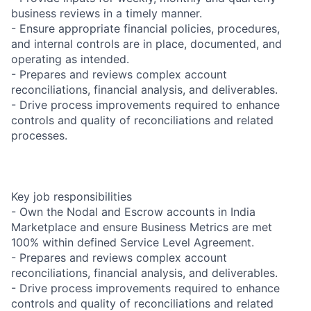
business reviews in a timely manner.
- Ensure appropriate financial policies, procedures,
and internal controls are in place, documented, and
operating as intended.
- Prepares and reviews complex account
reconciliations, financial analysis, and deliverables.
- Drive process improvements required to enhance
controls and quality of reconciliations and related
processes.
Key job responsibilities
- Own the Nodal and Escrow accounts in India
Marketplace and ensure Business Metrics are met
100% within defined Service Level Agreement.
- Prepares and reviews complex account
reconciliations, financial analysis, and deliverables.
- Drive process improvements required to enhance
controls and quality of reconciliations and related