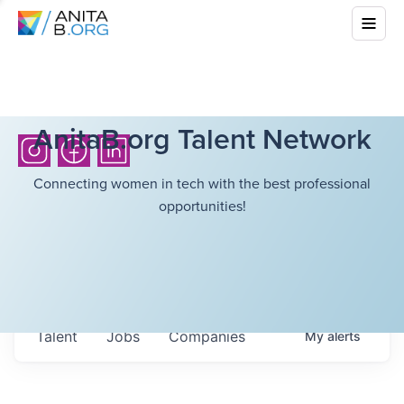
AnitaB.org Talent Network
Connecting women in tech with the best professional
opportunities!
Talent
Jobs
Companies
My
alerts