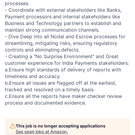
processes.
- Coordinate with external stakeholders like Banks,
Payment processors and internal stakeholders like
Business and Technology partners to establish and
maintain strong communication channels.
- Dive Deep into all Nodal and Escrow processes for
streamlining, mitigating risks, ensuring regulatory
controls and eliminating defects.
- Creating a "No Surprise Environment" and Great
customer experience for India Payments stakeholders:
a.Ensure high standards of delivery of reports with
timeliness and accuracy.
b.Ensure all issues are flagged off at the earliest,
tracked and resolved on a timely basis.
c.Ensure all the reports have maker checker review
process and documented evidence.
This job is no longer accepting applications
See open jobs at
Amazon
.