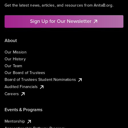
Get the latest news, articles, and resources from AnitaB.org.
Sign Up for Our Newsletter
About
Our Mission
Our History
Our Team
Our Board of Trustees
Board of Trustees Student Nominations
Audited Financials
Careers
Events & Programs
Mentorship