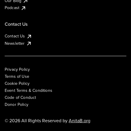
Our Blog
Podcast
Contact Us
Contact Us
Newsletter
Privacy Policy
Terms of Use
Cookie Policy
Event Terms & Conditions
Code of Conduct
Donor Policy
© 2026 All Rights Reserved by
AnitaB.org