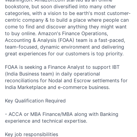
bookstore, but soon diversified into many other
categories, with a vision to be earth's most customer-
centric company & to build a place where people can
come to find and discover anything they might want
to buy online. Amazon's Finance Operations,
Accounting & Analysis (FOAA) team is a fast-paced,
team-focused, dynamic environment and delivering
great experiences for our customers is top priority.
FOAA is seeking a Finance Analyst to support IBT
(India Business team) in daily operational
reconciliations for Nodal and Escrow settlements for
India Marketplace and e-commerce business.
Key Qualification Required
- ACCA or MBA Finance/MBA along with Banking
experience and technical expertise.
Key job responsibilities