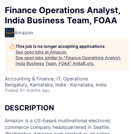
Finance Operations Analyst,
India Business Team, FOAA
Amazon
This job is no longer accepting applications
See open jobs at
Amazon
.
See open jobs similar to "
Finance Operations Analyst,
India Business Team, FOAA
"
AnitaB.org
.
Accounting & Finance, IT, Operations
Bengaluru, Karnataka, India · Karnataka, India
Posted
6+ months ago
DESCRIPTION
Amazon is a US-based multinational electronic
commerce company headquartered in Seattle,
Washington. Amazon.com started as an online