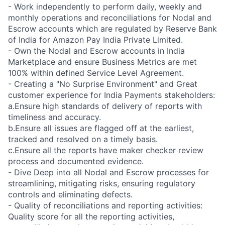
- Work independently to perform daily, weekly and
monthly operations and reconciliations for Nodal and
Escrow accounts which are regulated by Reserve Bank
of India for Amazon Pay India Private Limited.
- Own the Nodal and Escrow accounts in India
Marketplace and ensure Business Metrics are met
100% within defined Service Level Agreement.
- Creating a "No Surprise Environment" and Great
customer experience for India Payments stakeholders:
a.Ensure high standards of delivery of reports with
timeliness and accuracy.
b.Ensure all issues are flagged off at the earliest,
tracked and resolved on a timely basis.
c.Ensure all the reports have maker checker review
process and documented evidence.
- Dive Deep into all Nodal and Escrow processes for
streamlining, mitigating risks, ensuring regulatory
controls and eliminating defects.
- Quality of reconciliations and reporting activities:
Quality score for all the reporting activities,