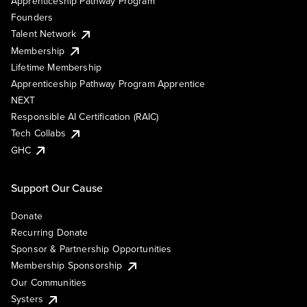
Apprenticeship Pathway Program
Founders
Talent Network
Membership
Lifetime Membership
Apprenticeship Pathway Program Apprentice
NEXT
Responsible AI Certification (RAIC)
Tech Collabs
GHC
Support Our Cause
Donate
Recurring Donate
Sponsor & Partnership Opportunities
Membership Sponsorship
Our Communities
Systers