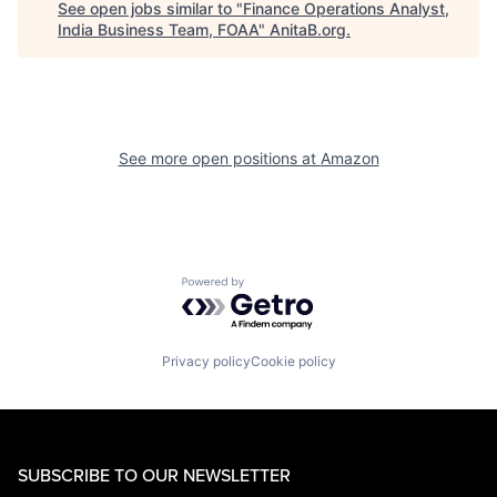
See open jobs similar to "
Finance Operations Analyst,
India Business Team, FOAA
"
AnitaB.org
.
See more open positions at
Amazon
Powered by Getro.com
Privacy policy
Cookie policy
SUBSCRIBE TO OUR NEWSLETTER