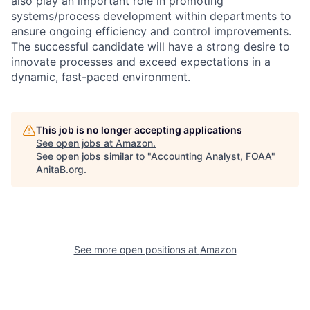
also play an important role in promoting
systems/process development within departments to
ensure ongoing efficiency and control improvements.
The successful candidate will have a strong desire to
innovate processes and exceed expectations in a
dynamic, fast-paced environment.
This job is no longer accepting applications
See open jobs at
Amazon
.
See open jobs similar to "
Accounting Analyst, FOAA
"
AnitaB.org
.
See more open positions at
Amazon