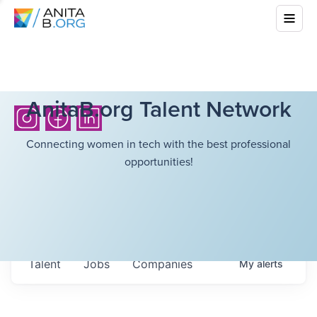
AnitaB.org Talent Network
Connecting women in tech with the best professional
opportunities!
Talent
Jobs
Companies
My
alerts