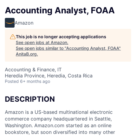
Accounting Analyst, FOAA
Amazon
This job is no longer accepting applications
See open jobs at
Amazon
.
See open jobs similar to "
Accounting Analyst, FOAA
"
AnitaB.org
.
Accounting & Finance, IT
Heredia Province, Heredia, Costa Rica
Posted
6+ months ago
DESCRIPTION
Amazon is a US-based multinational electronic
commerce company headquartered in Seattle,
Washington. Amazon.com started as an online
bookstore, but soon diversified into many other