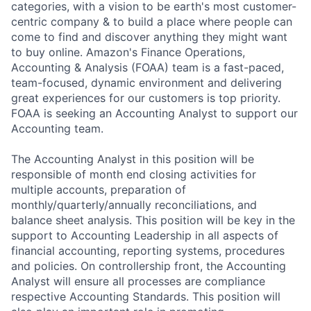
categories, with a vision to be earth's most customer-
centric company & to build a place where people can
come to find and discover anything they might want
to buy online. Amazon's Finance Operations,
Accounting & Analysis (FOAA) team is a fast-paced,
team-focused, dynamic environment and delivering
great experiences for our customers is top priority.
FOAA is seeking an Accounting Analyst to support our
Accounting team.
The Accounting Analyst in this position will be
responsible of month end closing activities for
multiple accounts, preparation of
monthly/quarterly/annually reconciliations, and
balance sheet analysis. This position will be key in the
support to Accounting Leadership in all aspects of
financial accounting, reporting systems, procedures
and policies. On controllership front, the Accounting
Analyst will ensure all processes are compliance
respective Accounting Standards. This position will