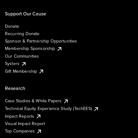
Support Our Cause
Donate
Recurring Donate
Sponsor & Partnership Opportunities
Membership Sponsorship
Our Communities
Systers
Gift Membership
Research
Case Studies & White Papers
Technical Equity Experience Study (TechEES)
Impact Reports
Visual Impact Report
Top Companies