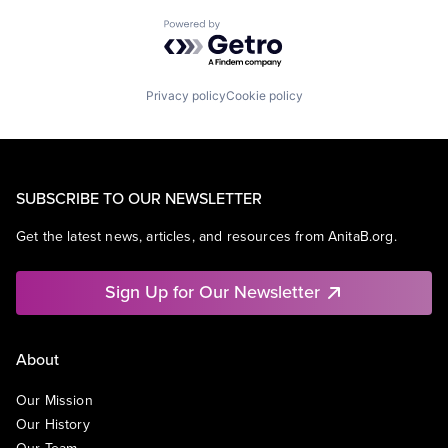
Powered by Getro.com
Privacy policy
Cookie policy
SUBSCRIBE TO OUR NEWSLETTER
Get the latest news, articles, and resources from AnitaB.org.
Sign Up for Our Newsletter
About
Our Mission
Our History