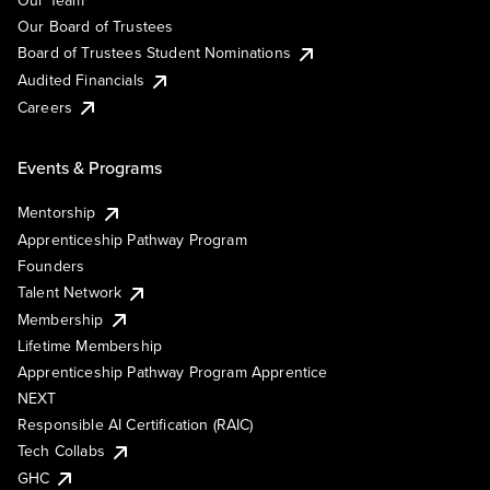
Our Team
Our Board of Trustees
Board of Trustees Student Nominations
Audited Financials
Careers
Events & Programs
Mentorship
Apprenticeship Pathway Program
Founders
Talent Network
Membership
Lifetime Membership
Apprenticeship Pathway Program Apprentice
NEXT
Responsible AI Certification (RAIC)
Tech Collabs
GHC