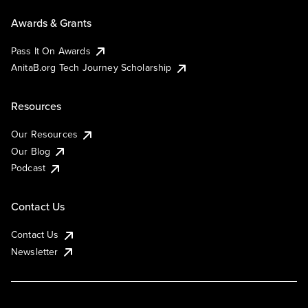
Awards & Grants
Pass It On Awards
AnitaB.org Tech Journey Scholarship
Resources
Our Resources
Our Blog
Podcast
Contact Us
Contact Us
Newsletter