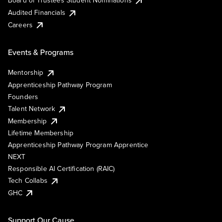
Board of Trustees Student Nominations
Audited Financials
Careers
Events & Programs
Mentorship
Apprenticeship Pathway Program
Founders
Talent Network
Membership
Lifetime Membership
Apprenticeship Pathway Program Apprentice
NEXT
Responsible AI Certification (RAIC)
Tech Collabs
GHC
Support Our Cause