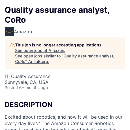
Quality assurance analyst,
CoRo
Amazon
This job is no longer accepting applications
See open jobs at
Amazon
.
See open jobs similar to "
Quality assurance analyst,
CoRo
"
AnitaB.org
.
IT, Quality Assurance
Sunnyvale, CA, USA
Posted
6+ months ago
DESCRIPTION
Excited about robotics, and how it will be used in our
every day lives? The Amazon Consumer Robotics
group is pushing the boundaries of what’s possible,