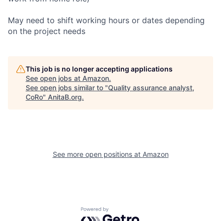
May need to shift working hours or dates depending
on the project needs
This job is no longer accepting applications
See open jobs at
Amazon
.
See open jobs similar to "
Quality assurance analyst,
CoRo
"
AnitaB.org
.
See more open positions at
Amazon
Powered by Getro.com