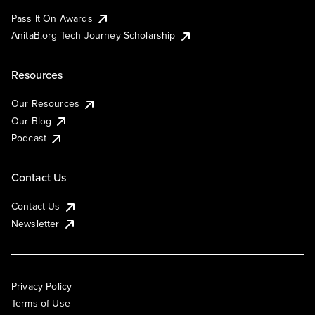
Pass It On Awards
AnitaB.org Tech Journey Scholarship
Resources
Our Resources
Our Blog
Podcast
Contact Us
Contact Us
Newsletter
Privacy Policy
Terms of Use