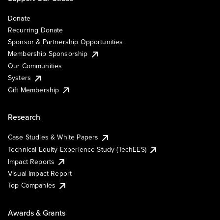
Donate
Recurring Donate
Sponsor & Partnership Opportunities
Membership Sponsorship
Our Communities
Systers
Gift Membership
Research
Case Studies & White Papers
Technical Equity Experience Study (TechEES)
Impact Reports
Visual Impact Report
Top Companies
Awards & Grants