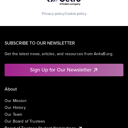
Privacy policy
Cookie policy
SUBSCRIBE TO OUR NEWSLETTER
Get the latest news, articles, and resources from AnitaB.org.
Sign Up for Our Newsletter
About
Our Mission
Our History
Our Team
Our Board of Trustees