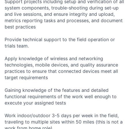
Support projects including setup and verification of all
system components, trouble-shooting during set-up
and live sessions, and ensure integrity and upload,
metrics reporting tasks and processes, and document
best practices
Provide technical support to the field operation or
trials team.
Apply knowledge of wireless and networking
technologies, mobile devices, and quality assurance
practices to ensure that connected devices meet all
target requirements
Gaining knowledge of the features and detailed
functional requirements of the work well enough to
execute your assigned tests
Work indoor/outdoor 3-5 days per week in the field,
traveling to multiple sites within 50 miles (this is not a
work from home role)