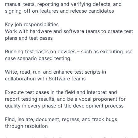
manual tests, reporting and verifying defects, and
signing-off on features and release candidates
Key job responsibilities
Work with hardware and software teams to create test
plans and test cases
Running test cases on devices – such as executing use
case scenario based testing.
Write, read, run, and enhance test scripts in
collaboration with Software teams
Execute test cases in the field and interpret and
report testing results, and be a vocal proponent for
quality in every phase of the development process
Find, isolate, document, regress, and track bugs
through resolution