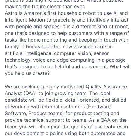
making the future closer than ever.
Astro is Amazon’s first household robot to use AI and
Intelligent Motion to gracefully and intuitively interact
with people and spaces. It is a different kind of robot,
one that’s designed to help customers with a range of
tasks like home monitoring and keeping in touch with
family. It brings together new advancements in
artificial intelligence, computer vision, sensor
technology, voice and edge computing in a package
that’s designed to be helpful and convenient. What will
you help us create?
We are seeking a highly motivated Quality Assurance
Analyst (QAA) to join growing team. The ideal
candidate will be flexible, detail-oriented, and skilled
at working with internal customers (Hardware,
Software, Product teams) for product testing and
provide technical support to teams. As a QAA on the
team, you will champion the quality of our features in
our development pipeline using both automated and