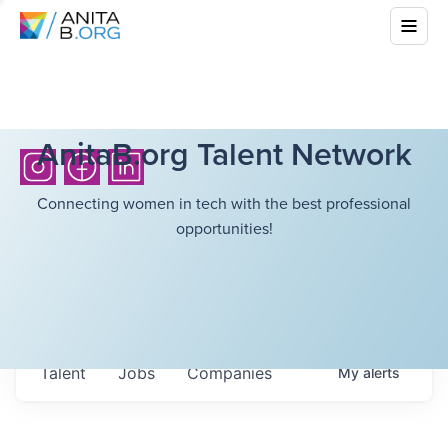
AnitaB.org Talent Network
Connecting women in tech with the best professional
opportunities!
Talent
Jobs
Companies
My
alerts