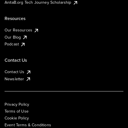
AnitaB.org Tech Journey Scholarship
Resources
Our Resources
Our Blog
Podcast
Contact Us
Contact Us
Newsletter
Privacy Policy
Terms of Use
Cookie Policy
Event Terms & Conditions