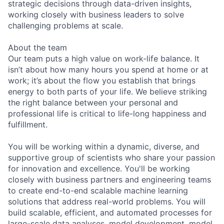
strategic decisions through data-driven insights,
working closely with business leaders to solve
challenging problems at scale.
About the team
Our team puts a high value on work-life balance. It
isn’t about how many hours you spend at home or at
work; it’s about the flow you establish that brings
energy to both parts of your life. We believe striking
the right balance between your personal and
professional life is critical to life-long happiness and
fulfillment.
You will be working within a dynamic, diverse, and
supportive group of scientists who share your passion
for innovation and excellence. You'll be working
closely with business partners and engineering teams
to create end-to-end scalable machine learning
solutions that address real-world problems. You will
build scalable, efficient, and automated processes for
large-scale data analyses, model development, model