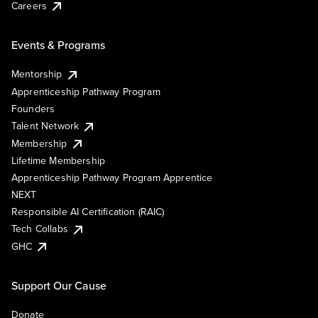
Careers
Events & Programs
Mentorship
Apprenticeship Pathway Program
Founders
Talent Network
Membership
Lifetime Membership
Apprenticeship Pathway Program Apprentice
NEXT
Responsible AI Certification (RAIC)
Tech Collabs
GHC
Support Our Cause
Donate