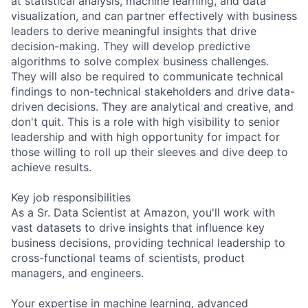
at statistical analysis, machine learning, and data
visualization, and can partner effectively with business
leaders to derive meaningful insights that drive
decision-making. They will develop predictive
algorithms to solve complex business challenges.
They will also be required to communicate technical
findings to non-technical stakeholders and drive data-
driven decisions. They are analytical and creative, and
don't quit. This is a role with high visibility to senior
leadership and with high opportunity for impact for
those willing to roll up their sleeves and dive deep to
achieve results.
Key job responsibilities
As a Sr. Data Scientist at Amazon, you'll work with
vast datasets to drive insights that influence key
business decisions, providing technical leadership to
cross-functional teams of scientists, product
managers, and engineers.
Your expertise in machine learning, advanced