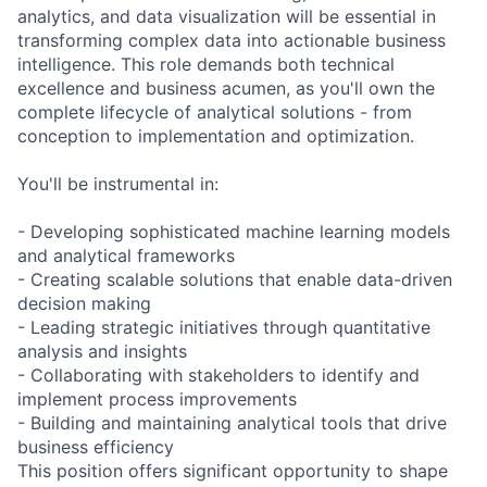
analytics, and data visualization will be essential in
transforming complex data into actionable business
intelligence. This role demands both technical
excellence and business acumen, as you'll own the
complete lifecycle of analytical solutions - from
conception to implementation and optimization.
You'll be instrumental in:
- Developing sophisticated machine learning models
and analytical frameworks
- Creating scalable solutions that enable data-driven
decision making
- Leading strategic initiatives through quantitative
analysis and insights
- Collaborating with stakeholders to identify and
implement process improvements
- Building and maintaining analytical tools that drive
business efficiency
This position offers significant opportunity to shape