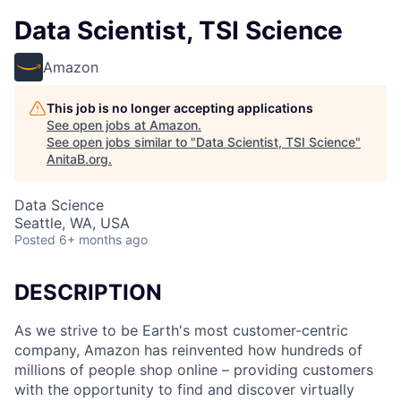
Data Scientist, TSI Science
Amazon
This job is no longer accepting applications
See open jobs at
Amazon
.
See open jobs similar to "
Data Scientist, TSI Science
"
AnitaB.org
.
Data Science
Seattle, WA, USA
Posted
6+ months ago
DESCRIPTION
As we strive to be Earth's most customer-centric
company, Amazon has reinvented how hundreds of
millions of people shop online – providing customers
with the opportunity to find and discover virtually