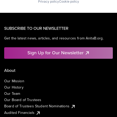
Privacy policy
Cookie policy
SUBSCRIBE TO OUR NEWSLETTER
Get the latest news, articles, and resources from AnitaB.org.
Sign Up for Our Newsletter
About
Our Mission
Our History
Our Team
Our Board of Trustees
Board of Trustees Student Nominations
Audited Financials