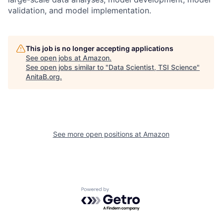
validation, and model implementation.
This job is no longer accepting applications
See open jobs at
Amazon
.
See open jobs similar to "
Data Scientist, TSI Science
"
AnitaB.org
.
See more open positions at
Amazon
Powered by Getro.com