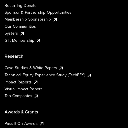
Recurring Donate
Sponsor & Partnership Opportunities
Membership Sponsorship
Our Communities
Systers
Gift Membership
Research
Case Studies & White Papers
Technical Equity Experience Study (TechEES)
Impact Reports
Visual Impact Report
Top Companies
Awards & Grants
Pass It On Awards