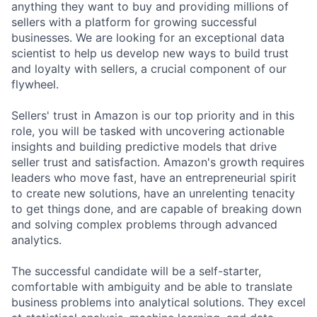
anything they want to buy and providing millions of
sellers with a platform for growing successful
businesses. We are looking for an exceptional data
scientist to help us develop new ways to build trust
and loyalty with sellers, a crucial component of our
flywheel.
Sellers' trust in Amazon is our top priority and in this
role, you will be tasked with uncovering actionable
insights and building predictive models that drive
seller trust and satisfaction. Amazon's growth requires
leaders who move fast, have an entrepreneurial spirit
to create new solutions, have an unrelenting tenacity
to get things done, and are capable of breaking down
and solving complex problems through advanced
analytics.
The successful candidate will be a self-starter,
comfortable with ambiguity and be able to translate
business problems into analytical solutions. They excel