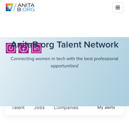
AnitaB.org Talent Network
Connecting women in tech with the best professional
opportunities!
Talent
Jobs
Companies
My
alerts