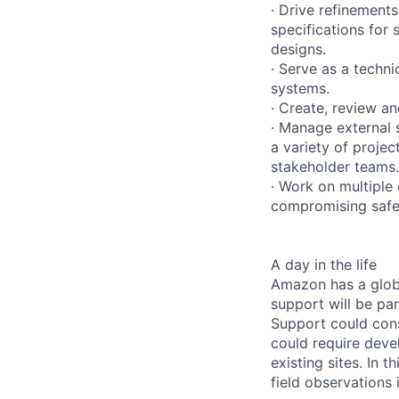
· Drive refinements
specifications for
designs.
· Serve as a techni
systems.
· Create, review an
· Manage external 
a variety of projec
stakeholder teams.
· Work on multiple
compromising safet
A day in the life
Amazon has a globa
support will be par
Support could cons
could require deve
existing sites. In t
field observations 