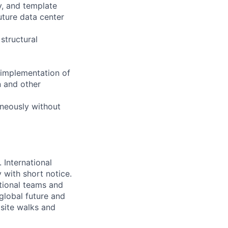
y, and template
uture data center
structural
 implementation of
n and other
aneously without
 International
y with short notice.
ational teams and
lobal future and
r site walks and