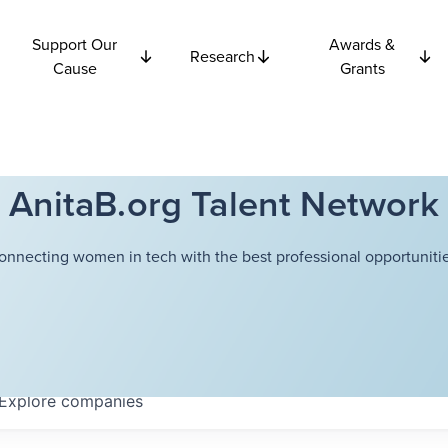
Support Our
Awards &
Research
Cause
Grants
AnitaB.org Talent Network
onnecting women in tech with the best professional opportunitie
Explore
companies