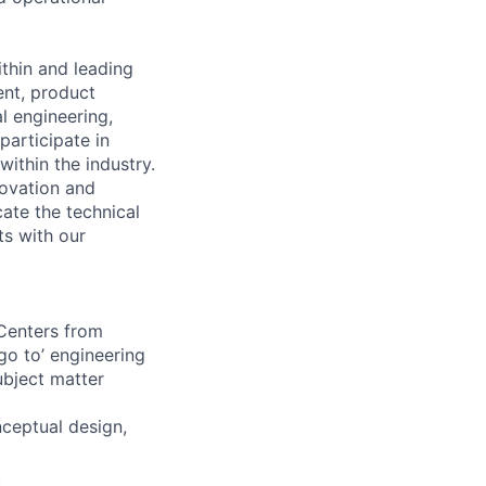
ithin and leading
ent, product
l engineering,
participate in
ithin the industry.
novation and
ate the technical
ts with our
 Centers from
go to’ engineering
ubject matter
nceptual design,
.