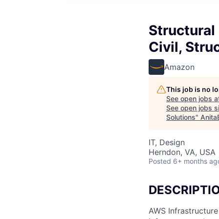
Structural
Civil, Stru
Amazon
This job is no 
See open jobs a
See open jobs si
Solutions
"
Anita
IT, Design
Herndon, VA, USA
Posted
6+ months ag
DESCRIPTI
AWS Infrastructure