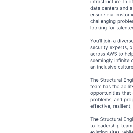
infrastructure. In
data centers and a
ensure our custome
challenging proble
looking for talent
You’ll join a diver
security experts, o
across AWS to help
seemingly infinite 
an inclusive cultu
The Structural Engi
team has the abili
opportunities that 
problems, and prop
effective, resilien
The Structural Eng
to leadership team
existing sites, wh