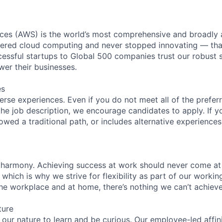
es (AWS) is the world’s most comprehensive and broadly
eered cloud computing and never stopped innovating — tha
essful startups to Global 500 companies trust our robust s
wer their businesses.
es
rse experiences. Even if you do not meet all of the preferr
n the job description, we encourage candidates to apply. If yo
lowed a traditional path, or includes alternative experiences,
 harmony. Achieving success at work should never come at
 which is why we strive for flexibility as part of our worki
the workplace and at home, there’s nothing we can’t achieve
ture
n our nature to learn and be curious. Our employee-led affin