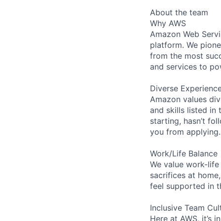
About the team
Why AWS
Amazon Web Servic
platform. We pion
from the most succ
and services to po
Diverse Experienc
Amazon values dive
and skills listed i
starting, hasn’t fol
you from applying.
Work/Life Balance
We value work-life
sacrifices at home,
feel supported in 
Inclusive Team Cul
Here at AWS, it’s i