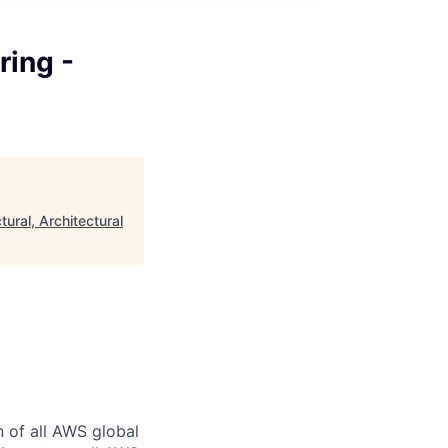
ring -
tural, Architectural
n of all AWS global