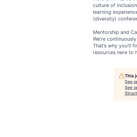
culture of inclusi
learning experien
(diversity) confer
Mentorship and Ca
We’re continuously
That’s why you’ll 
resources here to 
This 
See o
See op
Struct