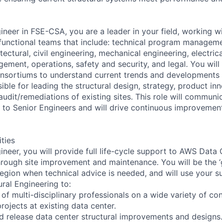
ineer in FSE-CSA, you are a leader in your field, working w
functional teams that include: technical program managem
ctural, civil engineering, mechanical engineering, electrica
ment, operations, safety and security, and legal. You will 
nsortiums to understand current trends and developments w
ible for leading the structural design, strategy, product in
udit/remediations of existing sites. This role will communic
to Senior Engineers and will drive continuous improvemen
ities
ineer, you will provide full life-cycle support to AWS Data
hrough site improvement and maintenance. You will be the ‘
region when technical advice is needed, and will use your s
ural Engineering to:
of multi-disciplinary professionals on a wide variety of co
projects at existing data center.
nd release data center structural improvements and designs