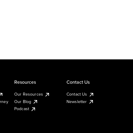
Resources
Contact Us
Our Resources
Contact Us
urney
Our Blog
Newsletter
Podcast