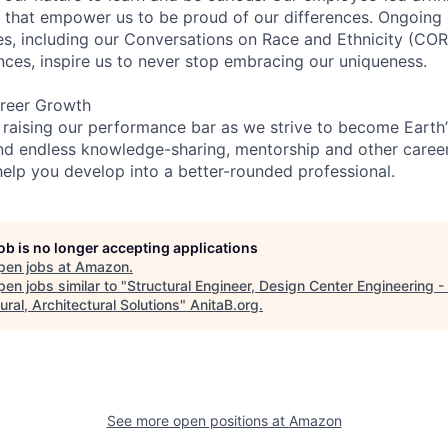
on that empower us to be proud of our differences. Ongoing
ces, including our Conversations on Race and Ethnicity (
ences, inspire us to never stop embracing our uniqueness.
reer Growth
 raising our performance bar as we strive to become Earth
find endless knowledge-sharing, mentorship and other care
help you develop into a better-rounded professional.
job is no longer accepting applications
pen jobs at
Amazon
.
en jobs similar to "
Structural Engineer, Design Center Engineering - C
ural, Architectural Solutions
"
AnitaB.org
.
See more open positions at
Amazon