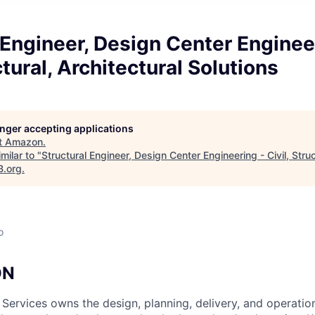
 Engineer, Design Center Enginee
ctural, Architectural Solutions
longer accepting applications
t
Amazon
.
milar to "
Structural Engineer, Design Center Engineering - Civil, Struc
B.org
.
o
ON
 Services owns the design, planning, delivery, and operatio