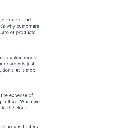
 adopted cloud
t’s why customers
uite of products
ed qualifications
ur career is just
 don’t let it stop
 the expense of
ng culture. When we
 in the cloud.
ity groups foster a