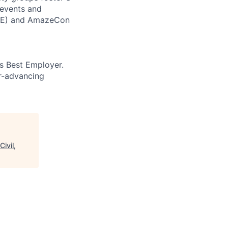
 events and
CORE) and AmazeCon
’s Best Employer.
er-advancing
ivil,