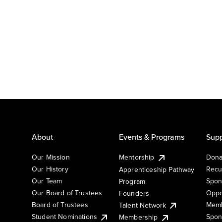
About
Events & Programs
Supp
Our Mission
Mentorship
Dona
Our History
Recu
Apprenticeship Pathway
Our Team
Spon
Program
Our Board of Trustees
Oppo
Founders
Board of Trustees
Memb
Talent Network
Student Nominations
Spon
Membership