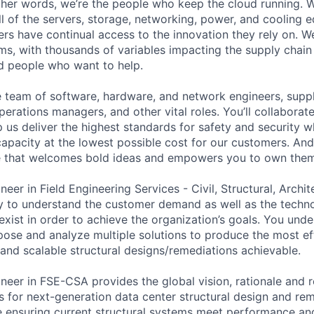
 other words, we’re the people who keep the cloud running.
ll of the servers, storage, networking, power, and cooling 
rs have continual access to the innovation they rely on. 
ms, with thousands of variables impacting the supply chai
ed people who want to help.
se team of software, hardware, and network engineers, suppl
perations managers, and other vital roles. You’ll collaborat
 us deliver the highest standards for safety and security w
capacity at the lowest possible cost for our customers. And
re that welcomes bold ideas and empowers you to own them
neer in Field Engineering Services - Civil, Structural, Archi
ty to understand the customer demand as well as the techn
exist in order to achieve the organization’s goals. You und
ose and analyze multiple solutions to produce the most eff
t, and scalable structural designs/remediations achievable.
ineer in FSE-CSA provides the global vision, rationale an
s for next-generation data center structural design and re
ile ensuring current structural systems meet performance an