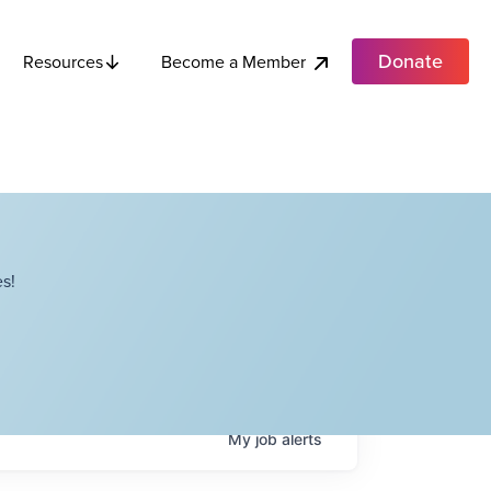
Donate
Become a Member
Resources
s!
My
job
alerts