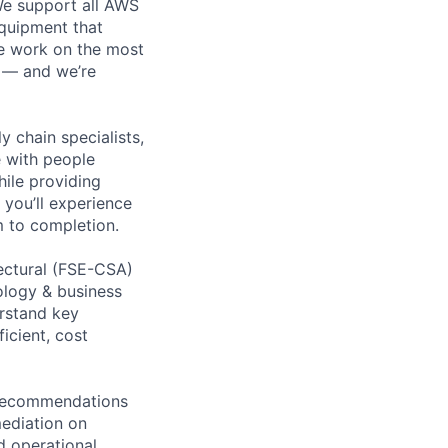
 We support all AWS
equipment that
We work on the most
n — and we’re
y chain specialists,
e with people
hile providing
 you’ll experience
 to completion.
tectural (FSE-CSA)
ology & business
erstand key
icient, cost
d recommendations
mediation on
d operational