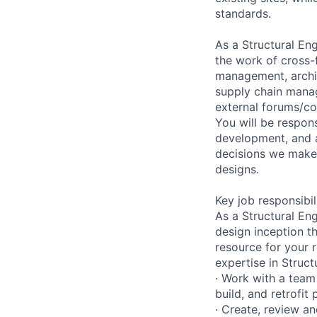
standards.
As a Structural Eng
the work of cross-
management, archite
supply chain manage
external forums/co
You will be respons
development, and a
decisions we make 
designs.
Key job responsibil
As a Structural Eng
design inception t
resource for your 
expertise in Struct
· Work with a team 
build, and retrofit 
· Create, review a