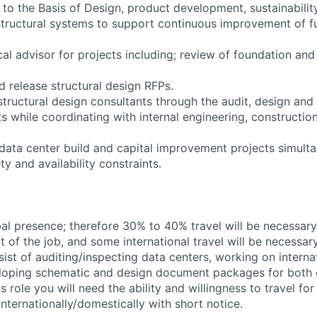
 to the Basis of Design, product development, sustainabilit
 structural systems to support continuous improvement of f
cal advisor for projects including; review of foundation and 
d release structural design RFPs.
structural design consultants through the audit, design and
ts while coordinating with internal engineering, constructio
 data center build and capital improvement projects simult
y and availability constraints.
l presence; therefore 30% to 40% travel will be necessary.
t of the job, and some international travel will be necessar
ist of auditing/inspecting data centers, working on intern
loping schematic and design document packages for both g
his role you will need the ability and willingness to travel fo
internationally/domestically with short notice.