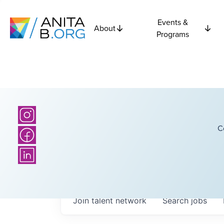
Events &
About
Programs
C
Join talent network
Search
jobs