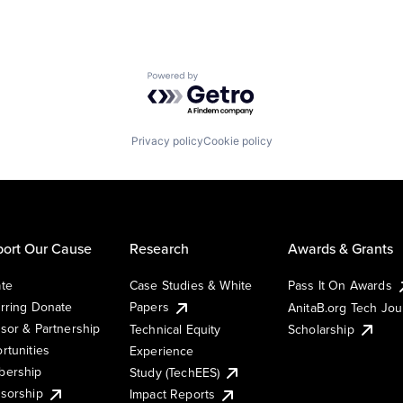
Powered by Getro.com
Privacy policy
Cookie policy
ort Our Cause
Research
Awards & Grants
te
Case Studies & White
Pass It On Awards
rring Donate
Papers
AnitaB.org Tech Jo
sor & Partnership
Technical Equity
Scholarship
rtunities
Experience
ership
Study (TechEES)
sorship
Impact Reports