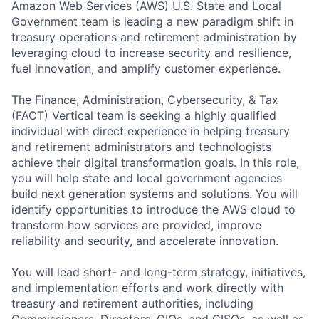
Amazon Web Services (AWS) U.S. State and Local
Government team is leading a new paradigm shift in
treasury operations and retirement administration by
leveraging cloud to increase security and resilience,
fuel innovation, and amplify customer experience.
The Finance, Administration, Cybersecurity, & Tax
(FACT) Vertical team is seeking a highly qualified
individual with direct experience in helping treasury
and retirement administrators and technologists
achieve their digital transformation goals. In this role,
you will help state and local government agencies
build next generation systems and solutions. You will
identify opportunities to introduce the AWS cloud to
transform how services are provided, improve
reliability and security, and accelerate innovation.
You will lead short- and long-term strategy, initiatives,
and implementation efforts and work directly with
treasury and retirement authorities, including
Commissioners, Directors, CIOs, and CISOs, as well as