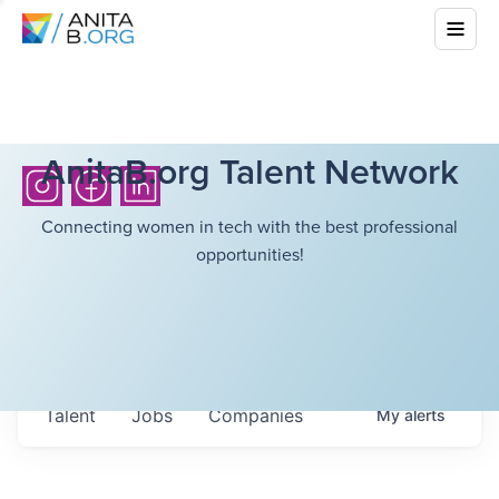
AnitaB.org Talent Network
Connecting women in tech with the best professional
opportunities!
Talent
Jobs
Companies
My
alerts