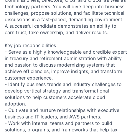
technology partners. You will dive deep into business
challenges, propose solutions, and facilitate technical
discussions in a fast-paced, demanding environment.
A successful candidate demonstrates an ability to
earn trust, take ownership, and deliver results.
Key job responsibilities
- Serve as a highly knowledgeable and credible expert
in treasury and retirement administration with ability
and passion to discuss modernizing systems that
achieve efficiencies, improve insights, and transform
customer experience.
- Identify business trends and industry challenges to
develop vertical strategy and transformational
solutions to help customers accelerate cloud
adoption.
- Cultivate and nurture relationships with executive
business and IT leaders, and AWS partners.
- Work with internal teams and partners to build
solutions, programs, and frameworks that help tax