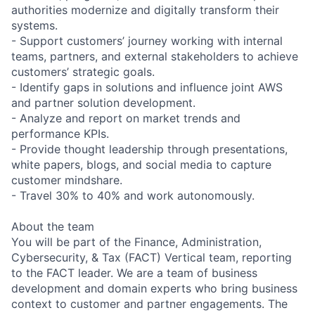
authorities modernize and digitally transform their
systems.
- Support customers’ journey working with internal
teams, partners, and external stakeholders to achieve
customers’ strategic goals.
- Identify gaps in solutions and influence joint AWS
and partner solution development.
- Analyze and report on market trends and
performance KPIs.
- Provide thought leadership through presentations,
white papers, blogs, and social media to capture
customer mindshare.
- Travel 30% to 40% and work autonomously.
About the team
You will be part of the Finance, Administration,
Cybersecurity, & Tax (FACT) Vertical team, reporting
to the FACT leader. We are a team of business
development and domain experts who bring business
context to customer and partner engagements. The