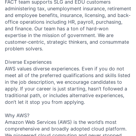
FACT team supports SLG and EDU customers
administering tax, unemployment insurance, retirement
and employee benefits, insurance, licensing, and back-
office operations including HR, payroll, purchasing,
and finance. Our team has a ton of hard-won
expertise in the mission of government. We are
customer-centric, strategic thinkers, and consummate
problem solvers.
Diverse Experiences
AWS values diverse experiences. Even if you do not
meet all of the preferred qualifications and skills listed
in the job description, we encourage candidates to
apply. If your career is just starting, hasn’t followed a
traditional path, or includes alternative experiences,
don’t let it stop you from applying.
Why AWS?
Amazon Web Services (AWS) is the world’s most
comprehensive and broadly adopted cloud platform.
We pioneered cloud computing and never stopped