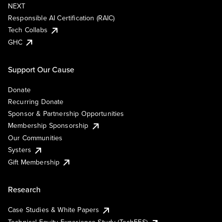
NEXT
Responsible AI Certification (RAIC)
Tech Collabs
GHC
Support Our Cause
Donate
Recurring Donate
Sponsor & Partnership Opportunities
Membership Sponsorship
Our Communities
Systers
Gift Membership
Research
Case Studies & White Papers
Technical Equity Experience Study (TechEES)