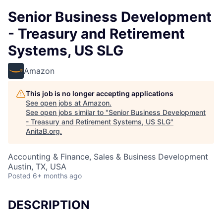
Senior Business Development
- Treasury and Retirement
Systems, US SLG
Amazon
This job is no longer accepting applications
See open jobs at
Amazon
.
See open jobs similar to "
Senior Business Development
- Treasury and Retirement Systems, US SLG
"
AnitaB.org
.
Accounting & Finance, Sales & Business Development
Austin, TX, USA
Posted
6+ months ago
DESCRIPTION