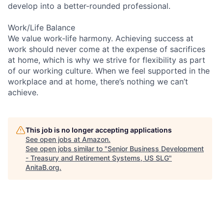
develop into a better-rounded professional.
Work/Life Balance
We value work-life harmony. Achieving success at
work should never come at the expense of sacrifices
at home, which is why we strive for flexibility as part
of our working culture. When we feel supported in the
workplace and at home, there’s nothing we can’t
achieve.
This job is no longer accepting applications
See open jobs at
Amazon
.
See open jobs similar to "
Senior Business Development
- Treasury and Retirement Systems, US SLG
"
AnitaB.org
.