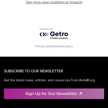
See more open positions at
Amazon
Powered by Getro.com
Privacy policy
Cookie policy
SUBSCRIBE TO OUR NEWSLETTER
Get the latest news, articles, and resources from AnitaB.org.
Sign Up for Our Newsletter