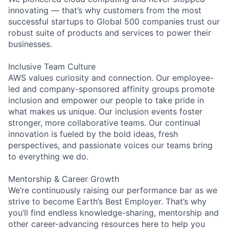
innovating — that’s why customers from the most
successful startups to Global 500 companies trust our
robust suite of products and services to power their
businesses.
Inclusive Team Culture
AWS values curiosity and connection. Our employee-
led and company-sponsored affinity groups promote
inclusion and empower our people to take pride in
what makes us unique. Our inclusion events foster
stronger, more collaborative teams. Our continual
innovation is fueled by the bold ideas, fresh
perspectives, and passionate voices our teams bring
to everything we do.
Mentorship & Career Growth
We’re continuously raising our performance bar as we
strive to become Earth’s Best Employer. That’s why
you’ll find endless knowledge-sharing, mentorship and
other career-advancing resources here to help you