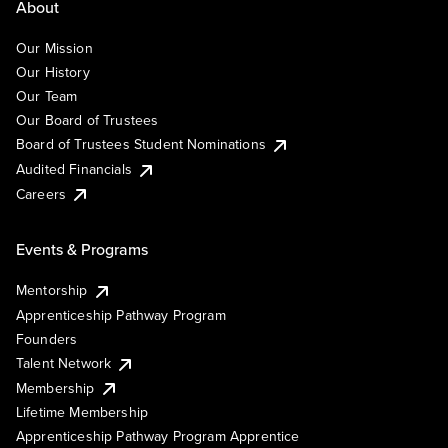
About
Our Mission
Our History
Our Team
Our Board of Trustees
Board of Trustees Student Nominations
Audited Financials
Careers
Events & Programs
Mentorship
Apprenticeship Pathway Program
Founders
Talent Network
Membership
Lifetime Membership
Apprenticeship Pathway Program Apprentice