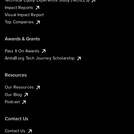
Impact Reports
Visual Impact Report
Top Companies
Awards & Grants
Pass It On Awards
AnitaB.org Tech Journey Scholarship
Resources
Our Resources
Our Blog
Podcast
Contact Us
Contact Us