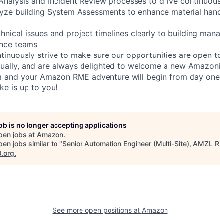
re Analysis and Incident Review processes to drive continuo
lyze building System Assessments to enhance material han
nical issues and project timelines clearly to building mana
ance teams
inuously strive to make sure our opportunities are open to a
qually, and are always delighted to welcome a new Amazoni
am and your Amazon RME adventure will begin from day one
ike is up to you!
job is no longer accepting applications
pen jobs at
Amazon
.
en jobs similar to "
Senior Automation Engineer (Multi-Site), AMZL 
B.org
.
See more open positions at
Amazon