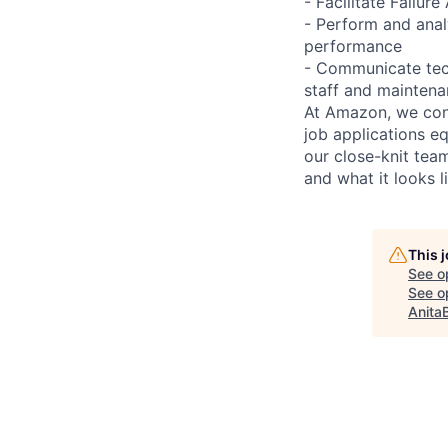
- Facilitate Failu
- Perform and ana
performance
- Communicate tech
staff and mainten
At Amazon, we cont
job applications e
our close-knit te
and what it looks l
This 
See o
See op
Anita