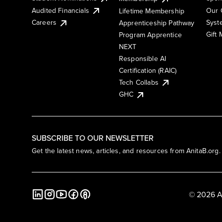
Audited Financials
Our 
Lifetime Membership
Syst
Careers
Apprenticeship Pathway
Gift
Program Apprentice
NEXT
Responsible AI
Certification (RAIC)
Tech Collabs
GHC
SUBSCRIBE TO OUR NEWSLETTER
Get the latest news, articles, and resources from AnitaB.org.
© 2026 A