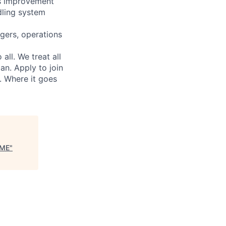
us improvement
dling system
gers, operations
ll. We treat all
an. Apply to join
. Where it goes
RME
"