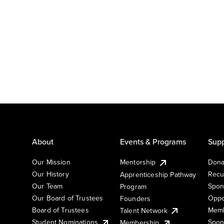
About
Events & Programs
Supp
Our Mission
Mentorship
Dona
Our History
Recu
Apprenticeship Pathway
Our Team
Spon
Program
Our Board of Trustees
Oppo
Founders
Board of Trustees
Memb
Talent Network
Student Nominations
Spon
Membership