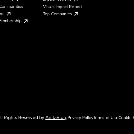
Communities
Visual Impact Report
ers
Top Companies
 Membership
ll Rights Reserved by
AnitaB.org
Privacy Policy
Terms of Use
Cookie 