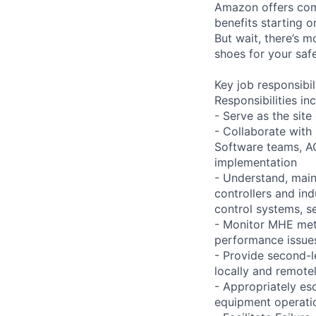
Amazon offers com
benefits starting 
But wait, there’s m
shoes for your safe
Key job responsibil
Responsibilities inc
- Serve as the site
- Collaborate with
Software teams, A
implementation
- Understand, main
controllers and in
control systems, se
- Monitor MHE met
performance issues
- Provide second-l
locally and remote
- Appropriately es
equipment operati