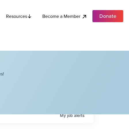
Donate
Become a Member
Resources
s!
My
job
alerts