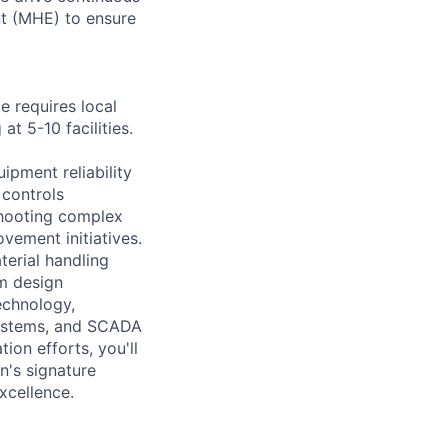
nt (MHE) to ensure
le requires local
t 5-10 facilities.
ipment reliability
 controls
shooting complex
vement initiatives.
terial handling
m design
echnology,
systems, and SCADA
on efforts, you'll
n's signature
xcellence.