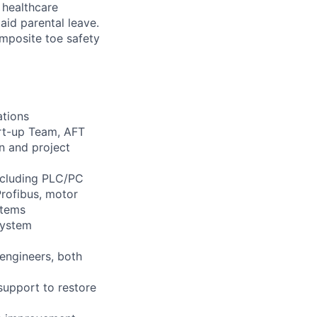
healthcare
aid parental leave.
omposite toe safety
ations
art-up Team, AFT
n and project
including PLC/PC
Profibus, motor
stems
system
 engineers, both
support to restore