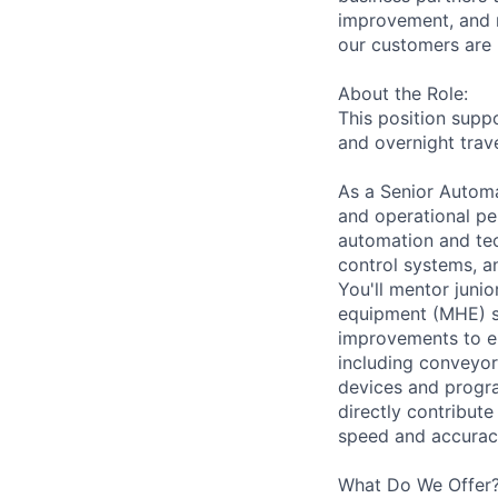
improvement, and m
our customers are 
About the Role:
This position suppo
and overnight trave
As a Senior Automat
and operational pe
automation and tec
control systems, a
You'll mentor juni
equipment (MHE) s
improvements to en
including conveyor
devices and progra
directly contribut
speed and accuracy
What Do We Offer