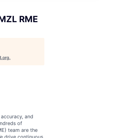
 AMZL RME
B.org
.
 accuracy, and
undreds of
ME) team are the
We drive continuous