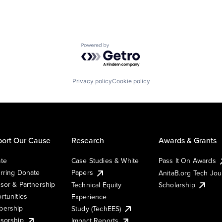
Powered by Getro.com
Privacy policy
Cookie policy
ort Our Cause
Research
Awards & Grants
te
Case Studies & White
Pass It On Awards
rring Donate
Papers
AnitaB.org Tech Jo
sor & Partnership
Technical Equity
Scholarship
rtunities
Experience
ership
Study (TechEES)
sorship
Impact Reports