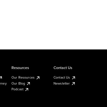
Resources
Contact Us
Our Resources
Contact Us
urney
Our Blog
Newsletter
Podcast