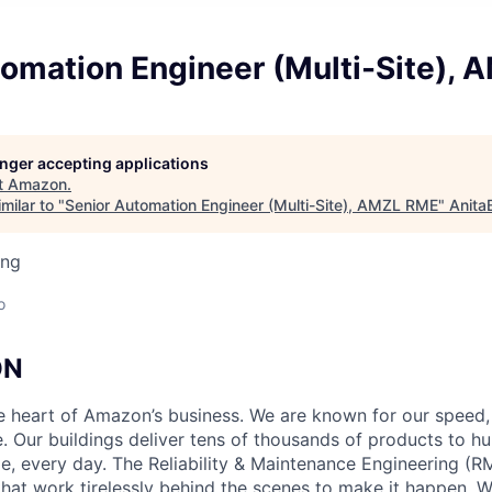
tomation Engineer (Multi-Site),
longer accepting applications
t
Amazon
.
milar to "
Senior Automation Engineer (Multi-Site), AMZL RME
"
Anita
ing
o
ON
he heart of Amazon’s business. We are known for our speed,
e. Our buildings deliver tens of thousands of products to h
e, every day. The Reliability & Maintenance Engineering (R
that work tirelessly behind the scenes to make it happen. 