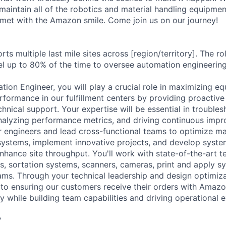
aintain all of the robotics and material handling equipme
met with the Amazon smile. Come join us on our journey!
rts multiple last mile sites across [region/territory]. The ro
l up to 80% of the time to oversee automation engineering a
ion Engineer, you will play a crucial role in maximizing equ
rformance in our fulfillment centers by providing proactive
hnical support. Your expertise will be essential in trouble
nalyzing performance metrics, and driving continuous impro
or engineers and lead cross-functional teams to optimize ma
ystems, implement innovative projects, and develop syste
hance site throughput. You'll work with state-of-the-art t
s, sortation systems, scanners, cameras, print and apply 
ms. Through your technical leadership and design optimizati
e to ensuring our customers receive their orders with Amazo
 while building team capabilities and driving operational e
?