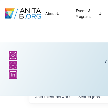
Events &
About
Programs
C
Join talent network
Search
jobs