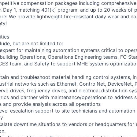
petitive compensation packages including comprehensive 
on Day 1, matching 401(k) program, and up to 20 weeks of p
ore: We provide lightweight fire-resistant daily wear and c
ty!
ities
lude, but are not limited to:
 expert for maintaining automation systems critical to oper
 building Operations, Operations Engineering teams, FC St
CES team, and Safety to support MHE systems optimizatio
tain and troubleshoot material handling control systems, 
dustrial networks such as Ethernet, ControlNet, DeviceNet, 
rvo drives, frequency drives, and electrical distribution sy
rics and partner with maintenance/operations to address 
 and provide analysis across all operations
evel escalation support to site technicians and automation
ly
calate downtime situations to vendors or headquarters for 
on.