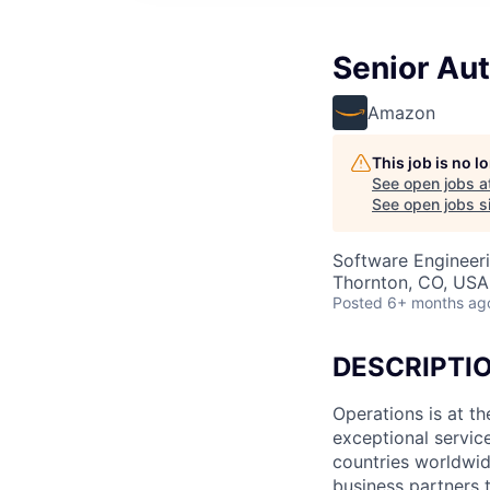
Senior Au
Amazon
This job is no 
See open jobs a
See open jobs si
Software Engineer
Thornton, CO, USA
Posted
6+ months ag
DESCRIPTI
Operations is at t
exceptional servic
countries worldwid
business partners 