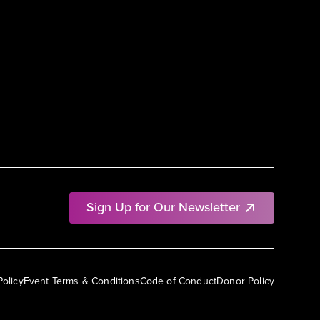
Sign Up for Our Newsletter
Policy
Event Terms & Conditions
Code of Conduct
Donor Policy