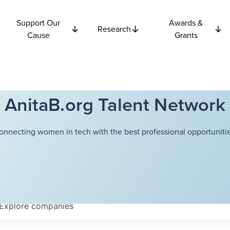
Support Our
Awards &
Research
Cause
Grants
AnitaB.org Talent Network
onnecting women in tech with the best professional opportunitie
Explore
companies