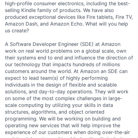
high-profile consumer electronics, including the best-
selling Kindle family of products. We have also
produced exceptional devices like Fire tablets, Fire TV,
Amazon Dash, and Amazon Echo. What will you help
us create?
A Software Developer Engineer (SDE) at Amazon
work on real world problems on a global scale, own
their systems end to end and influence the direction of
our technology that impacts hundreds of millions
customers around the world. At Amazon an SDE can
expect to lead team(s) of highly performing
individuals in the design of flexible and scalable
solutions, and day-to-day operations. They will work
on some of the most complex challenges in large-
scale computing by utilizing your skills in data
structures, algorithms, and object oriented
programming. We will be working on building and
operating new services that will help improve the
experience of our customers when doing over-the-air