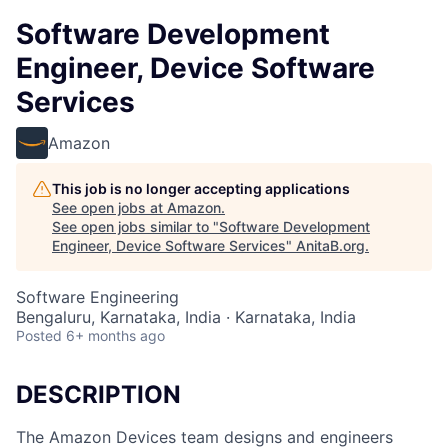
Software Development
Engineer, Device Software
Services
Amazon
This job is no longer accepting applications
See open jobs at
Amazon
.
See open jobs similar to "
Software Development
Engineer, Device Software Services
"
AnitaB.org
.
Software Engineering
Bengaluru, Karnataka, India · Karnataka, India
Posted
6+ months ago
DESCRIPTION
The Amazon Devices team designs and engineers