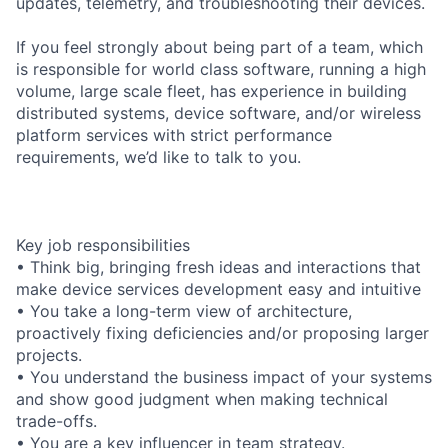
updates, telemetry, and troubleshooting their devices.
If you feel strongly about being part of a team, which
is responsible for world class software, running a high
volume, large scale fleet, has experience in building
distributed systems, device software, and/or wireless
platform services with strict performance
requirements, we’d like to talk to you.
Key job responsibilities
• Think big, bringing fresh ideas and interactions that
make device services development easy and intuitive
• You take a long-term view of architecture,
proactively fixing deficiencies and/or proposing larger
projects.
• You understand the business impact of your systems
and show good judgment when making technical
trade-offs.
• You are a key influencer in team strategy.