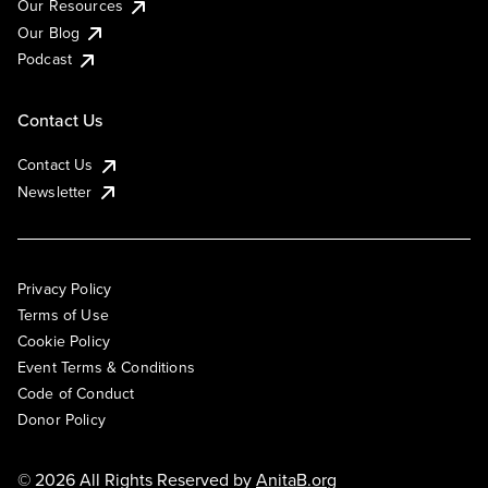
Our Resources
Our Blog
Podcast
Contact Us
Contact Us
Newsletter
Privacy Policy
Terms of Use
Cookie Policy
Event Terms & Conditions
Code of Conduct
Donor Policy
© 2026 All Rights Reserved by
AnitaB.org