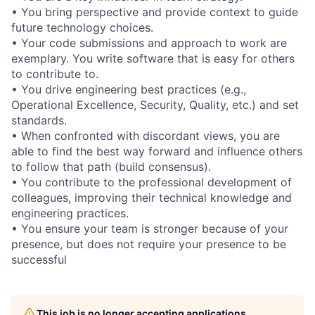
• You bring perspective and provide context to guide
future technology choices.
• Your code submissions and approach to work are
exemplary. You write software that is easy for others
to contribute to.
• You drive engineering best practices (e.g.,
Operational Excellence, Security, Quality, etc.) and set
standards.
• When confronted with discordant views, you are
able to find the best way forward and influence others
to follow that path (build consensus).
• You contribute to the professional development of
colleagues, improving their technical knowledge and
engineering practices.
• You ensure your team is stronger because of your
presence, but does not require your presence to be
successful
This job is no longer accepting applications