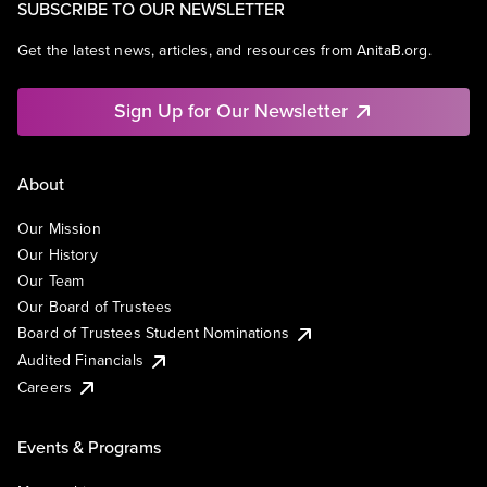
SUBSCRIBE TO OUR NEWSLETTER
Get the latest news, articles, and resources from AnitaB.org.
Sign Up for Our Newsletter
About
Our Mission
Our History
Our Team
Our Board of Trustees
Board of Trustees Student Nominations
Audited Financials
Careers
Events & Programs