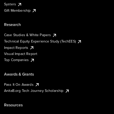
Systers
Gift Membership
Research
Case Studies & White Papers
Technical Equity Experience Study (TechEES)
Impact Reports
Visual Impact Report
Top Companies
Awards & Grants
Pass It On Awards
AnitaB.org Tech Journey Scholarship
Resources