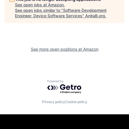
See open jobs at
Amazon
.
See open jobs similar to "
Software Development
Engineer, Device Software Services
"
AnitaB.org
.
See more open positions at
Amazon
Powered by Getro.com
Privacy policy
Cookie policy