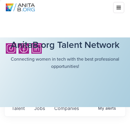
AnitaB.org Talent Network
Connecting women in tech with the best professional
opportunities!
Talent
Jobs
Companies
My
alerts