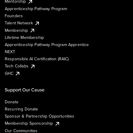
Mentorship
Apprenticeship Pathway Program
Founders
Talent Network
Membership
Lifetime Membership
Apprenticeship Pathway Program Apprentice
NEXT
Responsible AI Certification (RAIC)
Tech Collabs
GHC
Support Our Cause
Donate
Recurring Donate
Sponsor & Partnership Opportunities
Membership Sponsorship
Our Communities